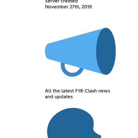
Server created
November 27th, 2019
All the latest F1® Clash news
and updates