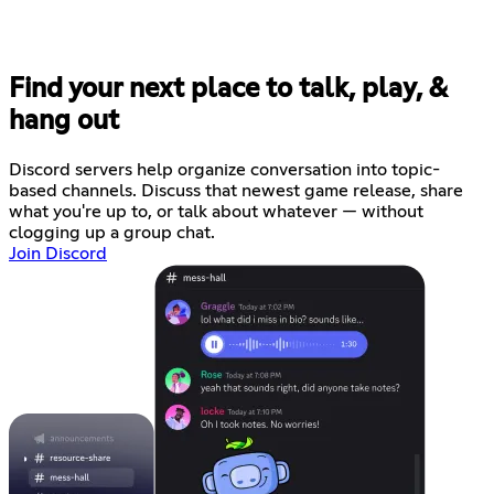
Find your next place to talk, play, &
hang out
Discord servers help organize conversation into topic-
based channels. Discuss that newest game release, share
what you're up to, or talk about whatever — without
clogging up a group chat.
Join Discord