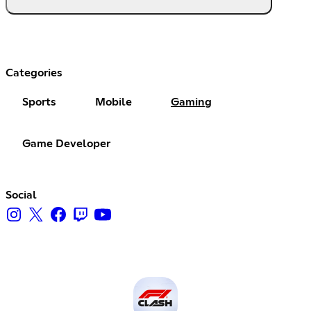
Categories
Sports
Mobile
Gaming
Game Developer
Social