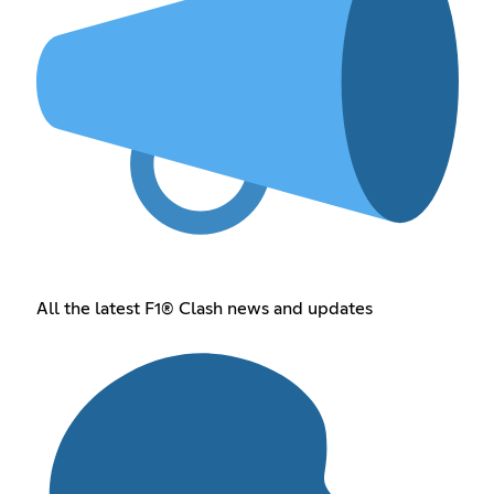
All the latest F1® Clash news and updates