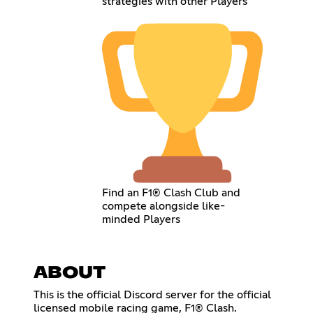
strategies with other Players
Find an F1® Clash Club and
compete alongside like-
minded Players
ABOUT
This is the official Discord server for the official
licensed mobile racing game, F1® Clash.