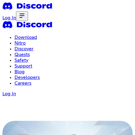
Log In
Download
Nitro
Discover
Quests
Safety
Support
Blog
Developers
Careers
Log In