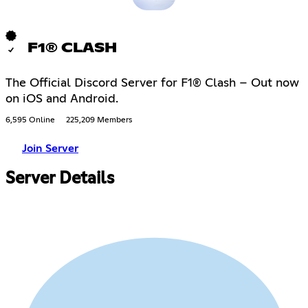
F1® CLASH
The Official Discord Server for F1® Clash – Out now
on iOS and Android.
6,595 Online
225,209 Members
Join Server
Server Details