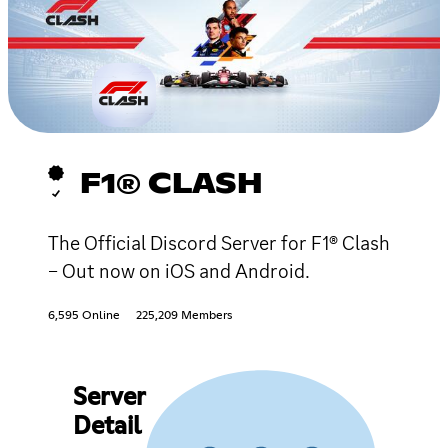
F1® CLASH
The Official Discord Server for F1® Clash
– Out now on iOS and Android.
6,595 Online
225,209 Members
Server
Detail