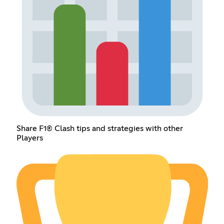
Share F1® Clash tips and strategies with other
Players