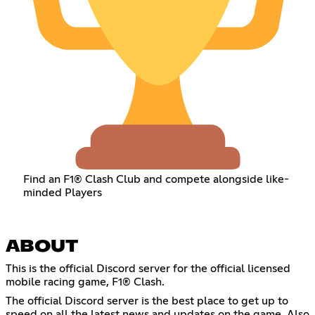
Find an F1® Clash Club and compete alongside like-
minded Players
ABOUT
This is the official Discord server for the official licensed
mobile racing game, F1® Clash.
The official Discord server is the best place to get up to
speed on all the latest news and updates on the game. Also