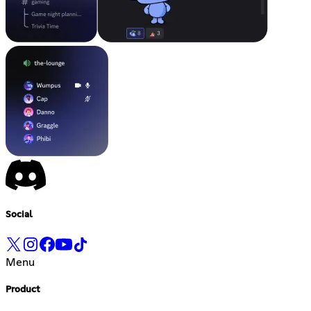
Social
Menu
Product