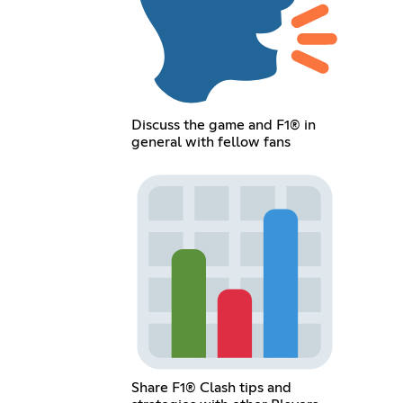
Discuss the game and F1® in
general with fellow fans
Share F1® Clash tips and