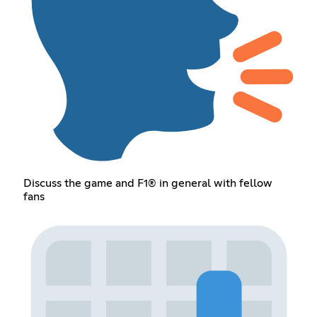
Discuss the game and F1® in general with fellow
fans