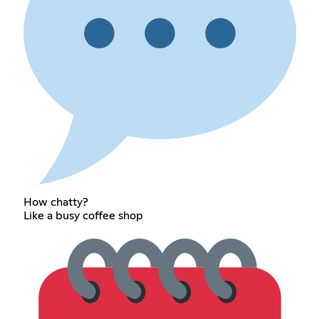
How chatty?
Like a busy coffee shop