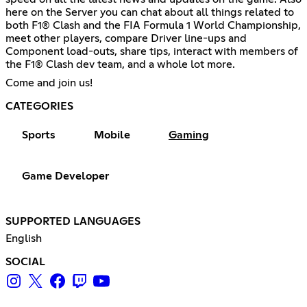
here on the Server you can chat about all things related to
both F1® Clash and the FIA Formula 1 World Championship,
meet other players, compare Driver line-ups and
Component load-outs, share tips, interact with members of
the F1® Clash dev team, and a whole lot more.
Come and join us!
CATEGORIES
Sports
Mobile
Gaming
Game Developer
SUPPORTED LANGUAGES
English
SOCIAL