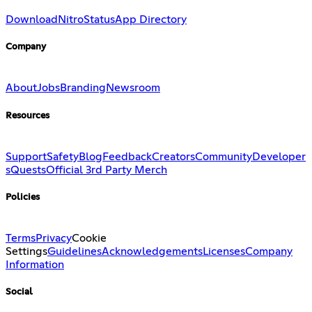
Download
Nitro
Status
App Directory
Company
About
Jobs
Branding
Newsroom
Resources
Support
Safety
Blog
Feedback
Creators
Community
Developer
s
Quests
Official 3rd Party Merch
Policies
Terms
Privacy
Cookie
Settings
Guidelines
Acknowledgements
Licenses
Company
Information
Social