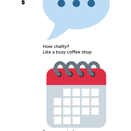
s
How chatty?
Like a busy coffee shop