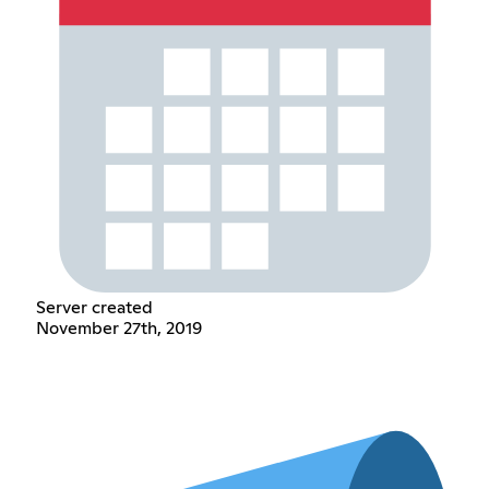
Server created
November 27th, 2019