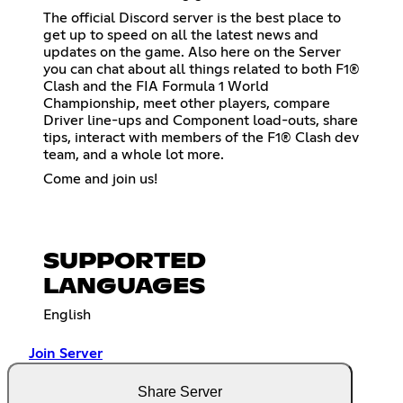
The official Discord server is the best place to
get up to speed on all the latest news and
updates on the game. Also here on the Server
you can chat about all things related to both F1®
Clash and the FIA Formula 1 World
Championship, meet other players, compare
Driver line-ups and Component load-outs, share
tips, interact with members of the F1® Clash dev
team, and a whole lot more.
Come and join us!
SUPPORTED
LANGUAGES
English
Join Server
Share Server