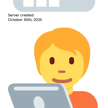
Server created
October 30th, 2025