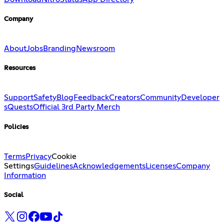
Company
About
Jobs
Branding
Newsroom
Resources
Support
Safety
Blog
Feedback
Creators
Community
Developer
s
Quests
Official 3rd Party Merch
Policies
Terms
Privacy
Cookie
Settings
Guidelines
Acknowledgements
Licenses
Company
Information
Social