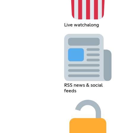
Live watchalong
RSS news & social
feeds