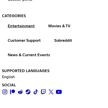
CATEGORIES
Entertainment
Movies & TV
Customer Support
Subreddit
News & Current Events
SUPPORTED LANGUAGES
English
SOCIAL