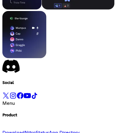
Social
Menu
Product
Download
Nitro
Status
App Directory