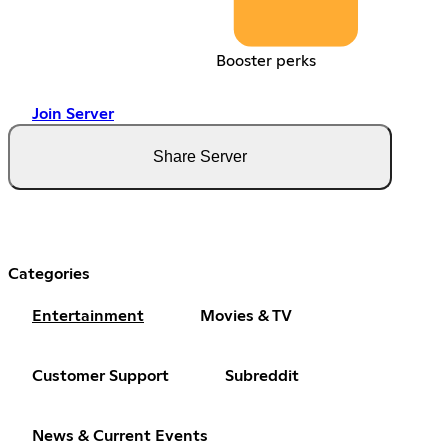
Booster perks
Join Server
Share Server
Categories
Entertainment
Movies & TV
Customer Support
Subreddit
News & Current Events