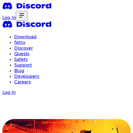
Log In
Download
Nitro
Discover
Quests
Safety
Support
Blog
Developers
Careers
Log In