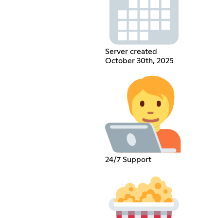
Server created
October 30th, 2025
24/7 Support