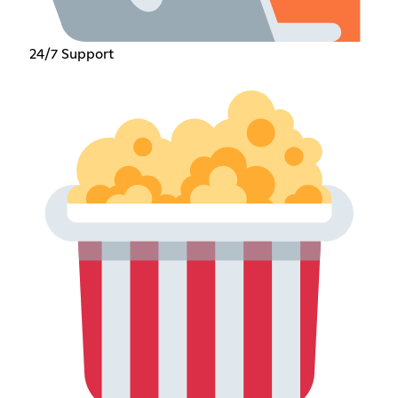
24/7 Support