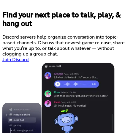
Find your next place to talk, play, &
hang out
Discord servers help organize conversation into topic-
based channels. Discuss that newest game release, share
what you're up to, or talk about whatever — without
clogging up a group chat.
Join Discord