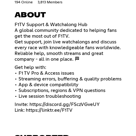
194 Online
3,813 Members
ABOUT
F1TV Support & Watchalong Hub
A global community dedicated to helping fans
get the most out of F1TV.
Get support, join live watchalongs and discuss
every race with knowledgeable fans worldwide.
Reliable help, smooth streams and great
company - all in one place. 🏁
Get help with:
• F1 TV Pro & Access issues
• Streaming errors, buffering & quality problems
• App & device compatibility
• Subscriptions, regions & VPN questions
• Live session troubleshooting
Invite:
https://discord.gg/FSczVGveUY
Link:
https://linktr.ee/F1TV