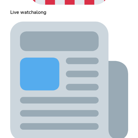
Live watchalong