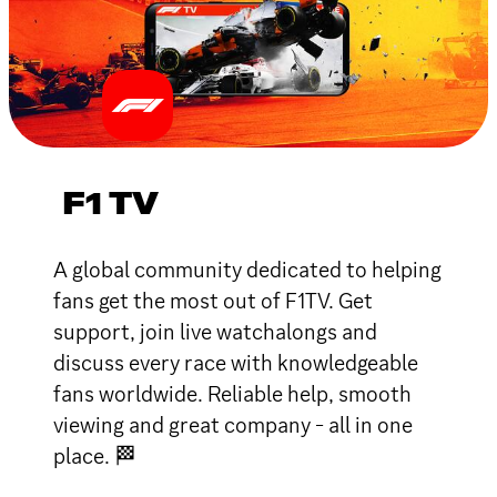
F1 TV
A global community dedicated to helping
fans get the most out of F1TV. Get
support, join live watchalongs and
discuss every race with knowledgeable
fans worldwide. Reliable help, smooth
viewing and great company - all in one
place. 🏁