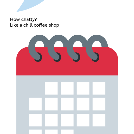
How chatty?
Like a chill coffee shop