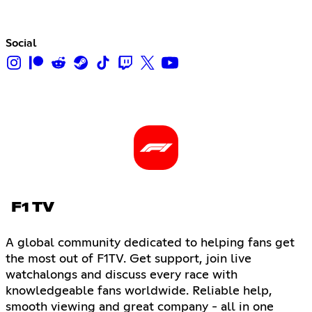
Social
F1 TV
A global community dedicated to helping fans get
the most out of F1TV. Get support, join live
watchalongs and discuss every race with
knowledgeable fans worldwide. Reliable help,
smooth viewing and great company - all in one