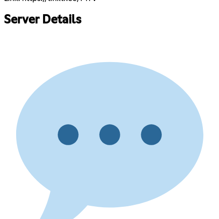
Server Details