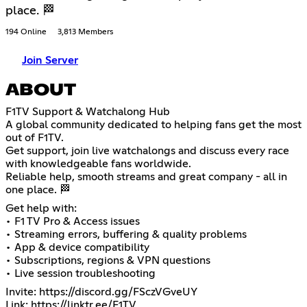
place. 🏁
194 Online
3,813 Members
Join Server
ABOUT
F1TV Support & Watchalong Hub
A global community dedicated to helping fans get the most
out of F1TV.
Get support, join live watchalongs and discuss every race
with knowledgeable fans worldwide.
Reliable help, smooth streams and great company - all in
one place. 🏁
Get help with:
• F1 TV Pro & Access issues
• Streaming errors, buffering & quality problems
• App & device compatibility
• Subscriptions, regions & VPN questions
• Live session troubleshooting
Invite:
https://discord.gg/FSczVGveUY
Link:
https://linktr.ee/F1TV