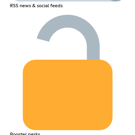
RSS news & social feeds
Booster perks