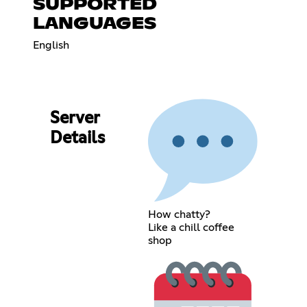
SUPPORTED
LANGUAGES
English
Server
Details
How chatty?
Like a chill coffee
shop