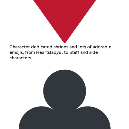
Character dedicated shrines and lots of adorable
emojis, from Heartslabyul to Staff and side
characters.