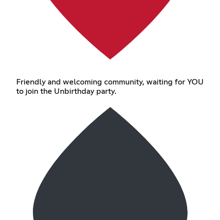
Friendly and welcoming community, waiting for YOU
to join the Unbirthday party.