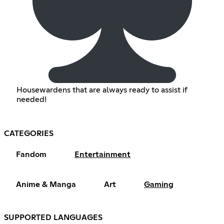
Housewardens that are always ready to assist if
needed!
CATEGORIES
Fandom
Entertainment
Anime & Manga
Art
Gaming
SUPPORTED LANGUAGES