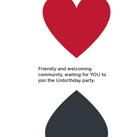
Friendly and welcoming
community, waiting for YOU to
join the Unbirthday party.