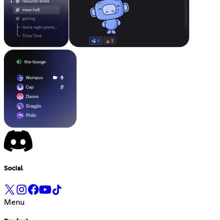
Social
Menu