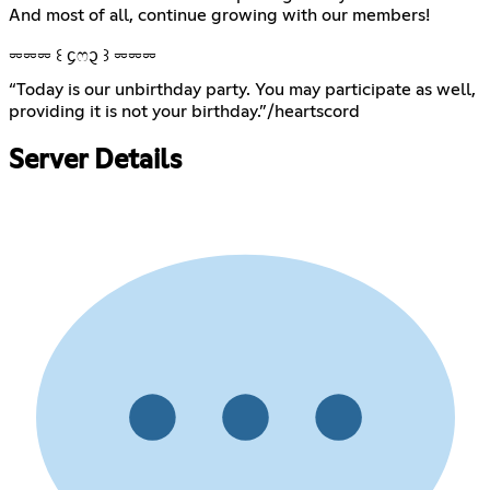
And most of all, continue growing with our members!
⏔⏔⏔ ꒰ ᧔ෆ᧓ ꒱ ⏔⏔⏔
“Today is our unbirthday party. You may participate as well,
providing it is not your birthday.”ㅤㅤㅤㅤ/heartscord
Server Details