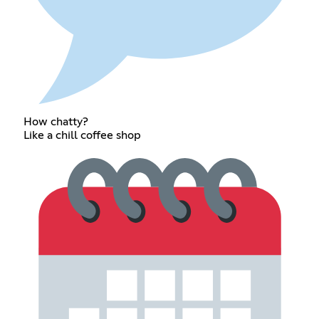
How chatty?
Like a chill coffee shop