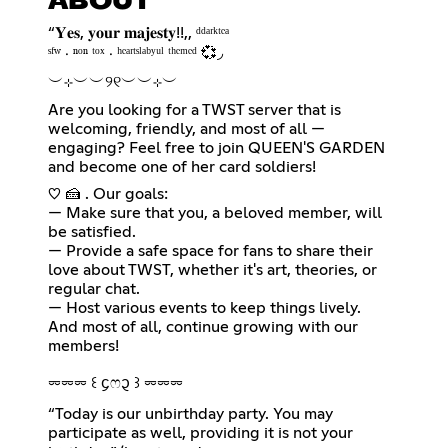
ABOUT
“𝐘𝐞𝐬, 𝐲𝐨𝐮𝐫 𝐦𝐚𝐣𝐞𝐬𝐭𝐲!!,, ᵈᵈᵃʳᵏᵗᵉᵃ
ㅤㅤㅤˢᶠʷ ‧ ⁿᵒⁿ ᵗᵒˣ ‧ ʰᵉᵃʳᵗˢˡᵃᵇʸᵘˡ ᵗʰᵉᵐᵉᵈ 💞◞
︶⊹︶︶୨୧︶︶⊹︶
Are you looking for a TWST server that is
welcoming, friendly, and most of all —
engaging? Feel free to join QUEEN'S GARDEN
and become one of her card soldiers!
♡ 🍰 . Our goals:
— Make sure that you, a beloved member, will
be satisfied.
— Provide a safe space for fans to share their
love about TWST, whether it's art, theories, or
regular chat.
— Host various events to keep things lively.
And most of all, continue growing with our
members!
⏔⏔⏔ ꒰ ᧔ෆ᧓ ꒱ ⏔⏔⏔
“Today is our unbirthday party. You may
participate as well, providing it is not your