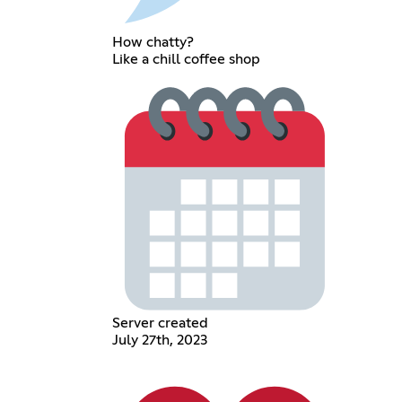
How chatty?
Like a chill coffee shop
Server created
July 27th, 2023