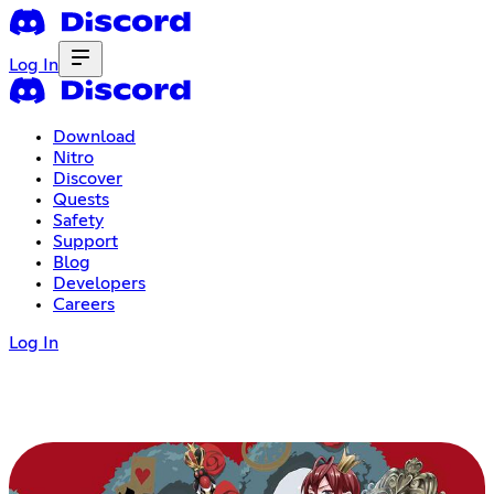
Log In
Download
Nitro
Discover
Quests
Safety
Support
Blog
Developers
Careers
Log In