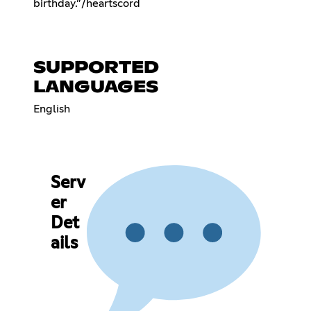
birthday.”ㅤㅤㅤㅤ/heartscord
SUPPORTED
LANGUAGES
English
Serv
er
Det
ails