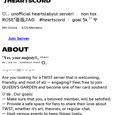
/HEARTSCORD
♡⸝⸝ unofficial heartslabyul server! ﹒ non tox﹒
ROSE「薔薇」TAG﹒#heartscord ┊ goal 5k ꜝꜝ 🌹
891 Online
4,123 Members
Join Server
ABOUT
“𝐘𝐞𝐬, 𝐲𝐨𝐮𝐫 𝐦𝐚𝐣𝐞𝐬𝐭𝐲!!,, ᵈᵈᵃʳᵏᵗᵉᵃ
ㅤㅤㅤˢᶠʷ ‧ ⁿᵒⁿ ᵗᵒˣ ‧ ʰᵉᵃʳᵗˢˡᵃᵇʸᵘˡ ᵗʰᵉᵐᵉᵈ 💞◞
︶⊹︶︶୨୧︶︶⊹︶
Are you looking for a TWST server that is welcoming,
friendly, and most of all — engaging? Feel free to join
QUEEN'S GARDEN and become one of her card soldiers!
♡ 🍰 . Our goals:
— Make sure that you, a beloved member, will be satisfied.
— Provide a safe space for fans to share their love about
TWST, whether it's art, theories, or regular chat.
— Host various events to keep things lively.