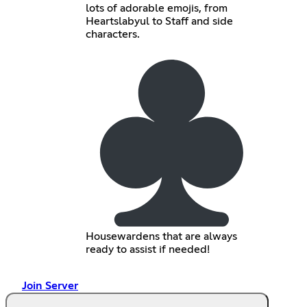
lots of adorable emojis, from
Heartslabyul to Staff and side
characters.
Housewardens that are always
ready to assist if needed!
Join Server