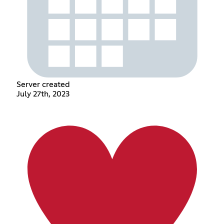
Server created
July 27th, 2023