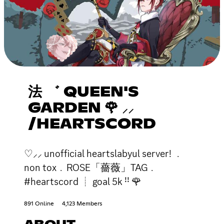
法 ゛ QUEEN'S
GARDEN 🌹 ⸝⸝
/HEARTSCORD
♡⸝⸝ unofficial heartslabyul server! ﹒
non tox﹒ROSE「薔薇」TAG﹒
#heartscord ┊ goal 5k ꜝꜝ 🌹
891 Online
4,123 Members