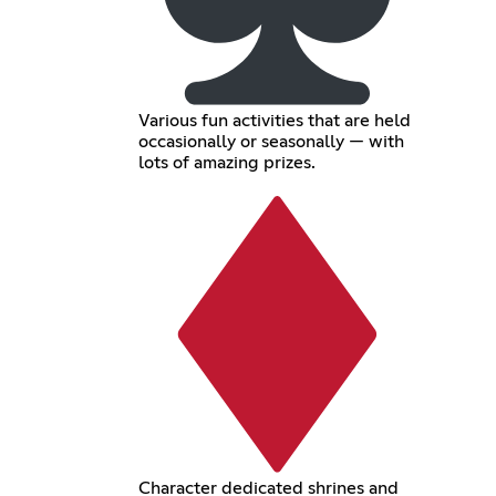
Various fun activities that are held
occasionally or seasonally — with
lots of amazing prizes.
Character dedicated shrines and