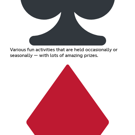
Various fun activities that are held occasionally or
seasonally — with lots of amazing prizes.