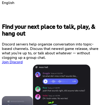
English
Find your next place to talk, play, &
hang out
Discord servers help organize conversation into topic-
based channels. Discuss that newest game release, share
what you're up to, or talk about whatever — without
clogging up a group chat.
Join Discord