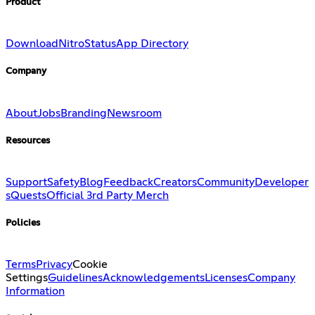
Product
Download
Nitro
Status
App Directory
Company
About
Jobs
Branding
Newsroom
Resources
Support
Safety
Blog
Feedback
Creators
Community
Developer
s
Quests
Official 3rd Party Merch
Policies
Terms
Privacy
Cookie
Settings
Guidelines
Acknowledgements
Licenses
Company
Information