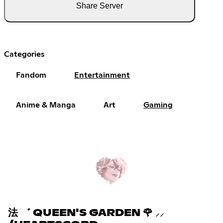
Share Server
Categories
Fandom
Entertainment
Anime & Manga
Art
Gaming
法 ゛ QUEEN'S GARDEN 🌹 ⸝⸝