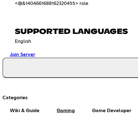
<@&1404661688162320455> role
SUPPORTED LANGUAGES
English
Join Server
Categories
Wiki & Guide
Gaming
Game Developer