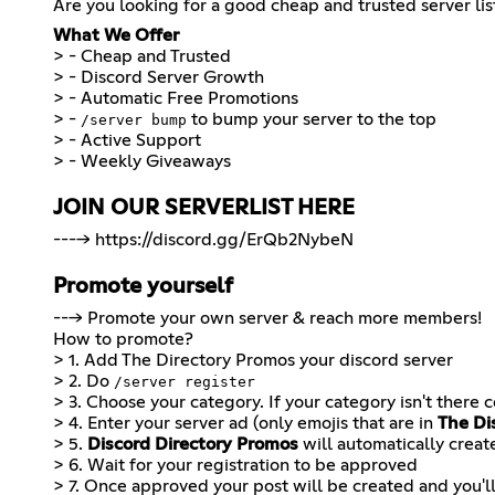
Are you looking for a good cheap and trusted server lis
What We Offer
> - Cheap and Trusted
> - Discord Server Growth
> - Automatic Free Promotions
> -
to bump your server to the top
/server bump
> - Active Support
JOIN OUR SERVERLIST HERE
---->
https://discord.gg/ErQb2NybeN
Promote yourself
---> Promote your own server & reach more members!
How to promote?
> 1. Add
The Directory Promos
your discord server
> 2. Do
/server register
> 3. Choose your category. If your category isn't there 
> 4. Enter your server ad (only emojis that are in
The Di
> 5.
Discord Directory Promos
will automatically creat
> 6. Wait for your registration to be approved
> 7. Once approved your post will be created and you'l