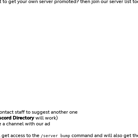
t to get your own server promoted? then join our server list to
contact staff to suggest another one
scord Directory
will work)
e a channel with our ad
l get access to the
command and will also get t
/server bump