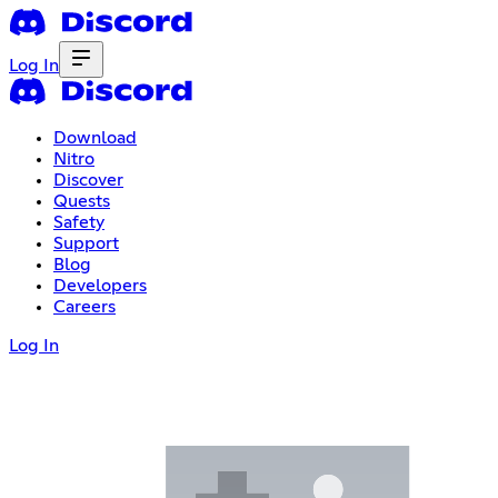
Log In
Download
Nitro
Discover
Quests
Safety
Support
Blog
Developers
Careers
Log In