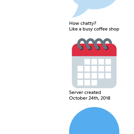
How chatty?
Like a busy coffee shop
Server created
October 24th, 2018