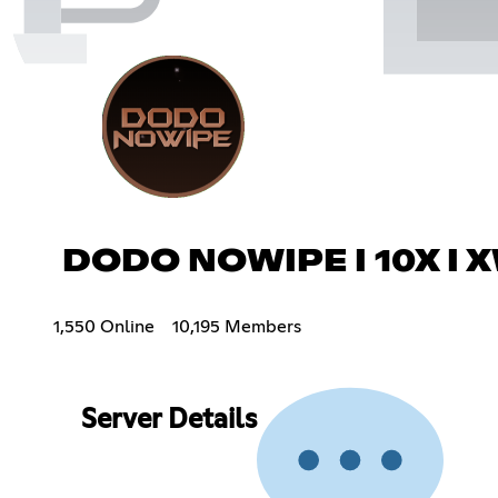
DODO NOWIPE I 10X I 
1,550 Online
10,195 Members
Server Details