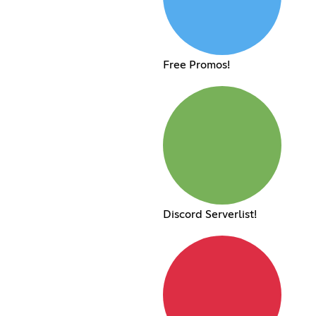
Free Promos!
Discord Serverlist!