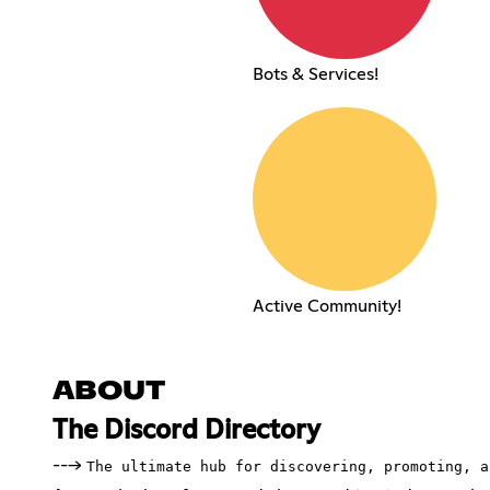
Bots & Services!
Active Community!
ABOUT
The Discord Directory
--->
The ultimate hub for discovering, promoting, a