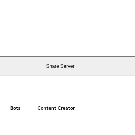
Share Server
Bots
Content Creator