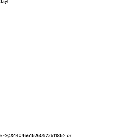
day!
he <@&1404661626057261186> or