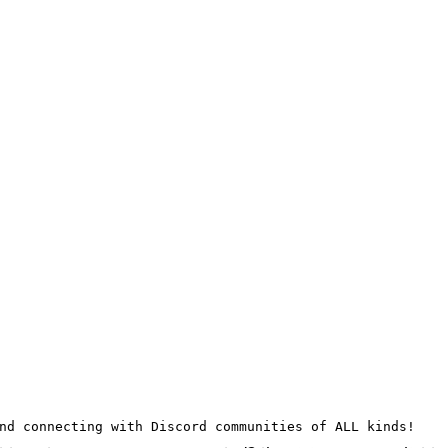
nd connecting with Discord communities of ALL kinds!