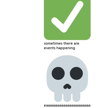
sometimes there are
events happening
eaaaaaaaaaaaaaaaaaaaaaaa