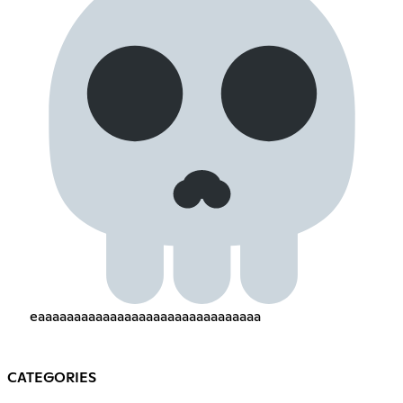
eaaaaaaaaaaaaaaaaaaaaaaaaaaaaaaa
CATEGORIES