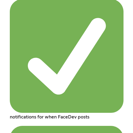
notifications for when FaceDev posts