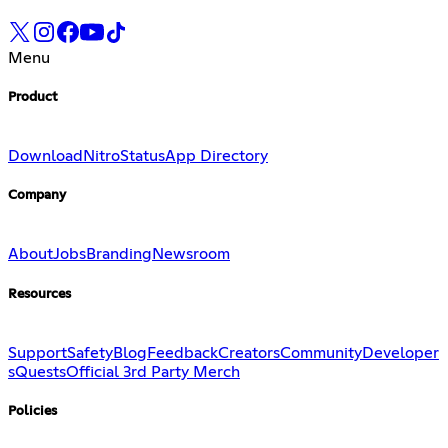
Menu
Product
Download
Nitro
Status
App Directory
Company
About
Jobs
Branding
Newsroom
Resources
Support
Safety
Blog
Feedback
Creators
Community
Developer
s
Quests
Official 3rd Party Merch
Policies