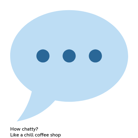
How chatty?
Like a chill coffee shop