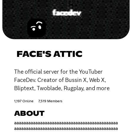
FACE'S ATTIC
The official server for the YouTuber
FaceDev. Creator of Bussin X, Web X,
Bliptext, Twoblade, Rugplay, and more
1,197 Online
7,519 Members
ABOUT
aaaaaaaaaaaaaaaaaaaaaaaaaaaaaaaaaaaaaaaaaaaa
aaaaaaaaaaaaaaaaaaaaaaaaaaaaaaaaaaaaaaaaaaaa