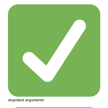
stupidest arguments