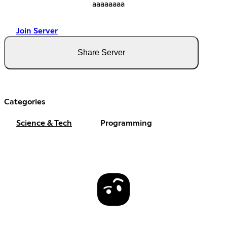
aaaaaaaa
Join Server
Share Server
Categories
Science & Tech
Programming