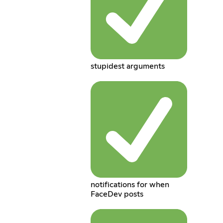
stupidest arguments
notifications for when
FaceDev posts