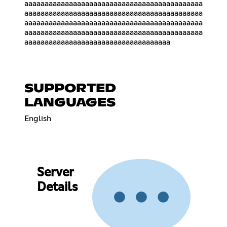
aaaaaaaaaaaaaaaaaaaaaaaaaaaaaaaaaaaaaaaaaaaa
aaaaaaaaaaaaaaaaaaaaaaaaaaaaaaaaaaaaaaaaaaaa
aaaaaaaaaaaaaaaaaaaaaaaaaaaaaaaaaaaaaaaaaaaa
aaaaaaaaaaaaaaaaaaaaaaaaaaaaaaaaaaaaaaaaaaaa
aaaaaaaaaaaaaaaaaaaaaaaaaaaaaaaaaaaa
SUPPORTED
LANGUAGES
English
Server
Details