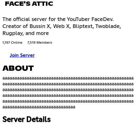
FACE'S ATTIC
The official server for the YouTuber FaceDev.
Creator of Bussin X, Web X, Bliptext, Twoblade,
Rugplay, and more
1,197 Online
7,519 Members
Join Server
ABOUT
aaaaaaaaaaaaaaaaaaaaaaaaaaaaaaaaaaaaaaaaaaaaaaaaaaaaaa
aaaaaaaaaaaaaaaaaaaaaaaaaaaaaaaaaaaaaaaaaaaaaaaaaaaaaa
aaaaaaaaaaaaaaaaaaaaaaaaaaaaaaaaaaaaaaaaaaaaaaaaaaaaaa
aaaaaaaaaaaaaaaaaaaaaaaaaaaaaaaaaaaaaaaaaaaaaaaaaaaaaa
aaaaaaaaaaaaaaaaaaaaaaaaaaaaaaaaaaaaaaaaaaaaaaaaaaaaaa
aaaaaaaaaaaaaaaaaaaaaaaaaaaaaa
Server Details