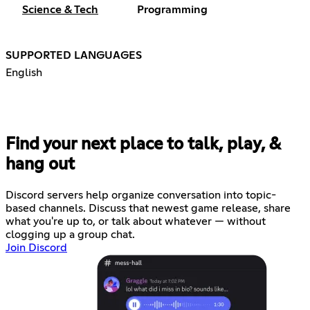
Science & Tech
Programming
SUPPORTED LANGUAGES
English
Find your next place to talk, play, &
hang out
Discord servers help organize conversation into topic-
based channels. Discuss that newest game release, share
what you're up to, or talk about whatever — without
clogging up a group chat.
Join Discord