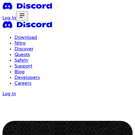
Log In
Download
Nitro
Discover
Quests
Safety
Support
Blog
Developers
Careers
Log In