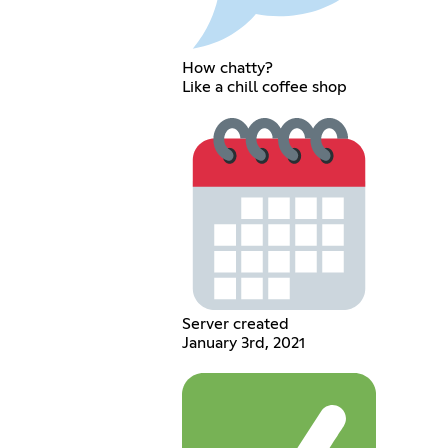
How chatty?
Like a chill coffee shop
Server created
January 3rd, 2021