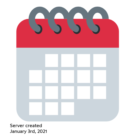
Server created
January 3rd, 2021