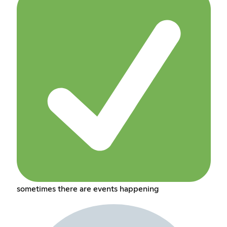
sometimes there are events happening