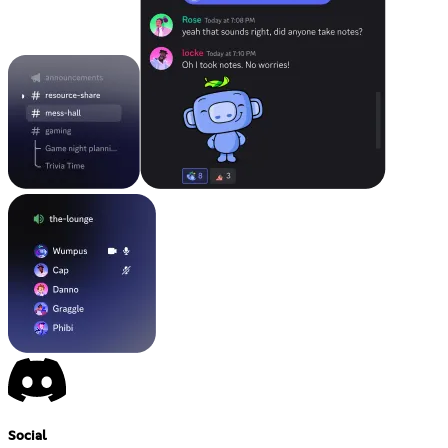
Social