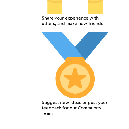
Share your experience with
others, and make new friends
Suggest new ideas or post your
feedback for our Community
Team