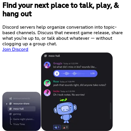
Find your next place to talk, play, &
hang out
Discord servers help organize conversation into topic-
based channels. Discuss that newest game release, share
what you're up to, or talk about whatever — without
clogging up a group chat.
Join Discord