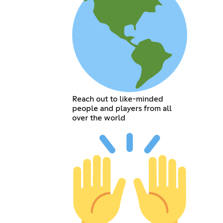
Reach out to like-minded
people and players from all
over the world