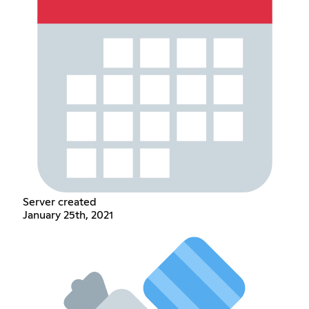
Server created
January 25th, 2021