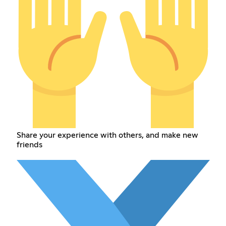
Share your experience with others, and make new
friends