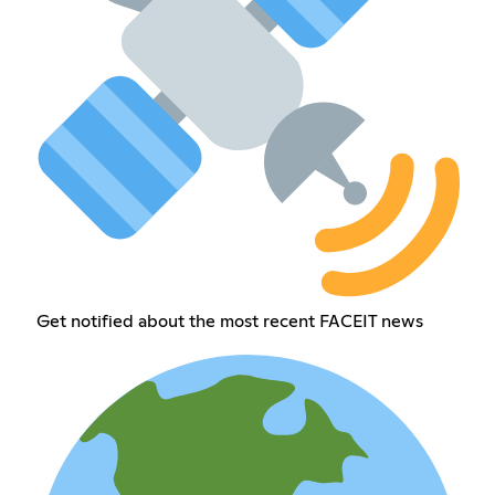
Get notified about the most recent FACEIT news