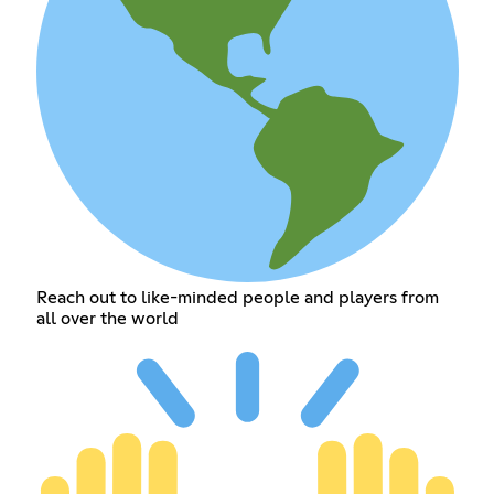
Reach out to like-minded people and players from
all over the world