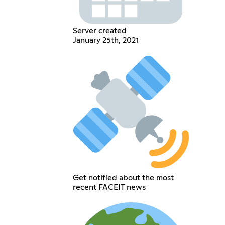
Server created
January 25th, 2021
Get notified about the most
recent FACEIT news