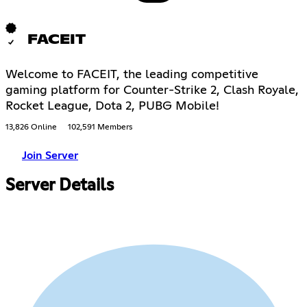
FACEIT
Welcome to FACEIT, the leading competitive
gaming platform for Counter-Strike 2, Clash Royale,
Rocket League, Dota 2, PUBG Mobile!
13,826 Online
102,591 Members
Join Server
Server Details