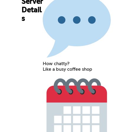
Server
Detail
s
How chatty?
Like a busy coffee shop