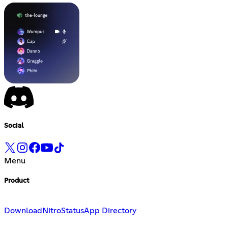
Social
Menu
Product
Download
Nitro
Status
App Directory