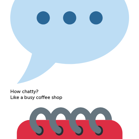
How chatty?
Like a busy coffee shop