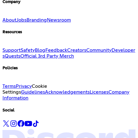
Company
About
Jobs
Branding
Newsroom
Resources
Support
Safety
Blog
Feedback
Creators
Community
Developer
s
Quests
Official 3rd Party Merch
Policies
Terms
Privacy
Cookie
Settings
Guidelines
Acknowledgements
Licenses
Company
Information
Social