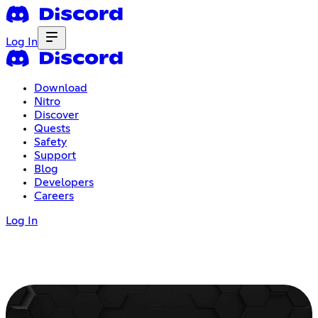
Log In
Download
Nitro
Discover
Quests
Safety
Support
Blog
Developers
Careers
Log In