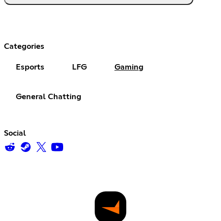
Categories
Esports
LFG
Gaming
General Chatting
Social