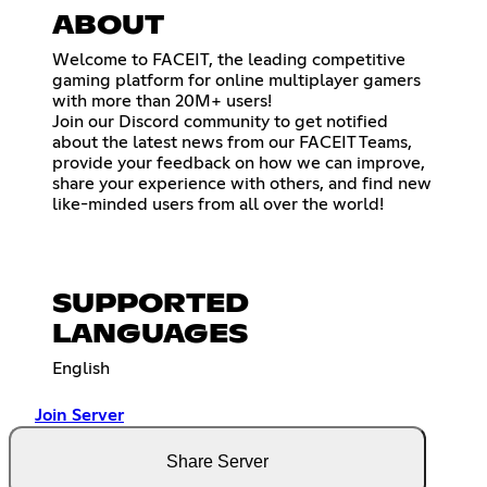
ABOUT
Welcome to FACEIT, the leading competitive
gaming platform for online multiplayer gamers
with more than 20M+ users!
Join our Discord community to get notified
about the latest news from our FACEIT Teams,
provide your feedback on how we can improve,
share your experience with others, and find new
like-minded users from all over the world!
SUPPORTED
LANGUAGES
English
Join Server
Share Server