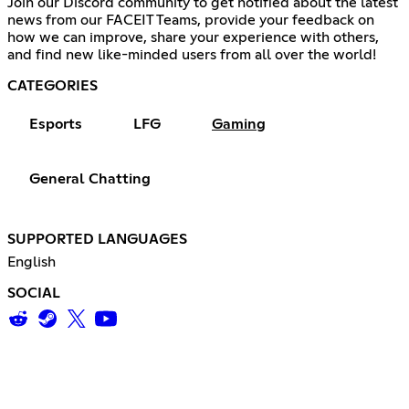
Join our Discord community to get notified about the latest
news from our FACEIT Teams, provide your feedback on
how we can improve, share your experience with others,
and find new like-minded users from all over the world!
CATEGORIES
Esports
LFG
Gaming
General Chatting
SUPPORTED LANGUAGES
English
SOCIAL