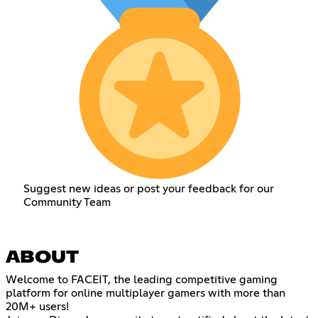
Suggest new ideas or post your feedback for our
Community Team
ABOUT
Welcome to FACEIT, the leading competitive gaming
platform for online multiplayer gamers with more than
20M+ users!