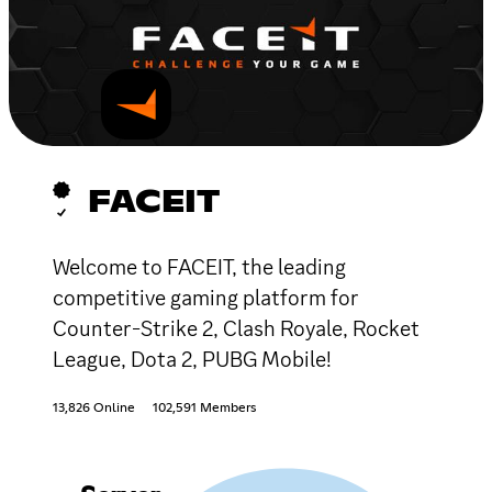
FACEIT
Welcome to FACEIT, the leading
competitive gaming platform for
Counter-Strike 2, Clash Royale, Rocket
League, Dota 2, PUBG Mobile!
13,826 Online
102,591 Members