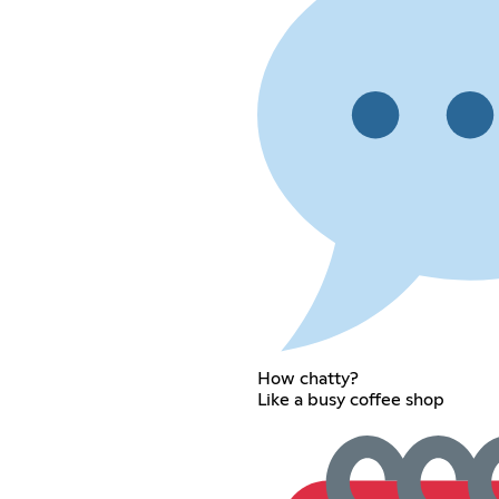
How chatty?
Like a busy coffee shop