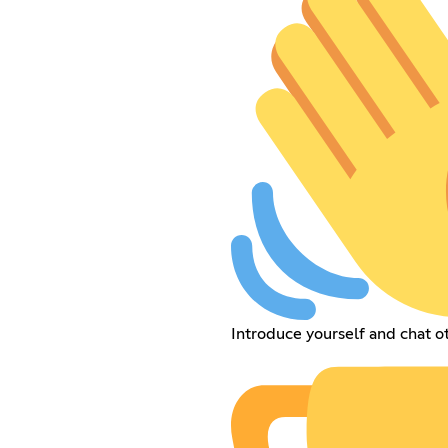
Introduce yourself and chat 