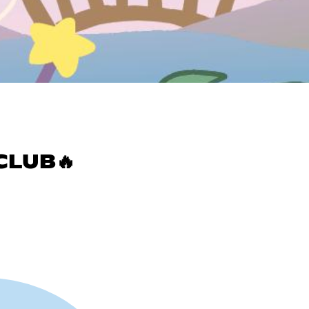
CLUB🔥