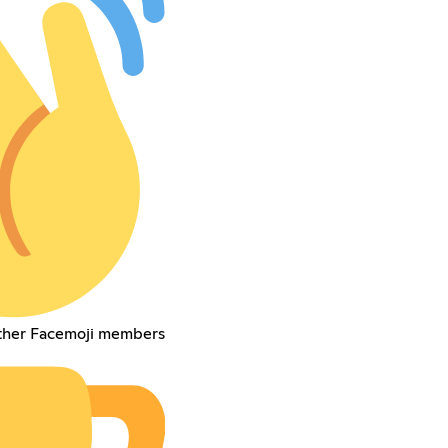
other Facemoji members