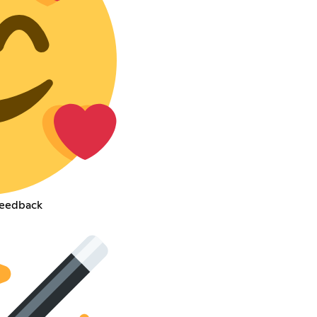
feedback