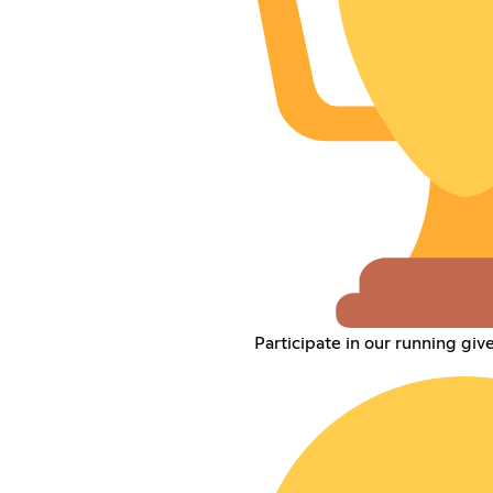
Participate in our running gi