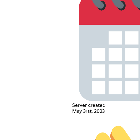
Server created
May 31st, 2023