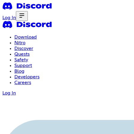
Log In
Download
Nitro
Discover
Quests
Safety
Support
Blog
Developers
Careers
Log In