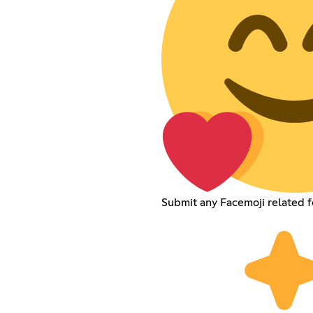
Submit any Facemoji related 