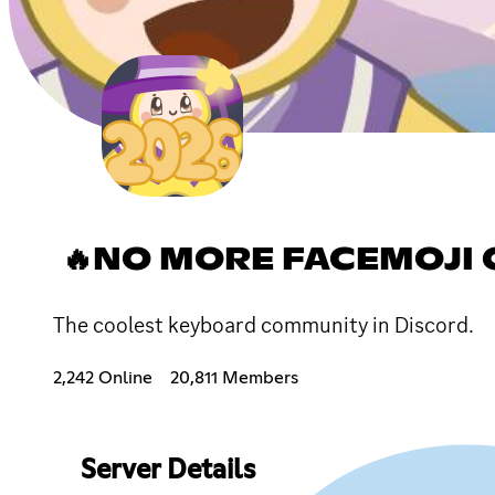
🔥NO MORE FACEMOJI 
The coolest keyboard community in Discord.
2,242 Online
20,811 Members
Server Details