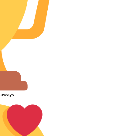
veaways