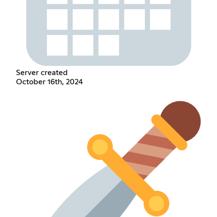
Server created
October 16th, 2024