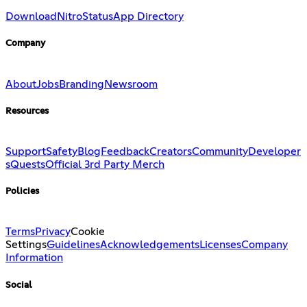
Download
Nitro
Status
App Directory
Company
About
Jobs
Branding
Newsroom
Resources
Support
Safety
Blog
Feedback
Creators
Community
Developer
s
Quests
Official 3rd Party Merch
Policies
Terms
Privacy
Cookie
Settings
Guidelines
Acknowledgements
Licenses
Company
Information
Social