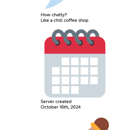
How chatty?
Like a chill coffee shop
Server created
October 16th, 2024