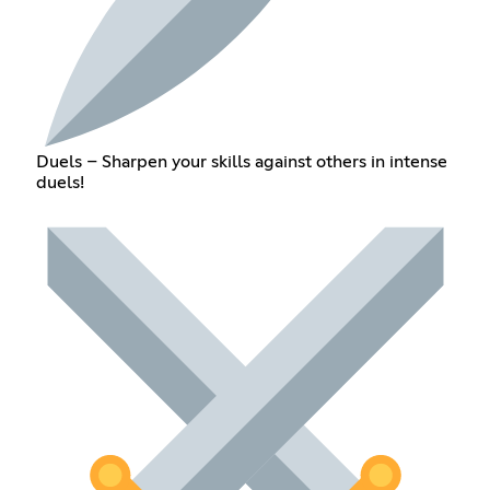
Duels – Sharpen your skills against others in intense
duels!