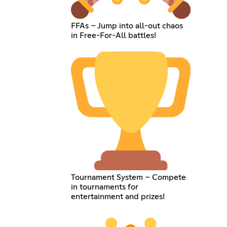
FFAs – Jump into all-out chaos
in Free-For-All battles!
Tournament System – Compete
in tournaments for
entertainment and prizes!