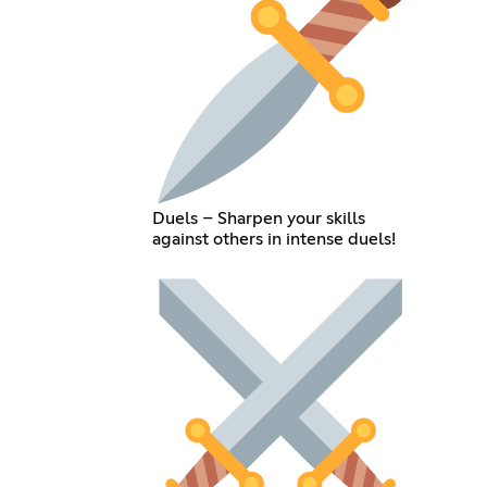
Duels – Sharpen your skills
against others in intense duels!