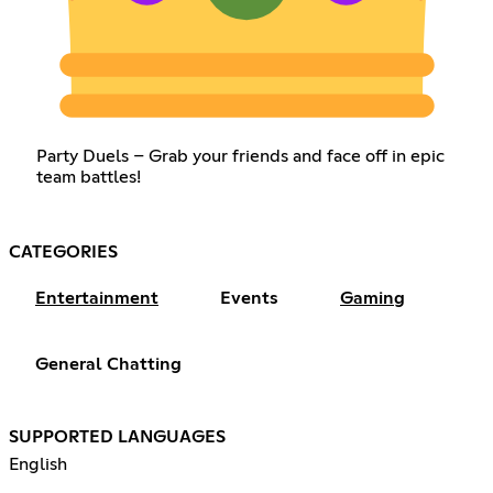
Party Duels – Grab your friends and face off in epic
team battles!
CATEGORIES
Entertainment
Events
Gaming
General Chatting
SUPPORTED LANGUAGES
English