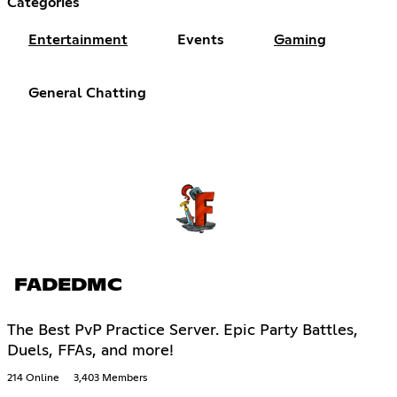
Categories
Entertainment
Events
Gaming
General Chatting
FADEDMC
The Best PvP Practice Server. Epic Party Battles,
Duels, FFAs, and more!
214 Online
3,403 Members