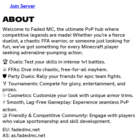
Join Server
ABOUT
Welcome to Faded MC, the ultimate PvP hub where
competitive legends are made! Whether you're a fierce
duelist, a chaotic FFA warrior, or someone just looking for
fun, we've got something for every Minecraft player
seeking adrenaline-pumping action.
🏆 Duels: Test your skills in intense 1v1 battles.
⚔️ FFAs: Dive into chaotic, free-for-all mayhem.
🛡️ Party Duels: Rally your friends for epic team fights.
🏅 Tournaments: Compete for glory, entertainment, and
prizes.
✨ Cosmetics: Customize your look with unique armor trims.
⚡ Smooth, Lag-Free Gameplay: Experience seamless PvP
action.
🤝 Friendly & Competitive Community: Engage with players
who value sportsmanship and skill development.
EU: fadedmc.net
AS: as.fadedmc.net