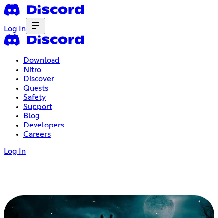
Log In
Download
Nitro
Discover
Quests
Safety
Support
Blog
Developers
Careers
Log In