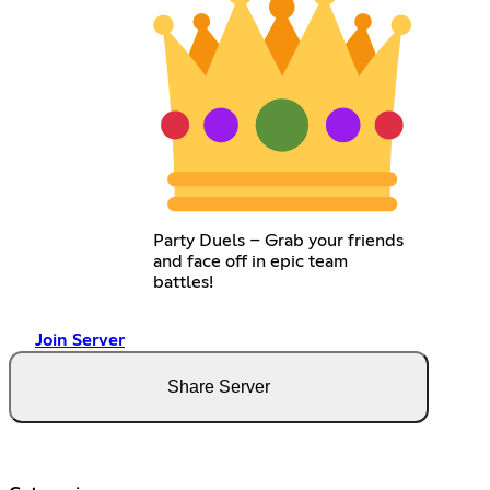
Party Duels – Grab your friends
and face off in epic team
battles!
Join Server
Share Server