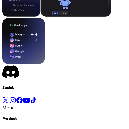
Social
Menu
Product