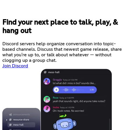
Find your next place to talk, play, &
hang out
Discord servers help organize conversation into topic-
based channels. Discuss that newest game release, share
what you're up to, or talk about whatever — without
clogging up a group chat.
Join Discord