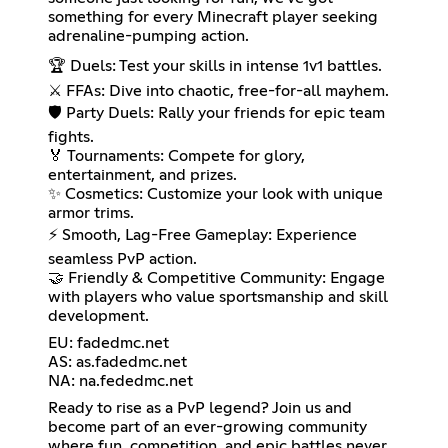
something for every Minecraft player seeking
adrenaline-pumping action.
🏆 Duels: Test your skills in intense 1v1 battles.
⚔️ FFAs: Dive into chaotic, free-for-all mayhem.
🛡️ Party Duels: Rally your friends for epic team
fights.
🏅 Tournaments: Compete for glory,
entertainment, and prizes.
✨ Cosmetics: Customize your look with unique
armor trims.
⚡ Smooth, Lag-Free Gameplay: Experience
seamless PvP action.
🤝 Friendly & Competitive Community: Engage
with players who value sportsmanship and skill
development.
EU: fadedmc.net
AS: as.fadedmc.net
NA: na.fededmc.net
Ready to rise as a PvP legend? Join us and
become part of an ever-growing community
where fun, competition, and epic battles never