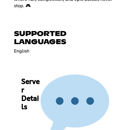
stop. 🎮
SUPPORTED
LANGUAGES
English
Serve
r
Detai
ls