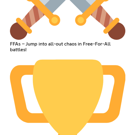
FFAs – Jump into all-out chaos in Free-For-All
battles!