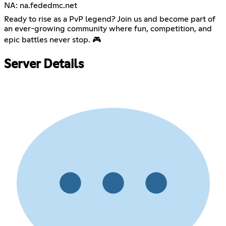
NA: na.fededmc.net
Ready to rise as a PvP legend? Join us and become part of
an ever-growing community where fun, competition, and
epic battles never stop. 🎮
Server Details