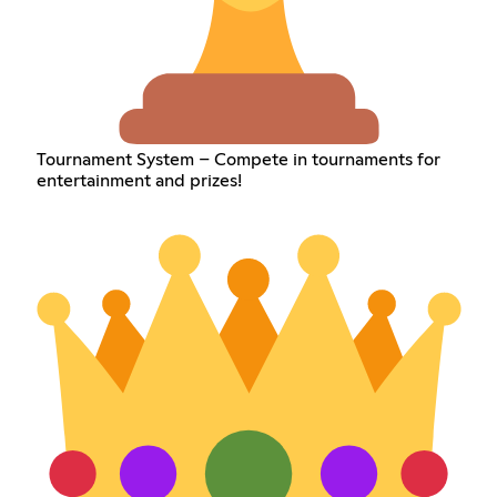
Tournament System – Compete in tournaments for
entertainment and prizes!