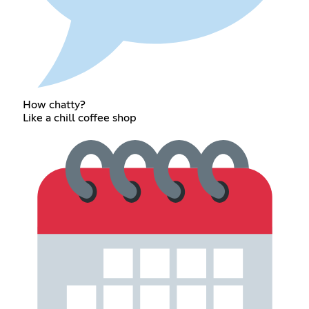
How chatty?
Like a chill coffee shop