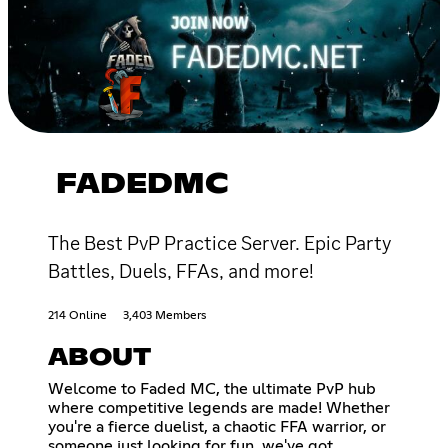
FADEDMC
The Best PvP Practice Server. Epic Party
Battles, Duels, FFAs, and more!
214 Online
3,403 Members
ABOUT
Welcome to Faded MC, the ultimate PvP hub
where competitive legends are made! Whether
you're a fierce duelist, a chaotic FFA warrior, or
someone just looking for fun, we've got