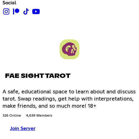
Social
FAE SIGHT TAROT
A safe, educational space to learn about and discuss
tarot. Swap readings, get help with interpretations,
make friends, and so much more! 18+
326 Online
4,639 Members
Join Server