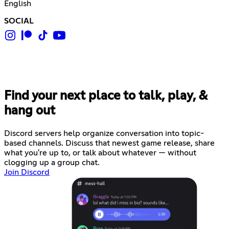
English
SOCIAL
Find your next place to talk, play, &
hang out
Discord servers help organize conversation into topic-
based channels. Discuss that newest game release, share
what you're up to, or talk about whatever — without
clogging up a group chat.
Join Discord