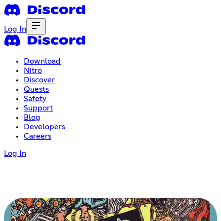
Log In
Download
Nitro
Discover
Quests
Safety
Support
Blog
Developers
Careers
Log In