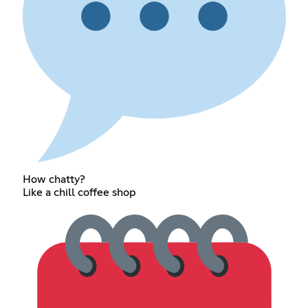
How chatty?
Like a chill coffee shop