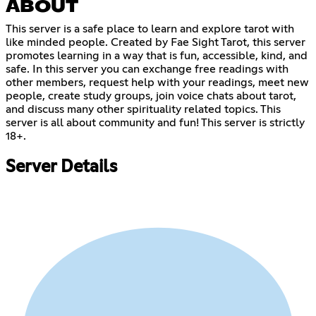
ABOUT
This server is a safe place to learn and explore tarot with
like minded people. Created by Fae Sight Tarot, this server
promotes learning in a way that is fun, accessible, kind, and
safe. In this server you can exchange free readings with
other members, request help with your readings, meet new
people, create study groups, join voice chats about tarot,
and discuss many other spirituality related topics. This
server is all about community and fun! This server is strictly
18+.
Server Details