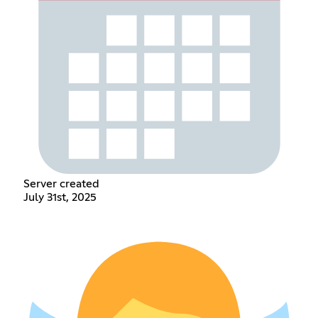
Server created
July 31st, 2025