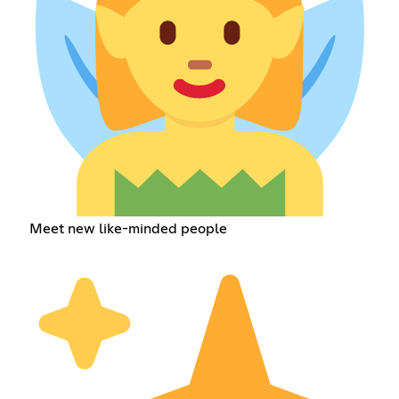
Meet new like-minded people