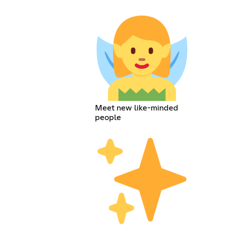
Meet new like-minded
people