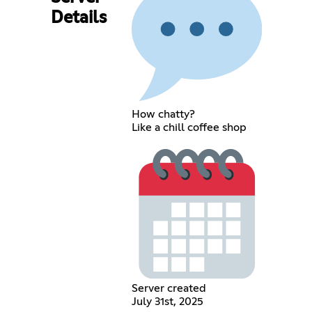
Details
How chatty?
Like a chill coffee shop
Server created
July 31st, 2025