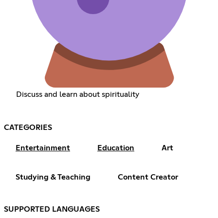
Discuss and learn about spirituality
CATEGORIES
Entertainment
Education
Art
Studying & Teaching
Content Creator
SUPPORTED LANGUAGES