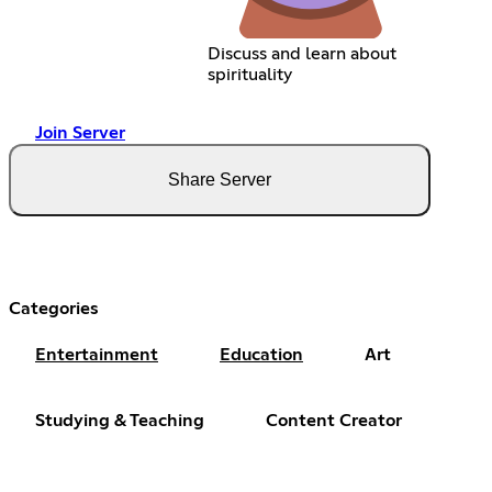
Discuss and learn about
spirituality
Join Server
Share Server
Categories
Entertainment
Education
Art
Studying & Teaching
Content Creator