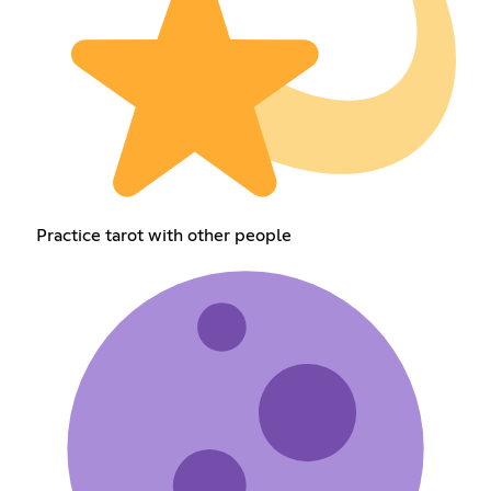
Practice tarot with other people