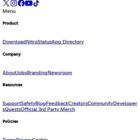
Menu
Product
Download
Nitro
Status
App Directory
Company
About
Jobs
Branding
Newsroom
Resources
Support
Safety
Blog
Feedback
Creators
Community
Developer
s
Quests
Official 3rd Party Merch
Policies