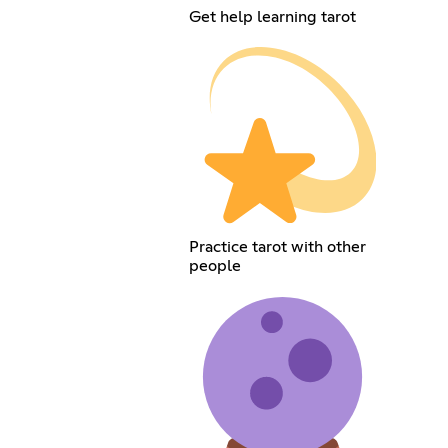
Get help learning tarot
Practice tarot with other
people