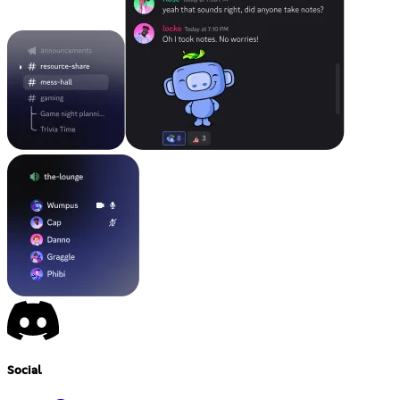
Social