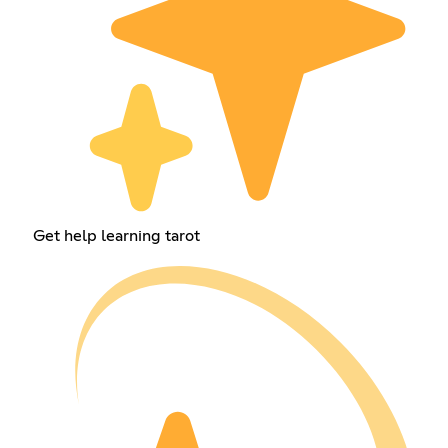
Get help learning tarot