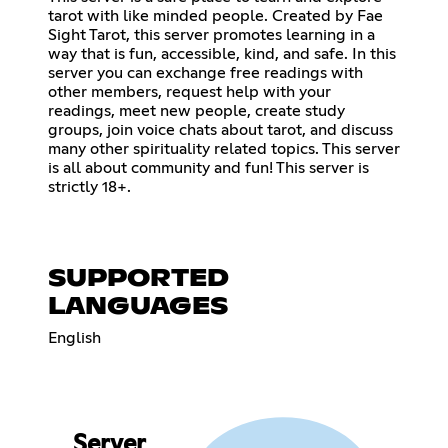
tarot with like minded people. Created by Fae
Sight Tarot, this server promotes learning in a
way that is fun, accessible, kind, and safe. In this
server you can exchange free readings with
other members, request help with your
readings, meet new people, create study
groups, join voice chats about tarot, and discuss
many other spirituality related topics. This server
is all about community and fun! This server is
strictly 18+.
SUPPORTED
LANGUAGES
English
Server