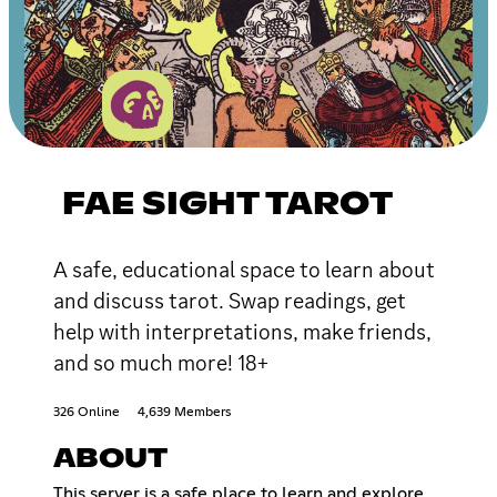
FAE SIGHT TAROT
A safe, educational space to learn about
and discuss tarot. Swap readings, get
help with interpretations, make friends,
and so much more! 18+
326 Online
4,639 Members
ABOUT
This server is a safe place to learn and explore