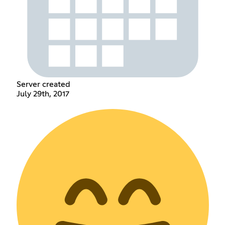
Server created
July 29th, 2017