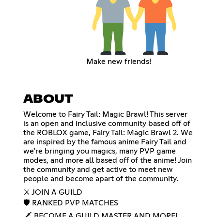
Make new friends!
ABOUT
Welcome to Fairy Tail: Magic Brawl! This server
is an open and inclusive community based off of
the ROBLOX game, Fairy Tail: Magic Brawl 2. We
are inspired by the famous anime Fairy Tail and
we're bringing you magics, many PVP game
modes, and more all based off of the anime! Join
the community and get active to meet new
people and become apart of the community.
⚔️ JOIN A GUILD
🛡 RANKED PVP MATCHES
🗡 BECOME A GUILD MASTER AND MORE!