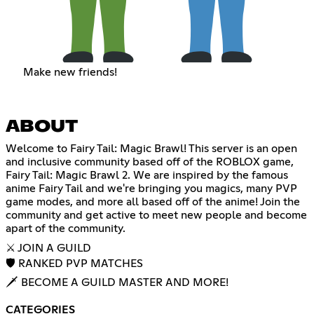
Make new friends!
ABOUT
Welcome to Fairy Tail: Magic Brawl! This server is an open
and inclusive community based off of the ROBLOX game,
Fairy Tail: Magic Brawl 2. We are inspired by the famous
anime Fairy Tail and we're bringing you magics, many PVP
game modes, and more all based off of the anime! Join the
community and get active to meet new people and become
apart of the community.
⚔️ JOIN A GUILD
🛡 RANKED PVP MATCHES
🗡 BECOME A GUILD MASTER AND MORE!
CATEGORIES