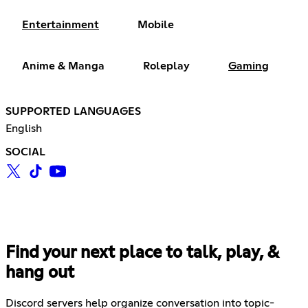
Entertainment
Mobile
Anime & Manga
Roleplay
Gaming
SUPPORTED LANGUAGES
English
SOCIAL
Find your next place to talk, play, &
hang out
Discord servers help organize conversation into topic-