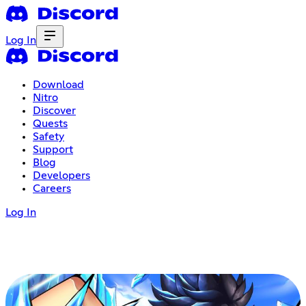
Log In
Download
Nitro
Discover
Quests
Safety
Support
Blog
Developers
Careers
Log In