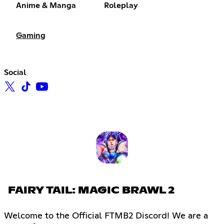
Anime & Manga
Roleplay
Gaming
Social
FAIRY TAIL: MAGIC BRAWL 2
Welcome to the Official FTMB2 Discord! We are a