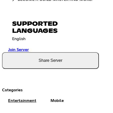
SUPPORTED
LANGUAGES
English
Join Server
Share Server
Categories
Entertainment
Mobile