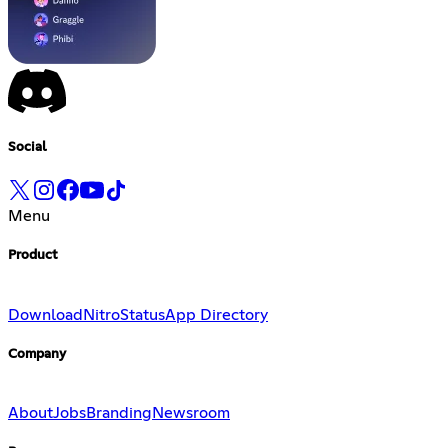
Social
Menu
Product
Download
Nitro
Status
App Directory
Company
About
Jobs
Branding
Newsroom