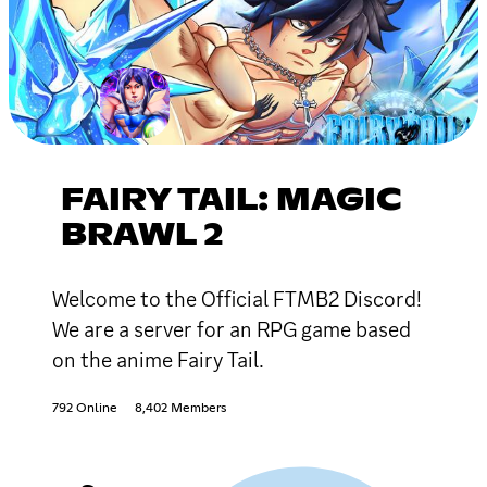
FAIRY TAIL: MAGIC
BRAWL 2
Welcome to the Official FTMB2 Discord!
We are a server for an RPG game based
on the anime Fairy Tail.
792 Online
8,402 Members