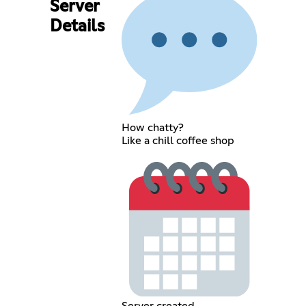
Server
Details
How chatty?
Like a chill coffee shop
Server created