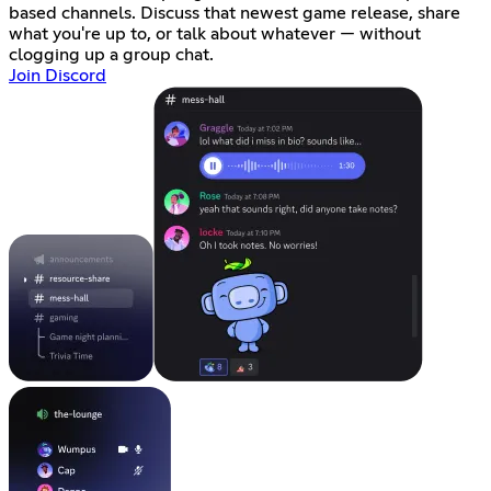
based channels. Discuss that newest game release, share
what you're up to, or talk about whatever — without
clogging up a group chat.
Join Discord