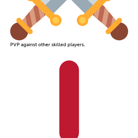
PVP against other skilled players.