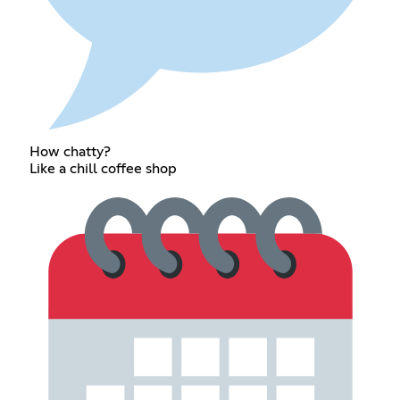
How chatty?
Like a chill coffee shop