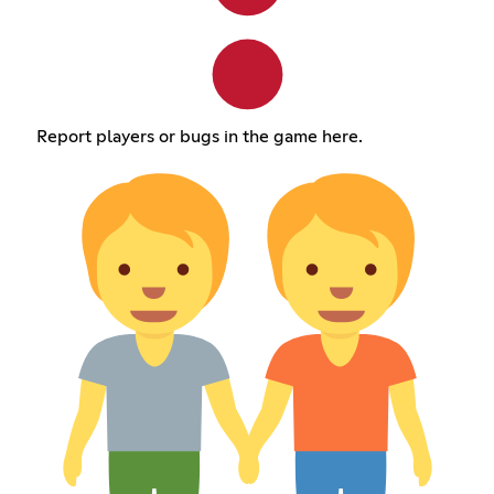
Report players or bugs in the game here.