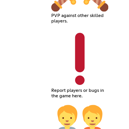
PVP against other skilled
players.
Report players or bugs in
the game here.