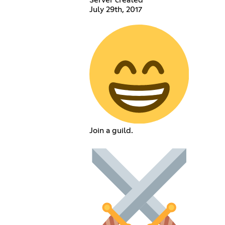
July 29th, 2017
Join a guild.