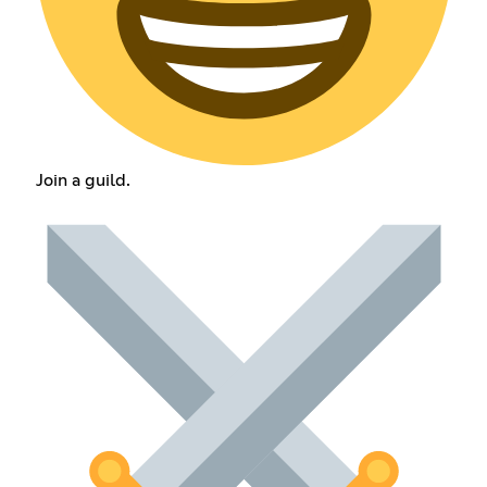
Join a guild.