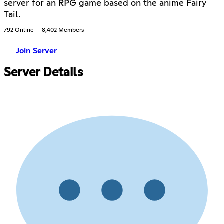
server for an RPG game based on the anime Fairy
Tail.
792 Online
8,402 Members
Join Server
Server Details