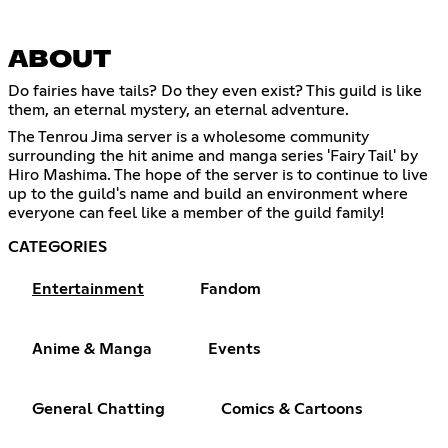
ABOUT
Do fairies have tails? Do they even exist? This guild is like
them, an eternal mystery, an eternal adventure.
The Tenrou Jima server is a wholesome community
surrounding the hit anime and manga series 'Fairy Tail' by
Hiro Mashima. The hope of the server is to continue to live
up to the guild's name and build an environment where
everyone can feel like a member of the guild family!
CATEGORIES
Entertainment
Fandom
Anime & Manga
Events
General Chatting
Comics & Cartoons