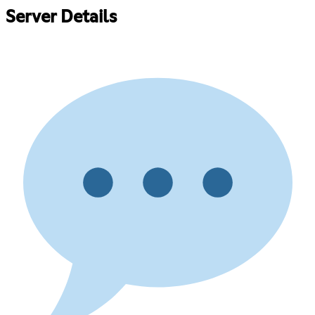
Server Details