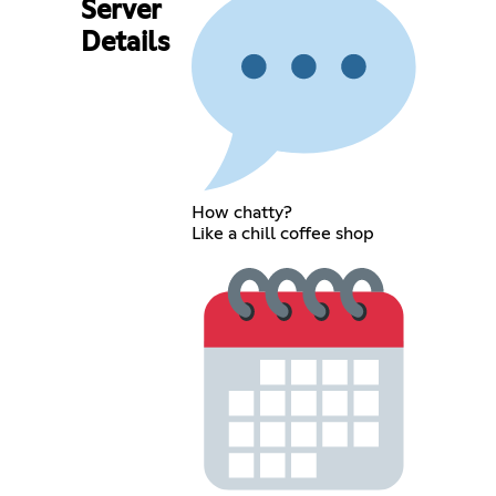
Server
Details
How chatty?
Like a chill coffee shop