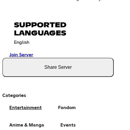
SUPPORTED
LANGUAGES
English
Join Server
Share Server
Categories
Entertainment
Fandom
Anime & Manga
Events