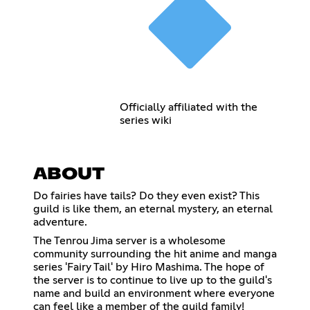
Officially affiliated with the
series wiki
ABOUT
Do fairies have tails? Do they even exist? This
guild is like them, an eternal mystery, an eternal
adventure.
The Tenrou Jima server is a wholesome
community surrounding the hit anime and manga
series 'Fairy Tail' by Hiro Mashima. The hope of
the server is to continue to live up to the guild's
name and build an environment where everyone
can feel like a member of the guild family!