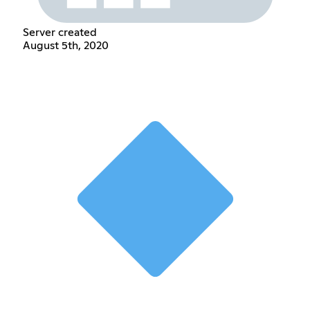
Server created
August 5th, 2020