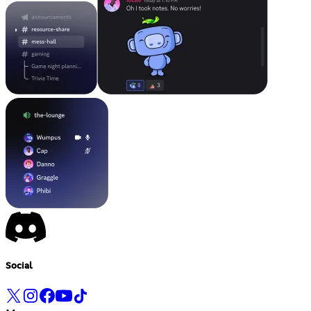
Social