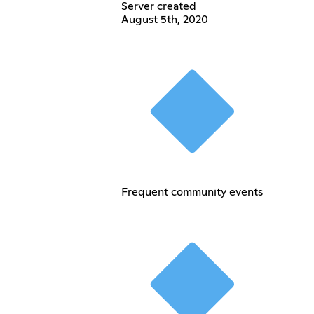
Server created
August 5th, 2020
Frequent community events