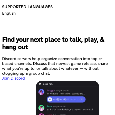
SUPPORTED LANGUAGES
English
Find your next place to talk, play, &
hang out
Discord servers help organize conversation into topic-
based channels. Discuss that newest game release, share
what you're up to, or talk about whatever — without
clogging up a group chat.
Join Discord