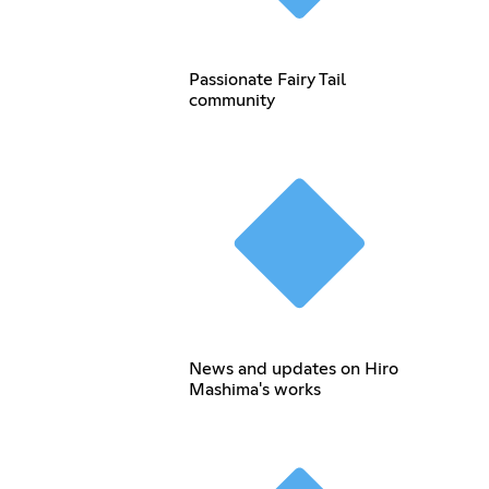
Passionate Fairy Tail
community
News and updates on Hiro
Mashima's works