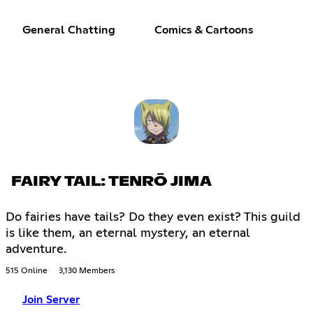
General Chatting
Comics & Cartoons
FAIRY TAIL: TENRŌ JIMA
Do fairies have tails? Do they even exist? This guild
is like them, an eternal mystery, an eternal
adventure.
515 Online
3,130 Members
Join Server