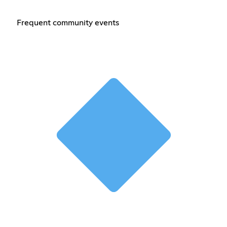
Frequent community events