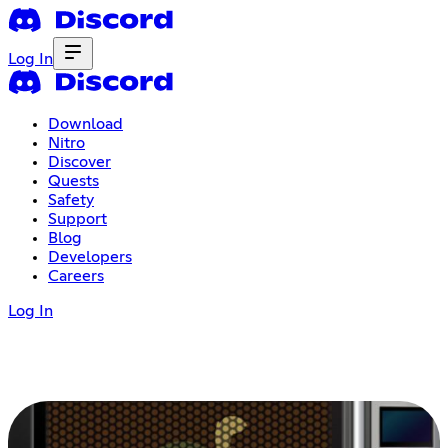
Log In
Download
Nitro
Discover
Quests
Safety
Support
Blog
Developers
Careers
Log In