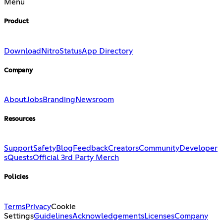
Menu
Product
Download
Nitro
Status
App Directory
Company
About
Jobs
Branding
Newsroom
Resources
Support
Safety
Blog
Feedback
Creators
Community
Developer
s
Quests
Official 3rd Party Merch
Policies
Terms
Privacy
Cookie
Settings
Guidelines
Acknowledgements
Licenses
Company