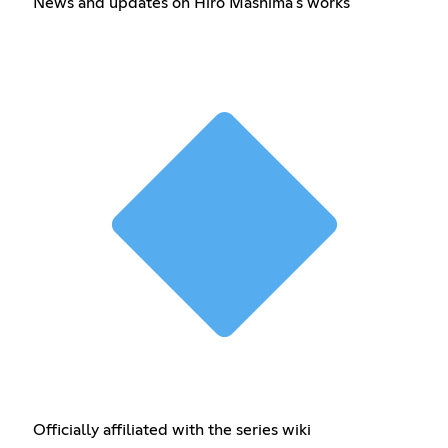
News and updates on Hiro Mashima's works
Officially affiliated with the series wiki