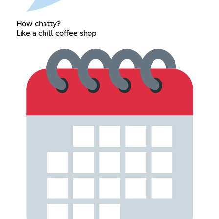
How chatty?
Like a chill coffee shop