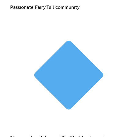
Passionate Fairy Tail community