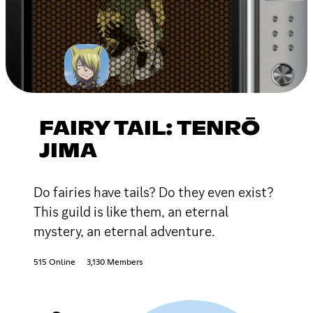
FAIRY TAIL: TENRŌ
JIMA
Do fairies have tails? Do they even exist?
This guild is like them, an eternal
mystery, an eternal adventure.
515 Online
3,130 Members