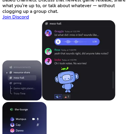
what you're up to, or talk about whatever — without
clogging up a group chat.
Join Discord