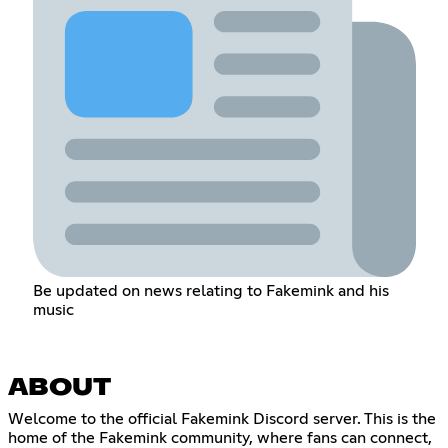
Be updated on news relating to Fakemink and his
music
ABOUT
Welcome to the official Fakemink Discord server. This is the
home of the Fakemink community, where fans can connect,