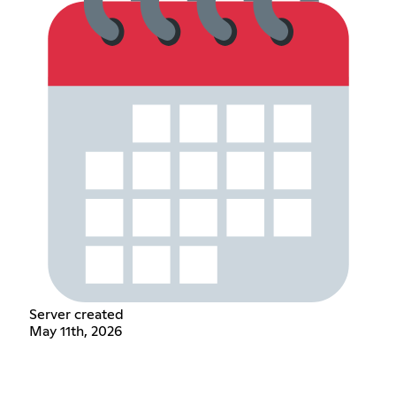
Server created
May 11th, 2026