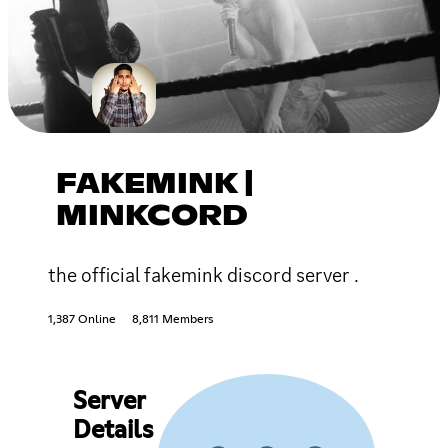
FAKEMINK |
MINKCORD
the official fakemink discord server .
1,387 Online
8,811 Members
Server
Details