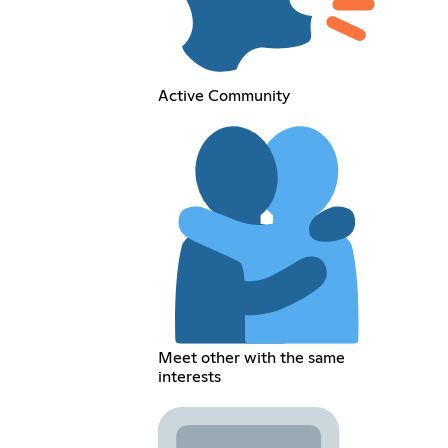
Active Community
Meet other with the same
interests