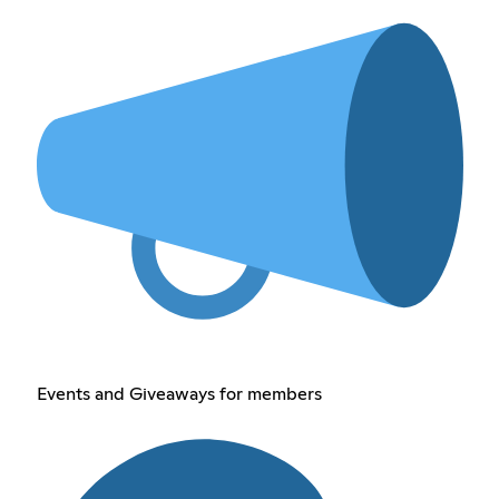
Events and Giveaways for members