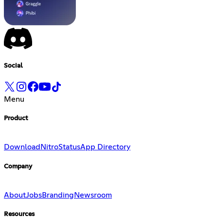
Social
Menu
Product
Download
Nitro
Status
App Directory
Company
About
Jobs
Branding
Newsroom
Resources