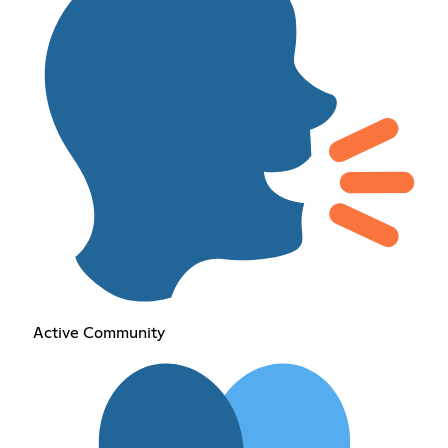
Active Community