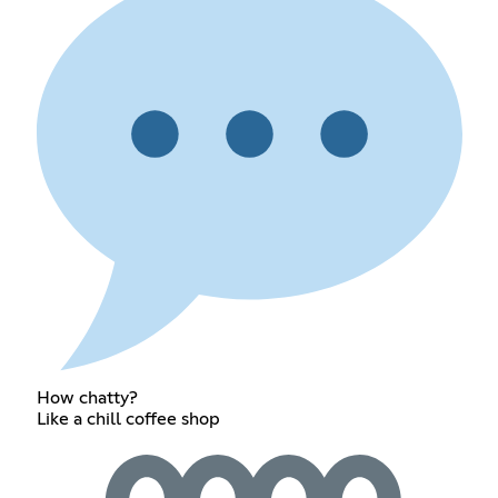
How chatty?
Like a chill coffee shop