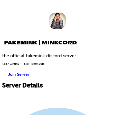
FAKEMINK | MINKCORD
the official fakemink discord server .
1,387 Online
8,811 Members
Join Server
Server Details