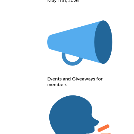
May 11th, 2026
Events and Giveaways for
members