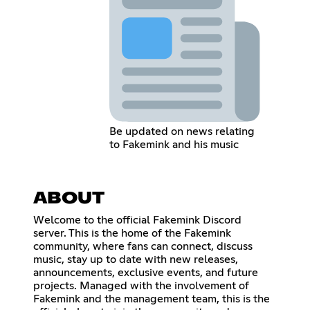
Be updated on news relating
to Fakemink and his music
ABOUT
Welcome to the official Fakemink Discord
server. This is the home of the Fakemink
community, where fans can connect, discuss
music, stay up to date with new releases,
announcements, exclusive events, and future
projects. Managed with the involvement of
Fakemink and the management team, this is the