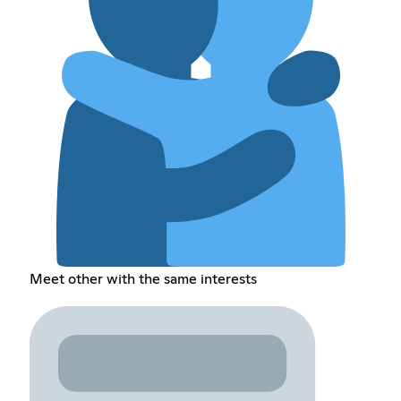
Meet other with the same interests