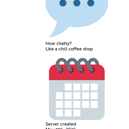
How chatty?
Like a chill coffee shop
Server created