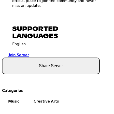
official place to join the community and never
miss an update.
SUPPORTED
LANGUAGES
English
Join Server
Share Server
Categories
Music
Creative Arts