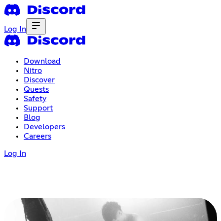
Log In
Download
Nitro
Discover
Quests
Safety
Support
Blog
Developers
Careers
Log In