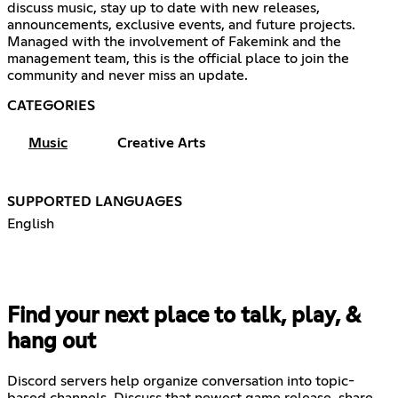
discuss music, stay up to date with new releases,
announcements, exclusive events, and future projects.
Managed with the involvement of Fakemink and the
management team, this is the official place to join the
community and never miss an update.
CATEGORIES
Music
Creative Arts
SUPPORTED LANGUAGES
English
Find your next place to talk, play, &
hang out
Discord servers help organize conversation into topic-
based channels. Discuss that newest game release, share