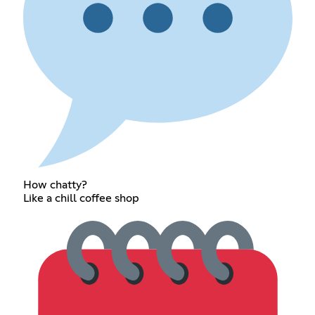
How chatty?
Like a chill coffee shop