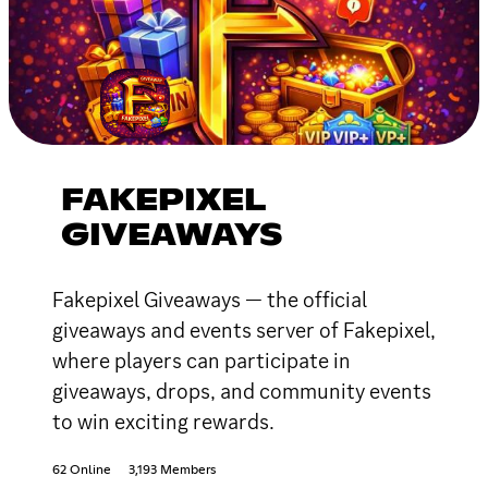
FAKEPIXEL
GIVEAWAYS
Fakepixel Giveaways — the official
giveaways and events server of Fakepixel,
where players can participate in
giveaways, drops, and community events
to win exciting rewards.
62 Online
3,193 Members