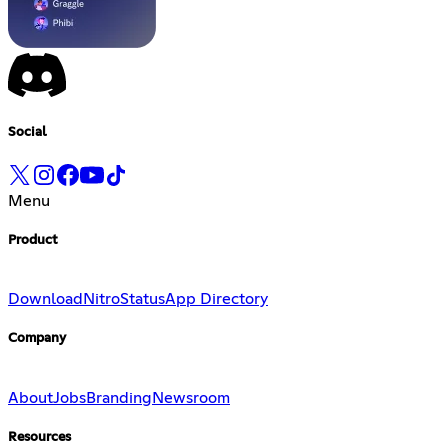
Social
Menu
Product
Download
Nitro
Status
App Directory
Company
About
Jobs
Branding
Newsroom
Resources