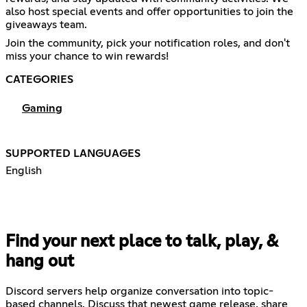
also host special events and offer opportunities to join the
giveaways team.
Join the community, pick your notification roles, and don't
miss your chance to win rewards!
CATEGORIES
Gaming
SUPPORTED LANGUAGES
English
Find your next place to talk, play, &
hang out
Discord servers help organize conversation into topic-
based channels. Discuss that newest game release, share