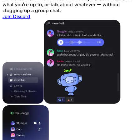
what you're up to, or talk about whatever — without
clogging up a group chat.
Join Discord