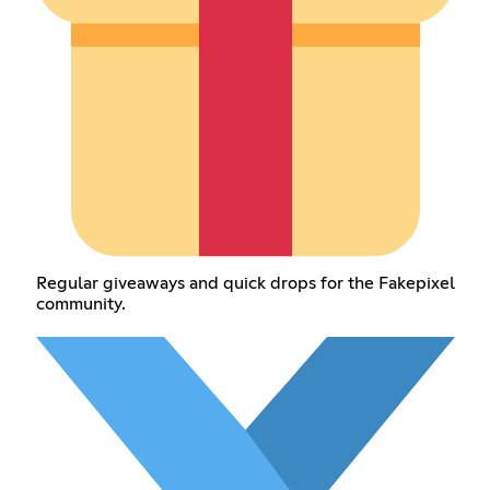
Regular giveaways and quick drops for the Fakepixel
community.