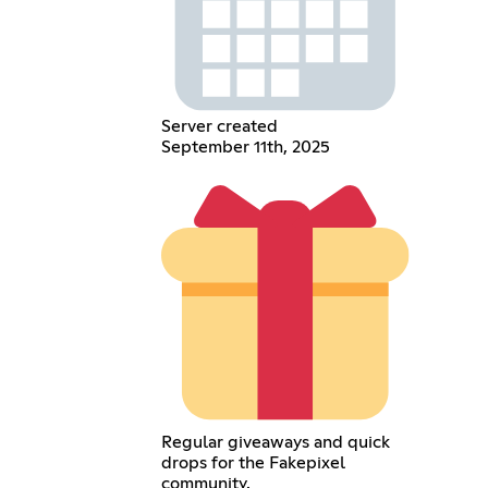
Server created
September 11th, 2025
Regular giveaways and quick
drops for the Fakepixel
community.