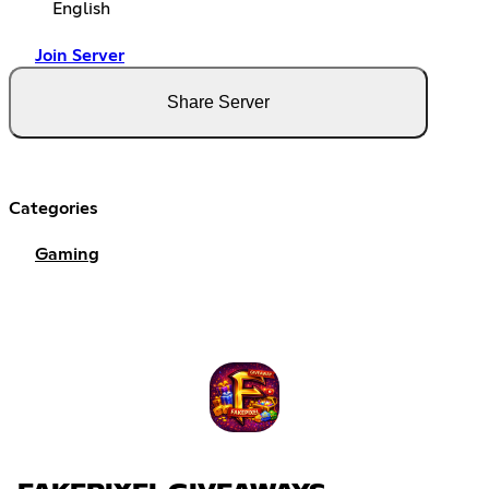
English
Join Server
Share Server
Categories
Gaming