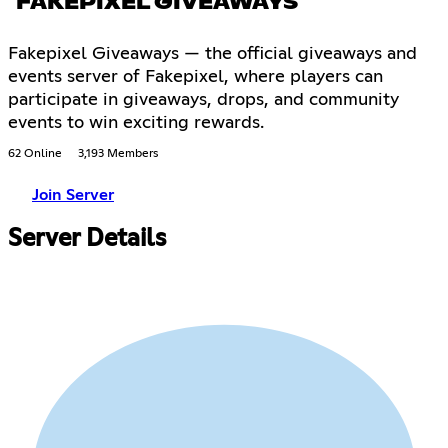
FAKEPIXEL GIVEAWAYS
Fakepixel Giveaways — the official giveaways and
events server of Fakepixel, where players can
participate in giveaways, drops, and community
events to win exciting rewards.
62 Online
3,193 Members
Join Server
Server Details