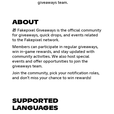
giveaways team.
ABOUT
🎁 Fakepixel Giveaways is the official community
for giveaways, quick drops, and events related
to the Fakepixel network.
Members can participate in regular giveaways,
win in-game rewards, and stay updated with
community activities. We also host special
events and offer opportunities to join the
giveaways team.
Join the community, pick your notification roles,
and don't miss your chance to win rewards!
SUPPORTED
LANGUAGES