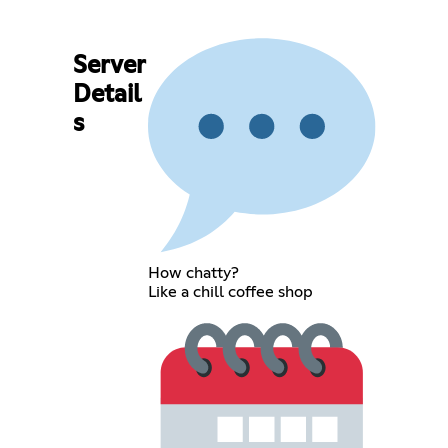
Server
Detail
s
How chatty?
Like a chill coffee shop