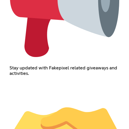
Stay updated with Fakepixel related giveaways and
activities.