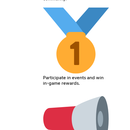
Participate in events and win
in-game rewards.