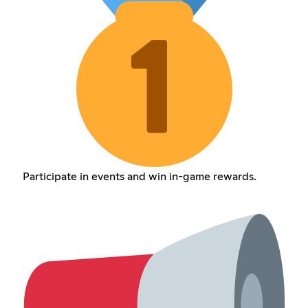
Participate in events and win in-game rewards.