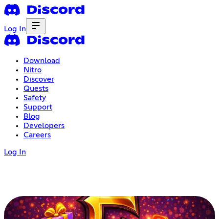
Log In
Download
Nitro
Discover
Quests
Safety
Support
Blog
Developers
Careers
Log In