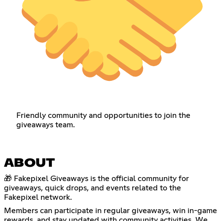
Friendly community and opportunities to join the
giveaways team.
ABOUT
🎁 Fakepixel Giveaways is the official community for
giveaways, quick drops, and events related to the
Fakepixel network.
Members can participate in regular giveaways, win in-game
rewards, and stay updated with community activities. We