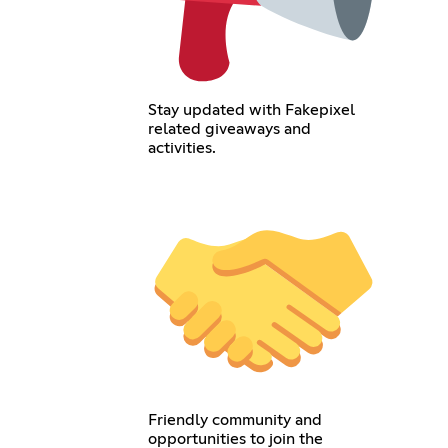
Stay updated with Fakepixel
related giveaways and
activities.
Friendly community and
opportunities to join the