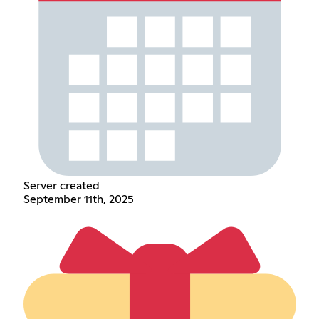
Server created
September 11th, 2025