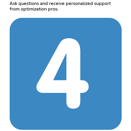
Ask questions and receive personalized support
from optimization pros.