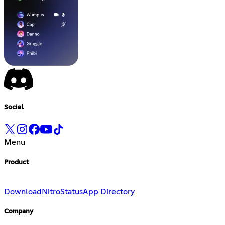
Social
Menu
Product
Download
Nitro
Status
App Directory
Company