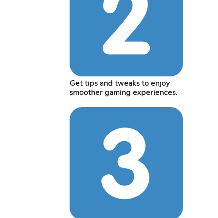
Get tips and tweaks to enjoy
smoother gaming experiences.