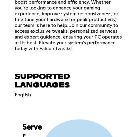
boost performance and efficiency. Whether
you're looking to enhance your gaming
experience, improve system responsiveness, or
fine tune your hardware for peak productivity,
our team is here to help. Join our community to
access exclusive tweaks, personalized services,
and expert guidance, ensuring your PC operates
at its best. Elevate your system's performance
today with Falcon Tweaks!
SUPPORTED
LANGUAGES
English
Serve
r