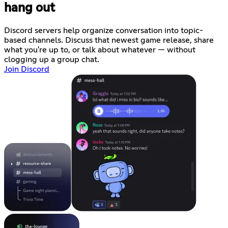
hang out
Discord servers help organize conversation into topic-
based channels. Discuss that newest game release, share
what you're up to, or talk about whatever — without
clogging up a group chat.
Join Discord