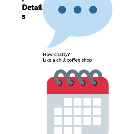
Detail
s
How chatty?
Like a chill coffee shop