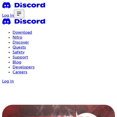
Log In
Download
Nitro
Discover
Quests
Safety
Support
Blog
Developers
Careers
Log In