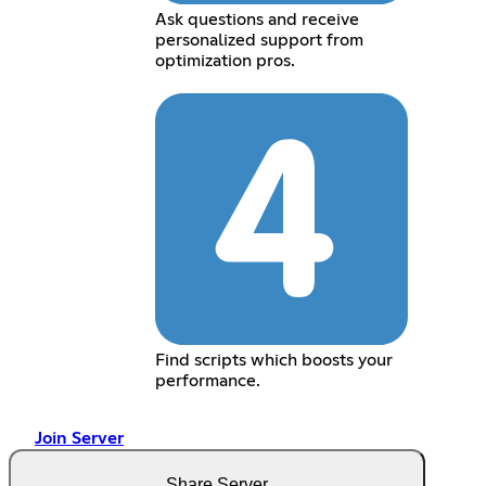
Ask questions and receive
personalized support from
optimization pros.
Find scripts which boosts your
performance.
Join Server
Share Server