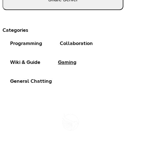
Categories
Programming
Collaboration
Wiki & Guide
Gaming
General Chatting