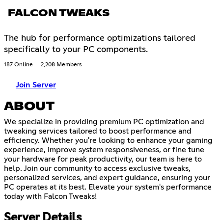
FALCON TWEAKS
The hub for performance optimizations tailored
specifically to your PC components.
187 Online
2,208 Members
Join Server
ABOUT
We specialize in providing premium PC optimization and
tweaking services tailored to boost performance and
efficiency. Whether you're looking to enhance your gaming
experience, improve system responsiveness, or fine tune
your hardware for peak productivity, our team is here to
help. Join our community to access exclusive tweaks,
personalized services, and expert guidance, ensuring your
PC operates at its best. Elevate your system's performance
today with Falcon Tweaks!
Server Details