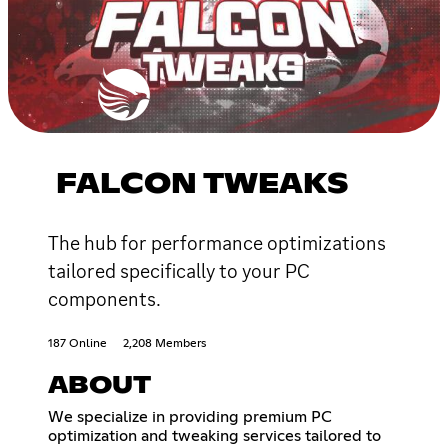
FALCON TWEAKS
The hub for performance optimizations
tailored specifically to your PC
components.
187 Online
2,208 Members
ABOUT
We specialize in providing premium PC
optimization and tweaking services tailored to