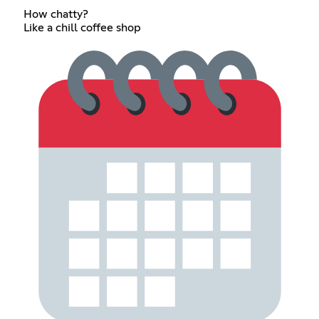
How chatty?
Like a chill coffee shop