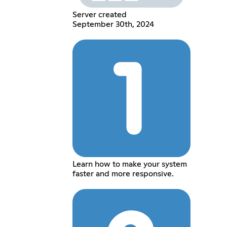
Server created
September 30th, 2024
Learn how to make your system
faster and more responsive.