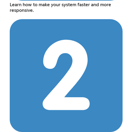
Learn how to make your system faster and more
responsive.