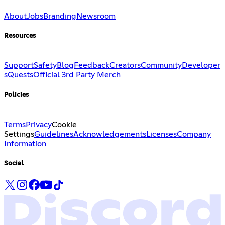
About
Jobs
Branding
Newsroom
Resources
Support
Safety
Blog
Feedback
Creators
Community
Developer
s
Quests
Official 3rd Party Merch
Policies
Terms
Privacy
Cookie
Settings
Guidelines
Acknowledgements
Licenses
Company
Information
Social