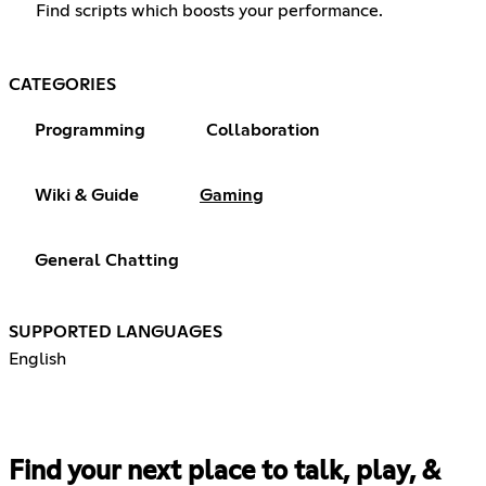
Find scripts which boosts your performance.
CATEGORIES
Programming
Collaboration
Wiki & Guide
Gaming
General Chatting
SUPPORTED LANGUAGES
English
Find your next place to talk, play, &