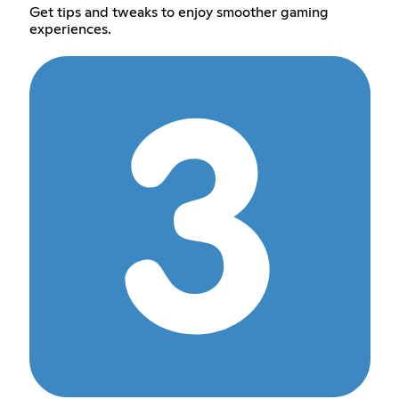
Get tips and tweaks to enjoy smoother gaming
experiences.