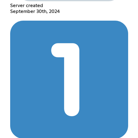
Server created
September 30th, 2024