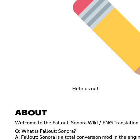
Help us out!
ABOUT
Welcome to the Fallout: Sonora Wiki / ENG Translation 
Q: What is Fallout: Sonora?
A: Fallout: Sonora is a total conversion mod in the engin