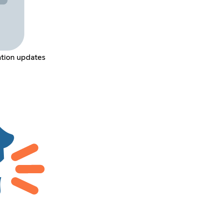
ation updates