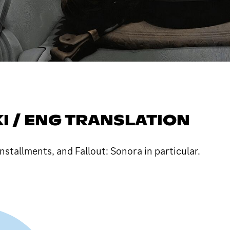
I / ENG TRANSLATION
nstallments, and Fallout: Sonora in particular.