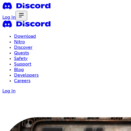
Log In
Download
Nitro
Discover
Quests
Safety
Support
Blog
Developers
Careers
Log In