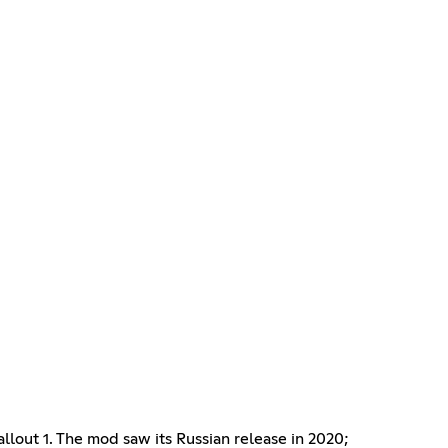
Fallout 1. The mod saw its Russian release in 2020;