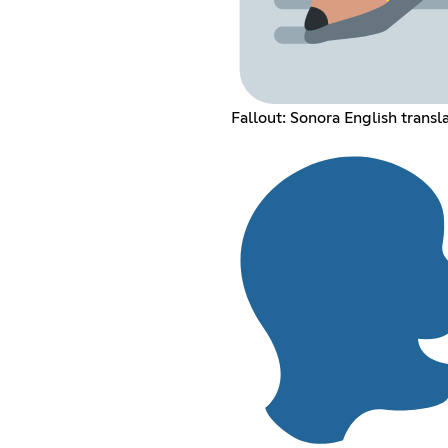
Fallout: Sonora English transl