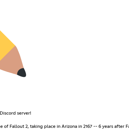
Discord server!
e of Fallout 2, taking place in Arizona in 2167 -- 6 years after 