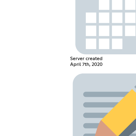
Server created
April 7th, 2020