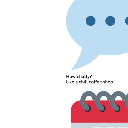
How chatty?
Like a chill coffee shop