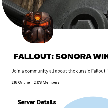
FALLOUT: SONORA WIK
Join a community all about the classic Fallout i
216 Online
2,173 Members
Server Details