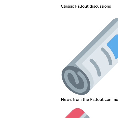
Classic Fallout discussions
News from the Fallout commu