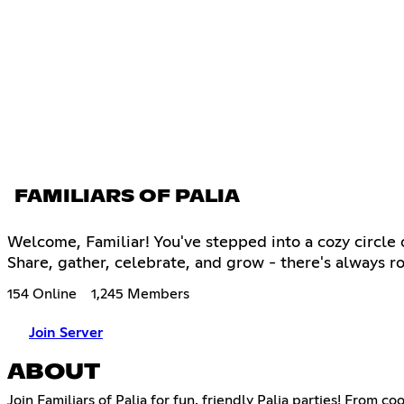
FAMILIARS OF PALIA
Welcome, Familiar! You've stepped into a cozy circle 
Share, gather, celebrate, and grow - there's always ro
154 Online
1,245 Members
Join Server
ABOUT
Join Familiars of Palia for fun, friendly Palia parties! Fro