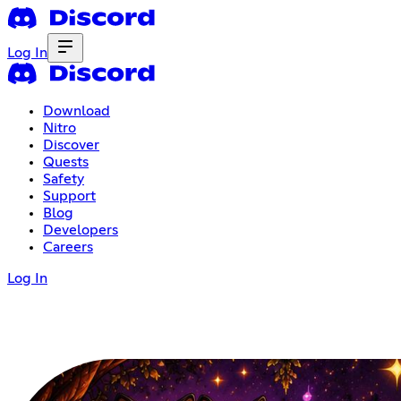
Log In
Download
Nitro
Discover
Quests
Safety
Support
Blog
Developers
Careers
Log In