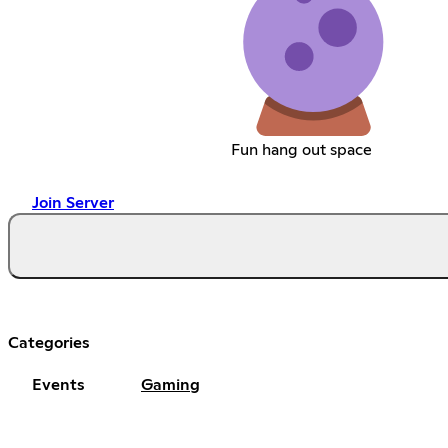
Fun hang out space
Join Server
Categories
Events
Gaming