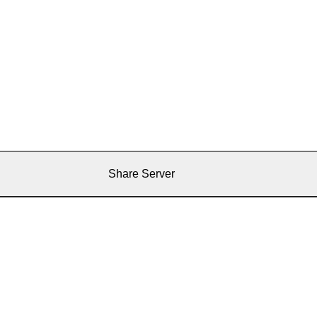
Share Server