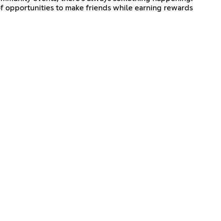
f opportunities to make friends while earning rewards