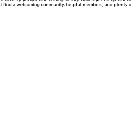
'll find a welcoming community, helpful members, and plenty o