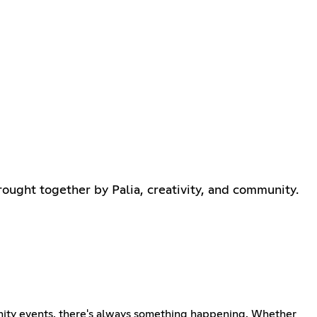
rought together by Palia, creativity, and community.
munity events, there's always something happening. Whether