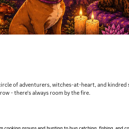
ircle of adventurers, witches-at-heart, and kindred sp
ow - there's always room by the fire.
! From cooking groups and hunting to bug catching, fishing, an