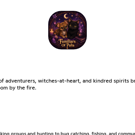
of adventurers, witches-at-heart, and kindred spirits b
om by the fire.
m cooking groups and hunting to bug catching, fishing, and com