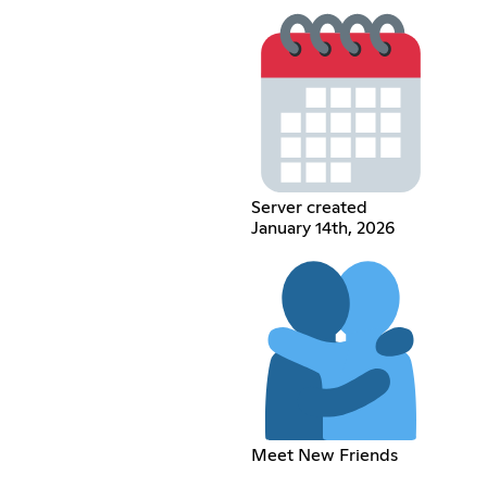
Server created
January 14th, 2026
Meet New Friends