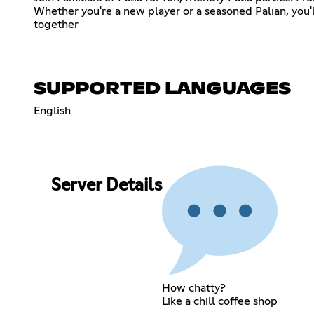
Whether you're a new player or a seasoned Palian, you
together
SUPPORTED LANGUAGES
English
Server Details
How chatty?
Like a chill coffee shop