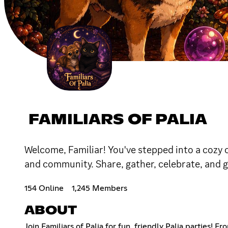
FAMILIARS OF PALIA
Welcome, Familiar! You've stepped into a cozy c
and community. Share, gather, celebrate, and gr
154 Online
1,245 Members
ABOUT
Join Familiars of Palia for fun, friendly Palia parties