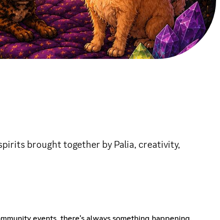
irits brought together by Palia, creativity,
d community events, there's always something happening.