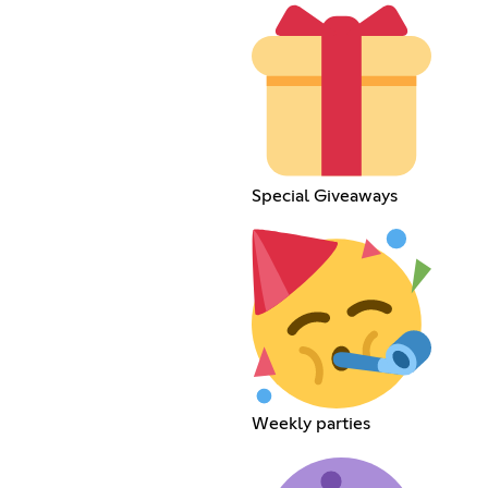
Special Giveaways
Weekly parties