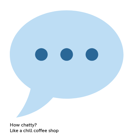
How chatty?
Like a chill coffee shop