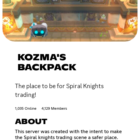
KOZMA'S
BACKPACK
The place to be for Spiral Knights
trading!
1,035 Online
4,129 Members
ABOUT
This server was created with the intent to make
the Spiral knights trading scene a safer place.