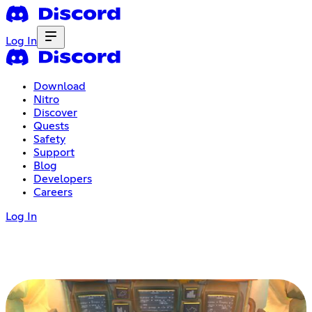
Log In
Download
Nitro
Discover
Quests
Safety
Support
Blog
Developers
Careers
Log In