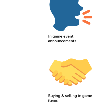
In game event
announcements
Buying & selling in game
items