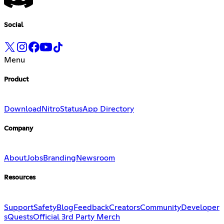
Social
Menu
Product
Download
Nitro
Status
App Directory
Company
About
Jobs
Branding
Newsroom
Resources
Support
Safety
Blog
Feedback
Creators
Community
Developer
s
Quests
Official 3rd Party Merch