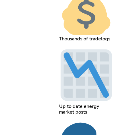
Thousands of tradelogs
Up to date energy
market posts