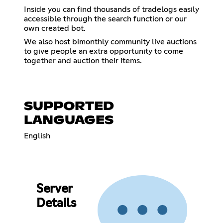
Inside you can find thousands of tradelogs easily
accessible through the search function or our
own created bot.
We also host bimonthly community live auctions
to give people an extra opportunity to come
together and auction their items.
SUPPORTED
LANGUAGES
English
Server
Details