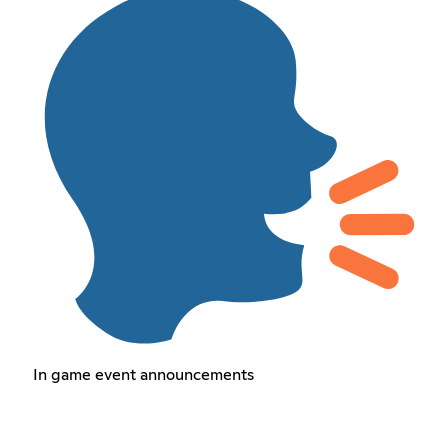
In game event announcements