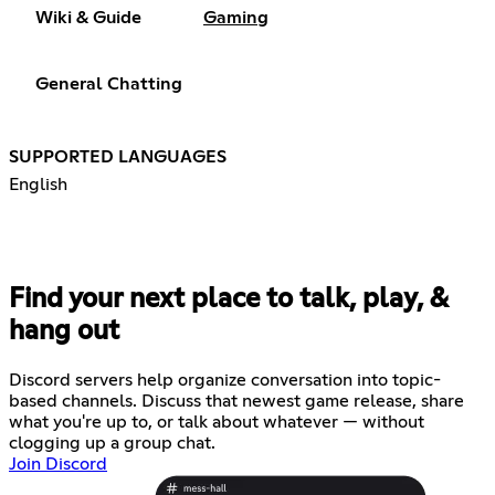
Wiki & Guide
Gaming
General Chatting
SUPPORTED LANGUAGES
English
Find your next place to talk, play, &
hang out
Discord servers help organize conversation into topic-
based channels. Discuss that newest game release, share
what you're up to, or talk about whatever — without
clogging up a group chat.
Join Discord