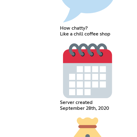
How chatty?
Like a chill coffee shop
Server created
September 28th, 2020