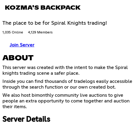
KOZMA'S BACKPACK
The place to be for Spiral Knights trading!
1,035 Online
4,129 Members
Join Server
ABOUT
This server was created with the intent to make the Spiral
knights trading scene a safer place.
Inside you can find thousands of tradelogs easily accessible
through the search function or our own created bot.
We also host bimonthly community live auctions to give
people an extra opportunity to come together and auction
their items.
Server Details