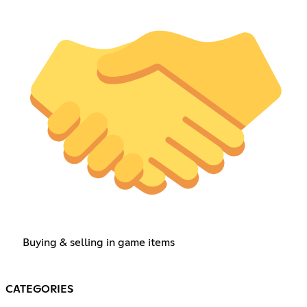
Buying & selling in game items
CATEGORIES