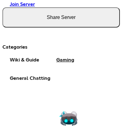
Join Server
Share Server
Categories
Wiki & Guide
Gaming
General Chatting