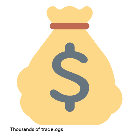
Thousands of tradelogs