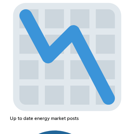
Up to date energy market posts