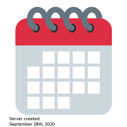
Server created
September 28th, 2020