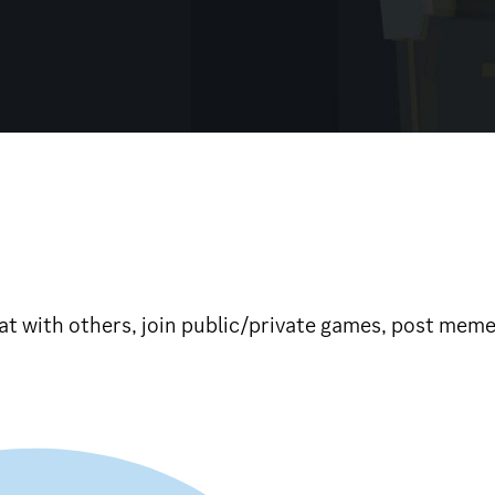
at with others, join public/private games, post mem