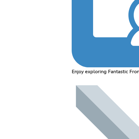
Enjoy exploring Fantastic Fron