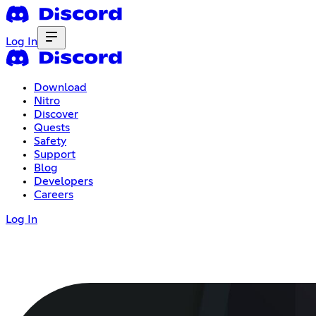
Log In
Download
Nitro
Discover
Quests
Safety
Support
Blog
Developers
Careers
Log In