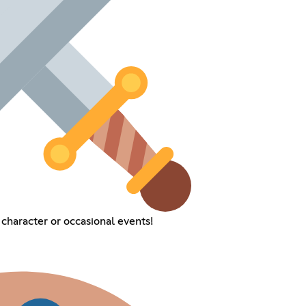
 character or occasional events!