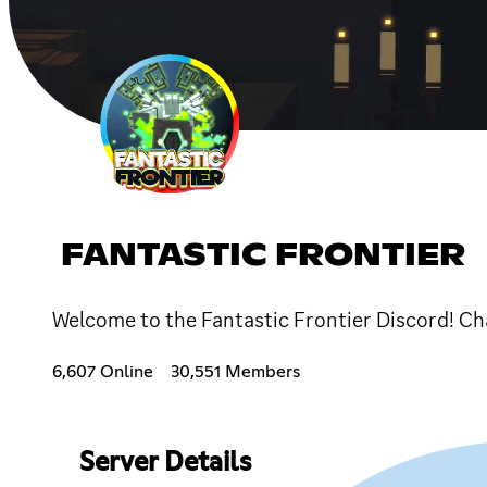
FANTASTIC FRONTIER
Welcome to the Fantastic Frontier Discord! Ch
6,607 Online
30,551 Members
Server Details