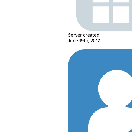
Server created
June 19th, 2017