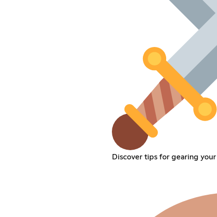
Discover tips for gearing your