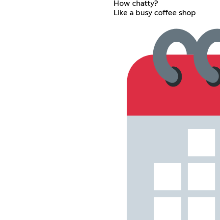
How chatty?
Like a busy coffee shop