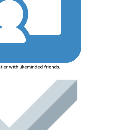
tier with likeminded friends.