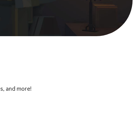
es, and more!