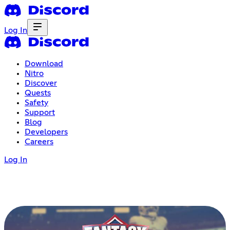
Log In
Download
Nitro
Discover
Quests
Safety
Support
Blog
Developers
Careers
Log In