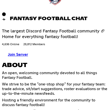
FANTASY FOOTBALL CHAT
The largest Discord Fantasy Football community 🏈
Home for everything fantasy football!
4,636 Online
29,812 Members
Join Server
ABOUT
An open, welcoming community devoted to all things
Fantasy Football.
We strive to be the "one-stop shop" for your fantasy team:
trade advice, sit/start suggestions, roster evaluations or the
up-to-the-minute newsfeeds.
Hosting a friendly environment for the community to
discuss fantasy football!