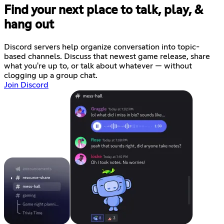
Find your next place to talk, play, &
hang out
Discord servers help organize conversation into topic-
based channels. Discuss that newest game release, share
what you're up to, or talk about whatever — without
clogging up a group chat.
Join Discord