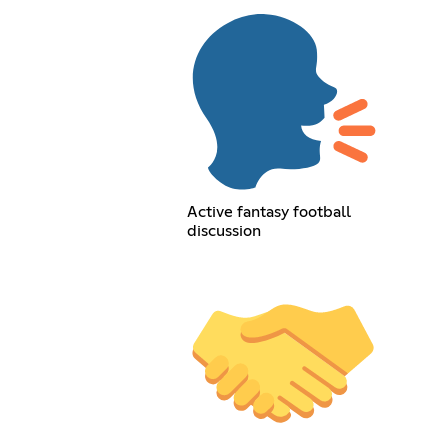
Active fantasy football
discussion