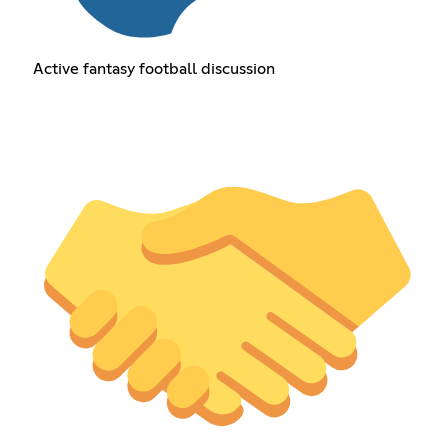
Active fantasy football discussion