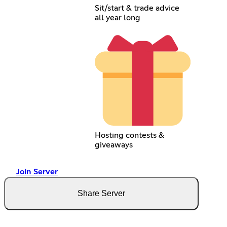
Sit/start & trade advice
all year long
Hosting contests &
giveaways
Join Server
Share Server