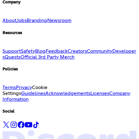
Company
About
Jobs
Branding
Newsroom
Resources
Support
Safety
Blog
Feedback
Creators
Community
Developer
s
Quests
Official 3rd Party Merch
Policies
Terms
Privacy
Cookie
Settings
Guidelines
Acknowledgements
Licenses
Company
Information
Social