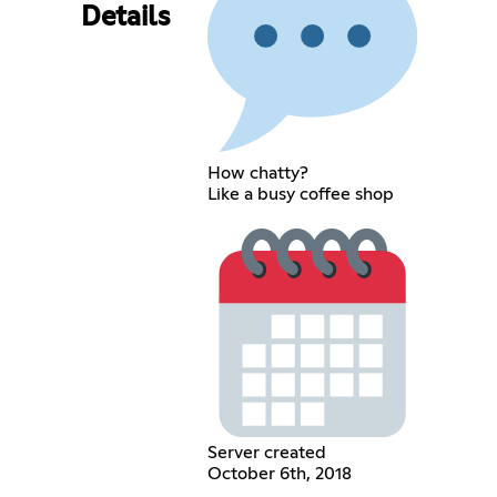
Details
How chatty?
Like a busy coffee shop
Server created
October 6th, 2018