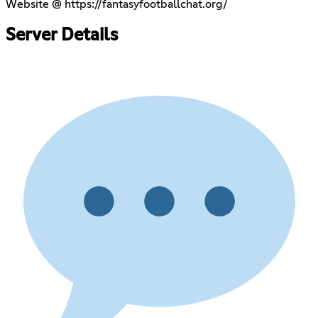
Website @
https://fantasyfootballchat.org/
Server Details