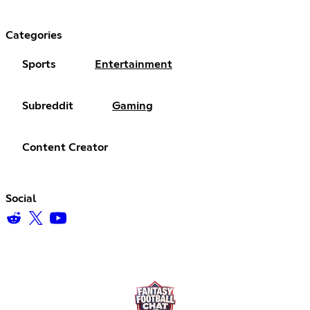
Categories
Sports
Entertainment
Subreddit
Gaming
Content Creator
Social