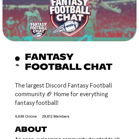
FANTASY
FOOTBALL CHAT
The largest Discord Fantasy Football
community 🏈 Home for everything
fantasy football!
4,636 Online
29,812 Members
ABOUT