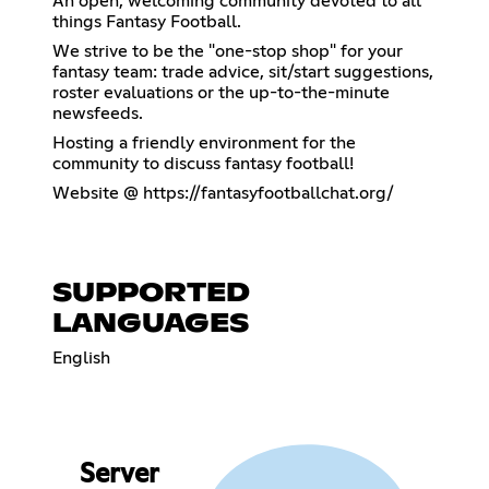
An open, welcoming community devoted to all
things Fantasy Football.
We strive to be the "one-stop shop" for your
fantasy team: trade advice, sit/start suggestions,
roster evaluations or the up-to-the-minute
newsfeeds.
Hosting a friendly environment for the
community to discuss fantasy football!
Website @
https://fantasyfootballchat.org/
SUPPORTED
LANGUAGES
English
Server