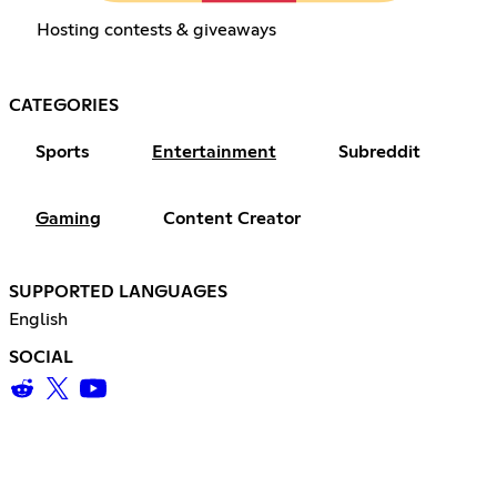
Hosting contests & giveaways
CATEGORIES
Sports
Entertainment
Subreddit
Gaming
Content Creator
SUPPORTED LANGUAGES
English
SOCIAL