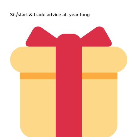
Sit/start & trade advice all year long