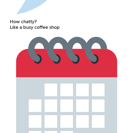
How chatty?
Like a busy coffee shop