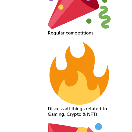
Regular competitions
Discuss all things related to
Gaming, Crypto & NFTs