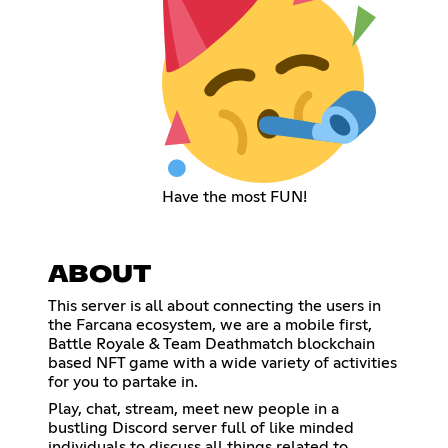
Have the most FUN!
ABOUT
This server is all about connecting the users in
the Farcana ecosystem, we are a mobile first,
Battle Royale & Team Deathmatch blockchain
based NFT game with a wide variety of activities
for you to partake in.
Play, chat, stream, meet new people in a
bustling Discord server full of like minded
individuals to discuss all things related to