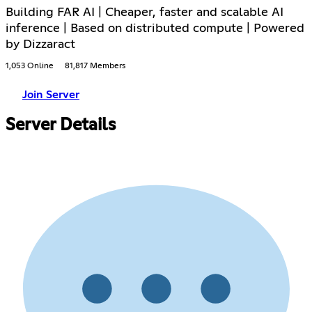
Building FAR AI | Cheaper, faster and scalable AI
inference | Based on distributed compute | Powered
by Dizzaract
1,053 Online
81,817 Members
Join Server
Server Details