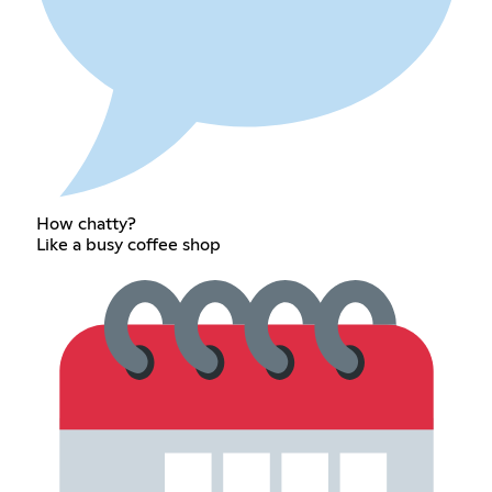
How chatty?
Like a busy coffee shop