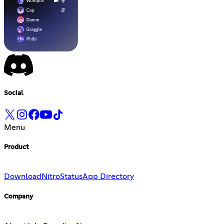
Social
Menu
Product
Download
Nitro
Status
App Directory
Company