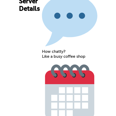
Server
Details
How chatty?
Like a busy coffee shop