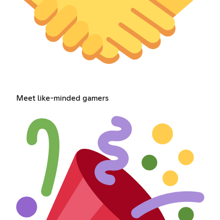
Meet like-minded gamers