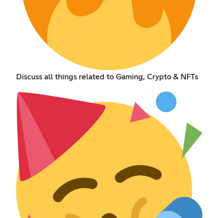
Discuss all things related to Gaming, Crypto & NFTs