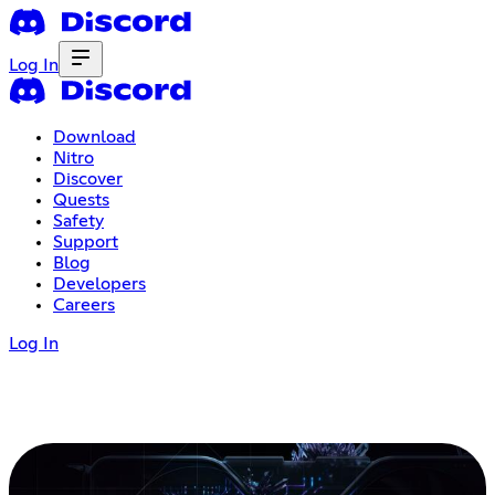
Log In
Download
Nitro
Discover
Quests
Safety
Support
Blog
Developers
Careers
Log In