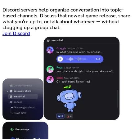
Discord servers help organize conversation into topic-
based channels. Discuss that newest game release, share
what you're up to, or talk about whatever — without
clogging up a group chat.
Join Discord