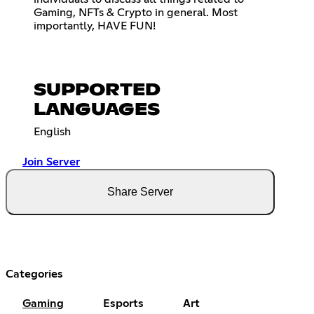
Gaming, NFTs & Crypto in general. Most
importantly, HAVE FUN!
SUPPORTED
LANGUAGES
English
Join Server
Share Server
Categories
Gaming
Esports
Art