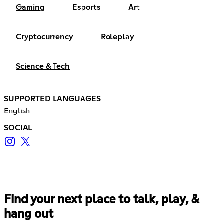
Gaming
Esports
Art
Cryptocurrency
Roleplay
Science & Tech
SUPPORTED LANGUAGES
English
SOCIAL
Find your next place to talk, play, &
hang out