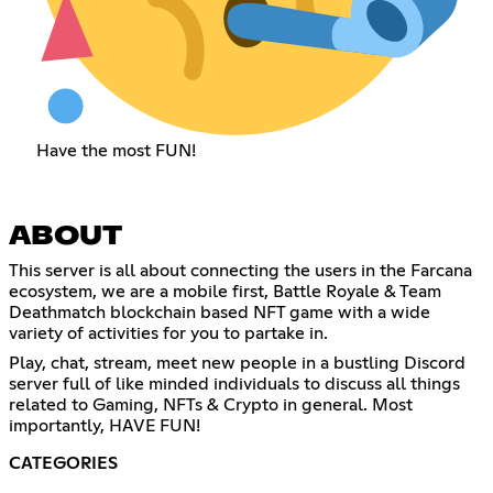
Have the most FUN!
ABOUT
This server is all about connecting the users in the Farcana
ecosystem, we are a mobile first, Battle Royale & Team
Deathmatch blockchain based NFT game with a wide
variety of activities for you to partake in.
Play, chat, stream, meet new people in a bustling Discord
server full of like minded individuals to discuss all things
related to Gaming, NFTs & Crypto in general. Most
importantly, HAVE FUN!
CATEGORIES