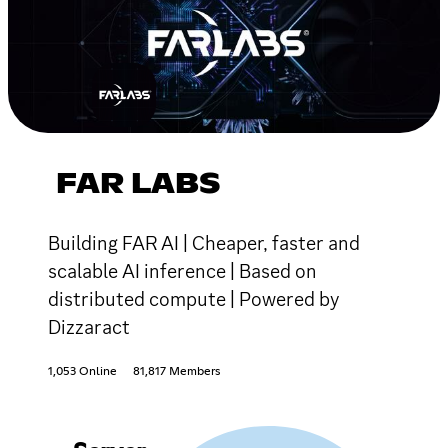
FAR LABS
Building FAR AI | Cheaper, faster and
scalable AI inference | Based on
distributed compute | Powered by
Dizzaract
1,053 Online
81,817 Members