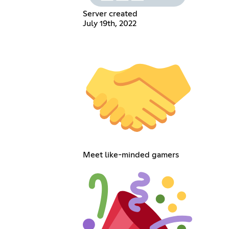
Server created
July 19th, 2022
Meet like-minded gamers