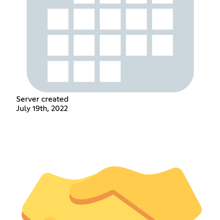
Server created
July 19th, 2022