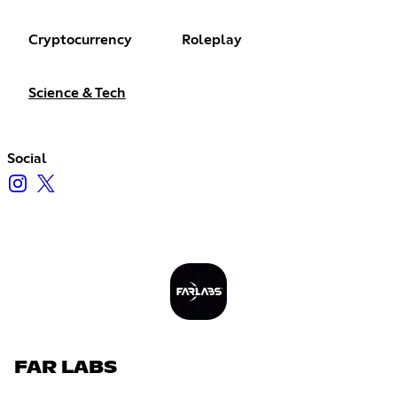
Cryptocurrency
Roleplay
Science & Tech
Social
FAR LABS