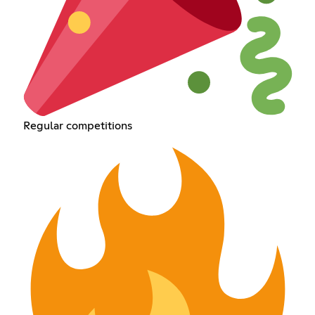
Regular competitions