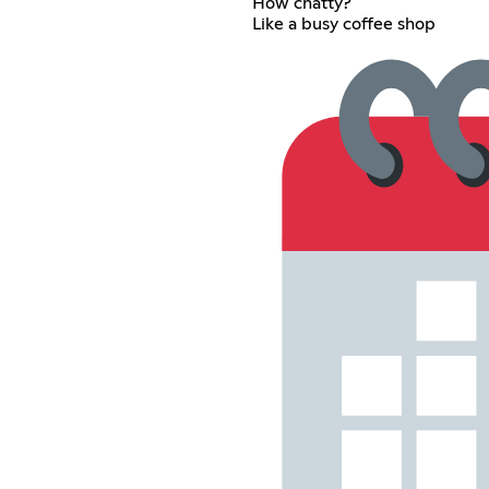
How chatty?
Like a busy coffee shop