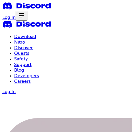
Log In
Download
Nitro
Discover
Quests
Safety
Support
Blog
Developers
Careers
Log In