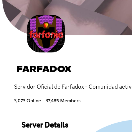
FARFADOX
Servidor Oficial de Farfadox - Comunidad activ
3,073 Online
37,485 Members
Server Details