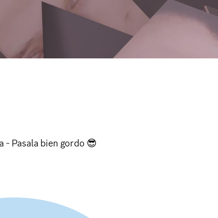
a - Pasala bien gordo 😎