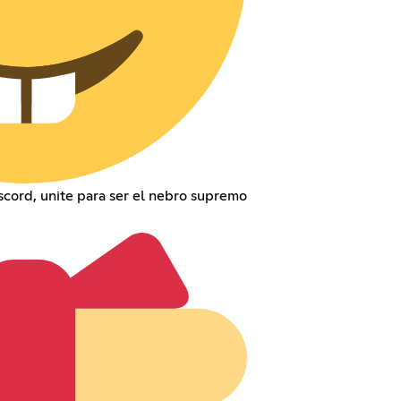
cord, unite para ser el nebro supremo