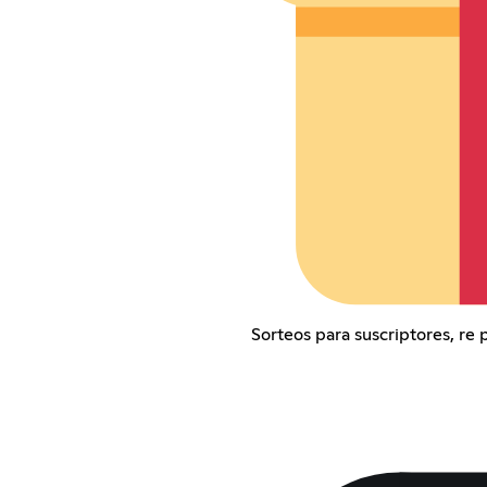
Sorteos para suscriptores, re 