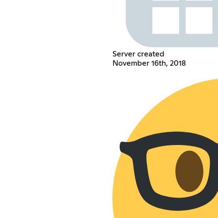
Server created
November 16th, 2018