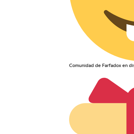
Comunidad de Farfadox en dis