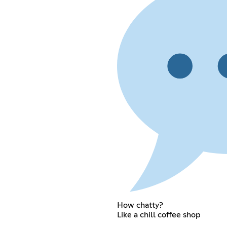
How chatty?
Like a chill coffee shop