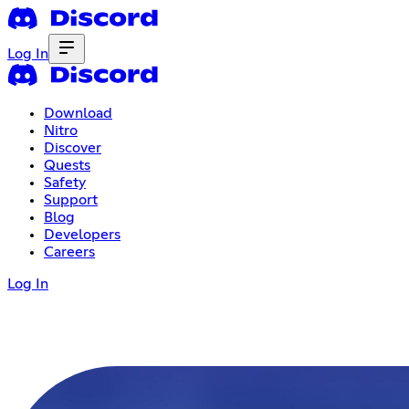
Log In
Download
Nitro
Discover
Quests
Safety
Support
Blog
Developers
Careers
Log In