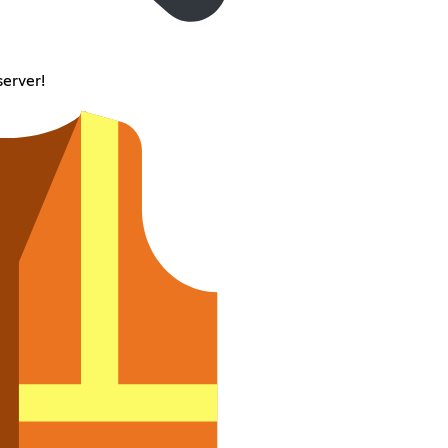
server!