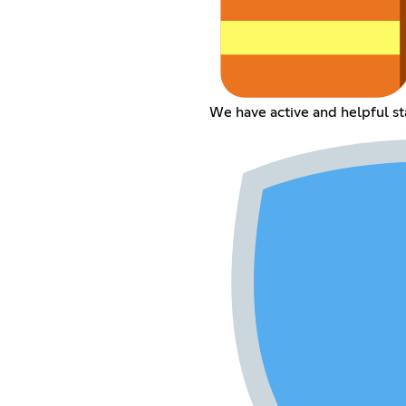
We have active and helpful sta