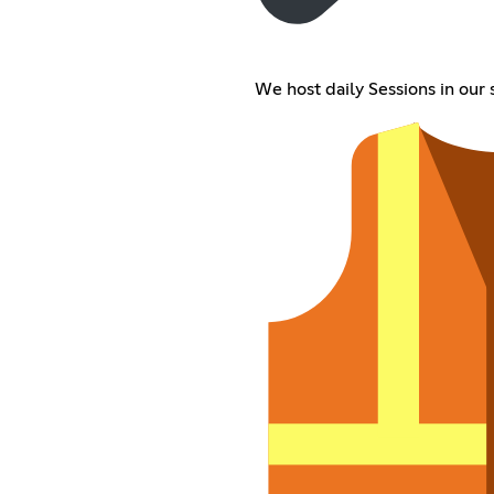
We host daily Sessions in our 