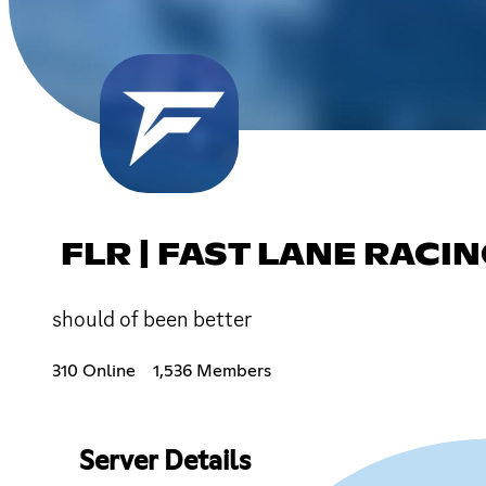
FLR | FAST LANE RACI
should of been better
310 Online
1,536 Members
Server Details