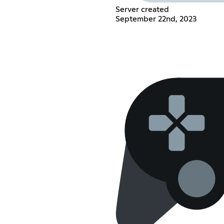
Server created
September 22nd, 2023