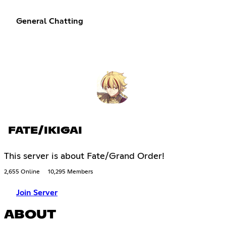
General Chatting
FATE/IKIGAI
This server is about Fate/Grand Order!
2,655 Online
10,295 Members
Join Server
ABOUT