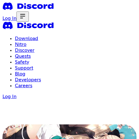
Log In
Download
Nitro
Discover
Quests
Safety
Support
Blog
Developers
Careers
Log In