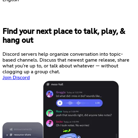
Find your next place to talk, play, &
hang out
Discord servers help organize conversation into topic-
based channels. Discuss that newest game release, share
what you're up to, or talk about whatever — without
clogging up a group chat.
Join Discord