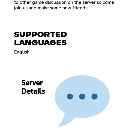
to other game discussion on the server so come
join us and make some new friends!
SUPPORTED
LANGUAGES
English
Server
Details