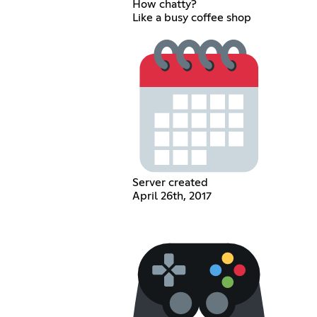
How chatty?
Like a busy coffee shop
Server created
April 26th, 2017