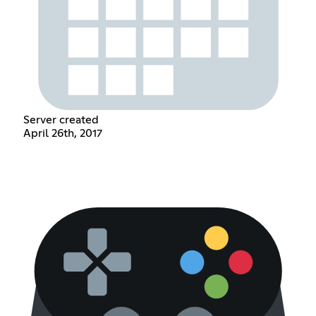
Server created
April 26th, 2017