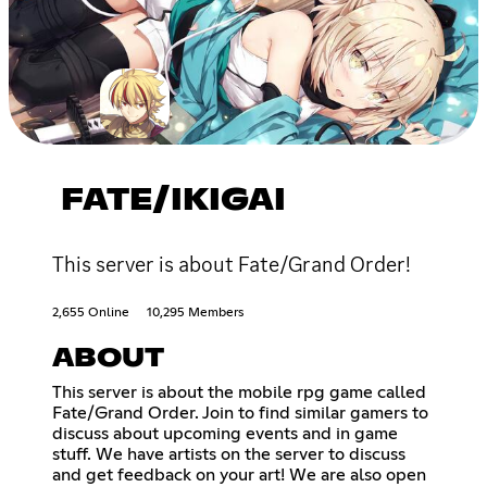
FATE/IKIGAI
This server is about Fate/Grand Order!
2,655 Online
10,295 Members
ABOUT
This server is about the mobile rpg game called
Fate/Grand Order. Join to find similar gamers to
discuss about upcoming events and in game
stuff. We have artists on the server to discuss
and get feedback on your art! We are also open