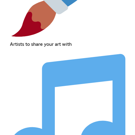
Artists to share your art with