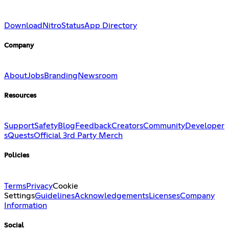
Download
Nitro
Status
App Directory
Company
About
Jobs
Branding
Newsroom
Resources
Support
Safety
Blog
Feedback
Creators
Community
Developer
s
Quests
Official 3rd Party Merch
Policies
Terms
Privacy
Cookie
Settings
Guidelines
Acknowledgements
Licenses
Company
Information
Social