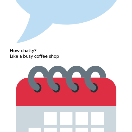
How chatty?
Like a busy coffee shop