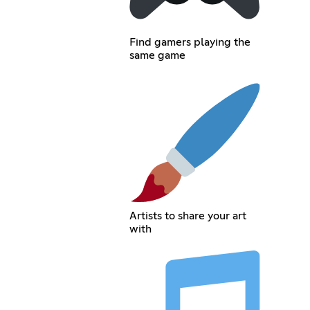
Find gamers playing the
same game
Artists to share your art
with