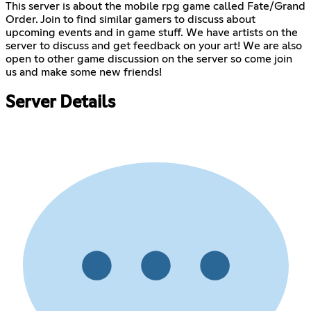
This server is about the mobile rpg game called Fate/Grand
Order. Join to find similar gamers to discuss about
upcoming events and in game stuff. We have artists on the
server to discuss and get feedback on your art! We are also
open to other game discussion on the server so come join
us and make some new friends!
Server Details