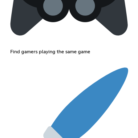
Find gamers playing the same game