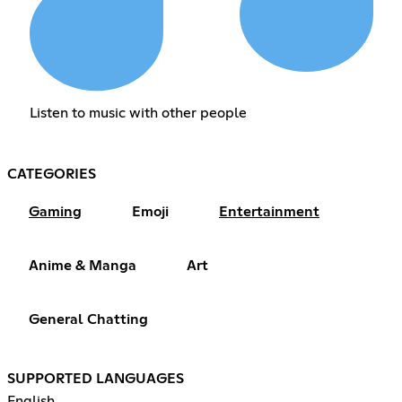
Listen to music with other people
CATEGORIES
Gaming
Emoji
Entertainment
Anime & Manga
Art
General Chatting
SUPPORTED LANGUAGES
English