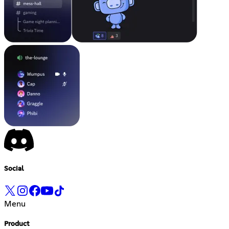
Social
Menu
Product