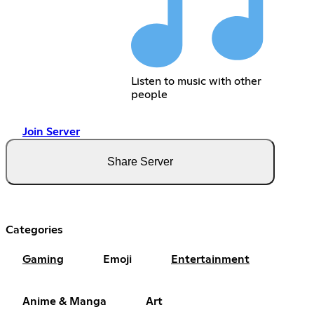
Listen to music with other
people
Join Server
Share Server
Categories
Gaming
Emoji
Entertainment
Anime & Manga
Art