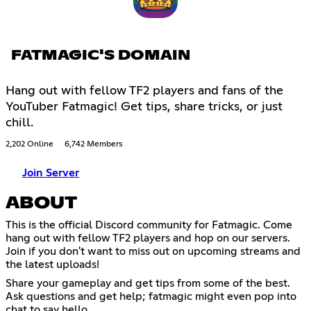
FATMAGIC'S DOMAIN
Hang out with fellow TF2 players and fans of the
YouTuber Fatmagic! Get tips, share tricks, or just
chill.
2,202 Online
6,742 Members
Join Server
ABOUT
This is the official Discord community for Fatmagic. Come
hang out with fellow TF2 players and hop on our servers.
Join if you don't want to miss out on upcoming streams and
the latest uploads!
Share your gameplay and get tips from some of the best.
Ask questions and get help; fatmagic might even pop into
chat to say hello.