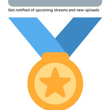
Get notified of upcoming streams and new uploads