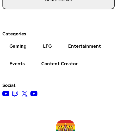
Categories
Gaming
LFG
Entertainment
Events
Content Creator
Social