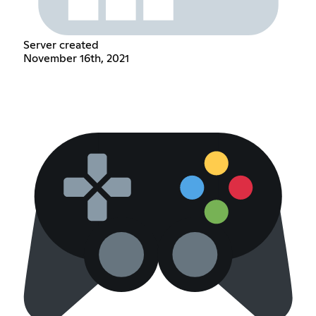
Server created
November 16th, 2021