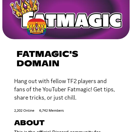
FATMAGIC'S
DOMAIN
Hang out with fellow TF2 players and
fans of the YouTuber Fatmagic! Get tips,
share tricks, or just chill.
2,202 Online
6,742 Members
ABOUT