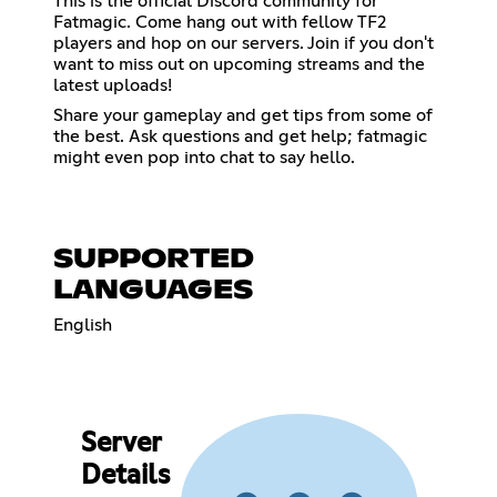
This is the official Discord community for
Fatmagic. Come hang out with fellow TF2
players and hop on our servers. Join if you don't
want to miss out on upcoming streams and the
latest uploads!
Share your gameplay and get tips from some of
the best. Ask questions and get help; fatmagic
might even pop into chat to say hello.
SUPPORTED
LANGUAGES
English
Server
Details