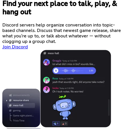
Find your next place to talk, play, &
hang out
Discord servers help organize conversation into topic-
based channels. Discuss that newest game release, share
what you're up to, or talk about whatever — without
clogging up a group chat.
Join Discord