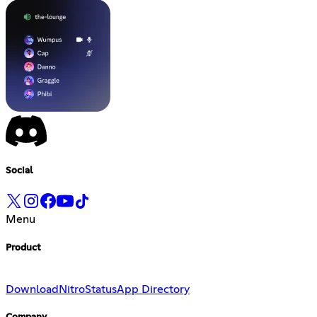
Social
Menu
Product
Download
Nitro
Status
App Directory