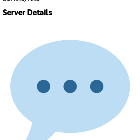
Server Details