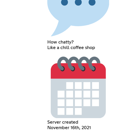
How chatty?
Like a chill coffee shop
Server created
November 16th, 2021