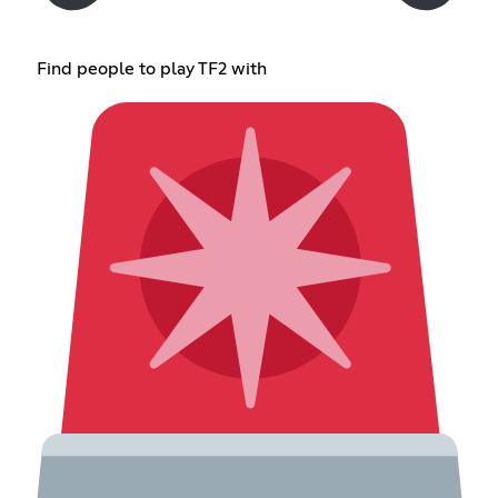
Find people to play TF2 with