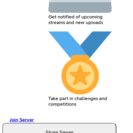
Get notified of upcoming
streams and new uploads
Take part in challenges and
competitions
Join Server
Share Server