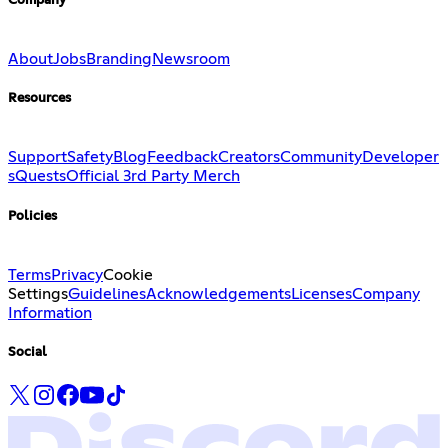
Company
About
Jobs
Branding
Newsroom
Resources
Support
Safety
Blog
Feedback
Creators
Community
Developer
s
Quests
Official 3rd Party Merch
Policies
Terms
Privacy
Cookie
Settings
Guidelines
Acknowledgements
Licenses
Company
Information
Social