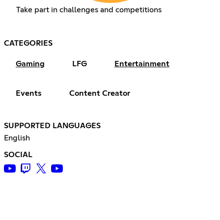
Take part in challenges and competitions
CATEGORIES
Gaming
LFG
Entertainment
Events
Content Creator
SUPPORTED LANGUAGES
English
SOCIAL