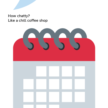
How chatty?
Like a chill coffee shop