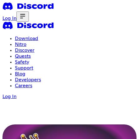
Log In
Download
Nitro
Discover
Quests
Safety
Support
Blog
Developers
Careers
Log In