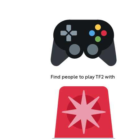
Find people to play TF2 with