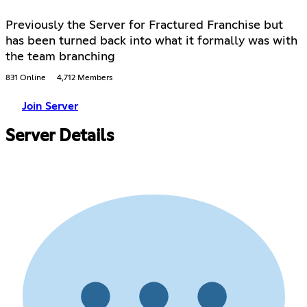
Previously the Server for Fractured Franchise but
has been turned back into what it formally was with
the team branching
831 Online
4,712 Members
Join Server
Server Details