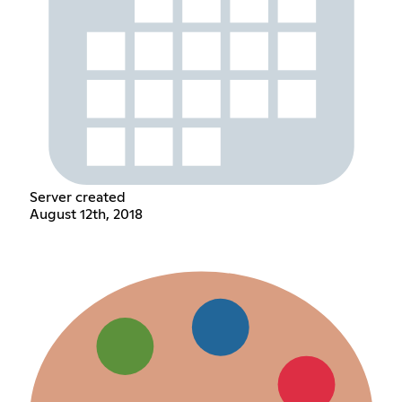
Server created
August 12th, 2018