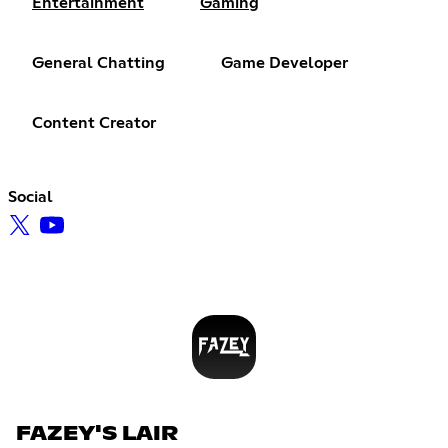
Entertainment
Gaming
General Chatting
Game Developer
Content Creator
Social
FAZEY'S LAIR