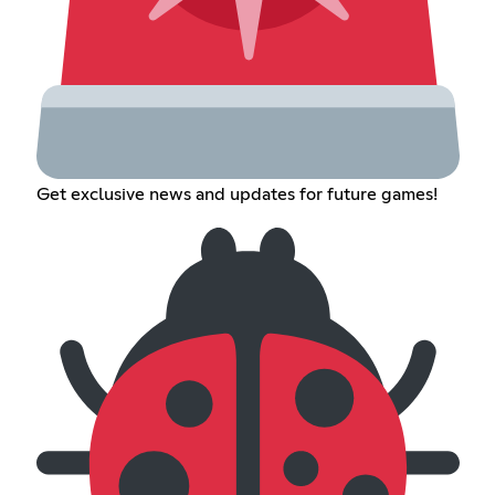
Get exclusive news and updates for future games!