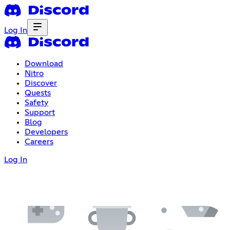
Log In
Download
Nitro
Discover
Quests
Safety
Support
Blog
Developers
Careers
Log In