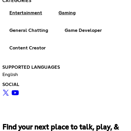
CATEGORIES
Entertainment
Gaming
General Chatting
Game Developer
Content Creator
SUPPORTED LANGUAGES
English
SOCIAL
Find your next place to talk, play, &