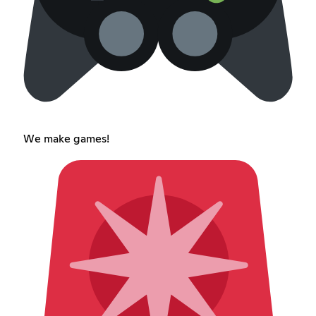
We make games!