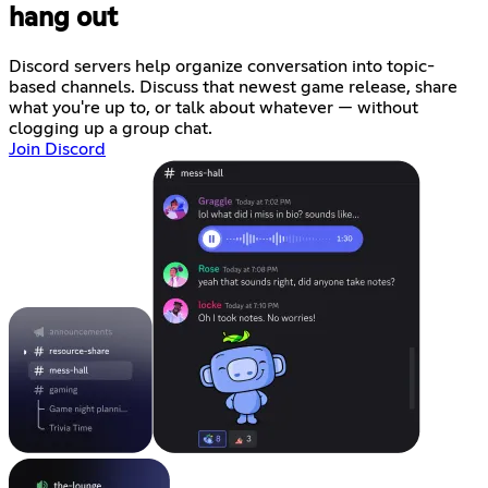
hang out
Discord servers help organize conversation into topic-
based channels. Discuss that newest game release, share
what you're up to, or talk about whatever — without
clogging up a group chat.
Join Discord