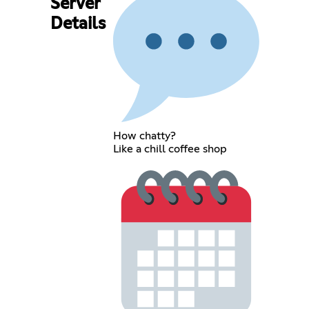
Server
Details
How chatty?
Like a chill coffee shop