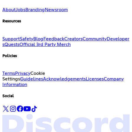
About
Jobs
Branding
Newsroom
Resources
Support
Safety
Blog
Feedback
Creators
Community
Developer
s
Quests
Official 3rd Party Merch
Policies
Terms
Privacy
Cookie
Settings
Guidelines
Acknowledgements
Licenses
Company
Information
Social