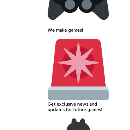
We make games!
Get exclusive news and
updates for future games!