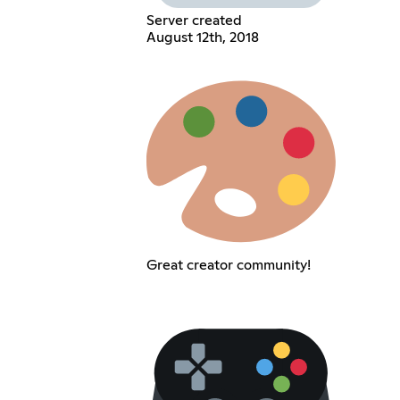
Server created
August 12th, 2018
Great creator community!