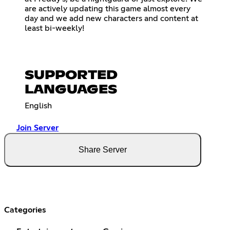
are actively updating this game almost every
day and we add new characters and content at
least bi-weekly!
SUPPORTED
LANGUAGES
English
Join Server
Share Server
Categories