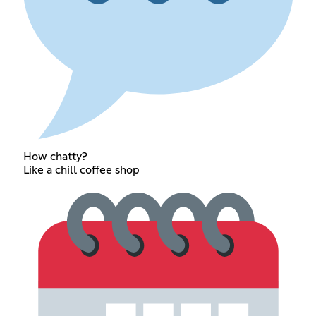
How chatty?
Like a chill coffee shop