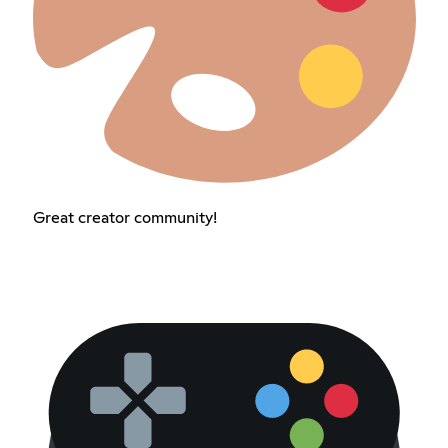
Great creator community!