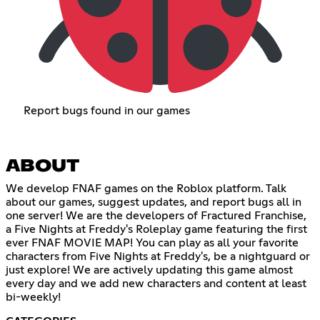
Report bugs found in our games
ABOUT
We develop FNAF games on the Roblox platform. Talk
about our games, suggest updates, and report bugs all in
one server! We are the developers of Fractured Franchise,
a Five Nights at Freddy's Roleplay game featuring the first
ever FNAF MOVIE MAP! You can play as all your favorite
characters from Five Nights at Freddy's, be a nightguard or
just explore! We are actively updating this game almost
every day and we add new characters and content at least
bi-weekly!