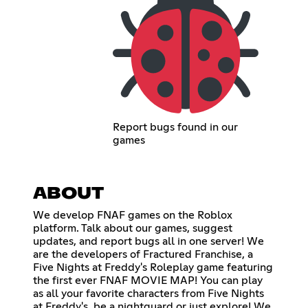
Report bugs found in our
games
ABOUT
We develop FNAF games on the Roblox
platform. Talk about our games, suggest
updates, and report bugs all in one server! We
are the developers of Fractured Franchise, a
Five Nights at Freddy's Roleplay game featuring
the first ever FNAF MOVIE MAP! You can play
as all your favorite characters from Five Nights
at Freddy's, be a nightguard or just explore! We