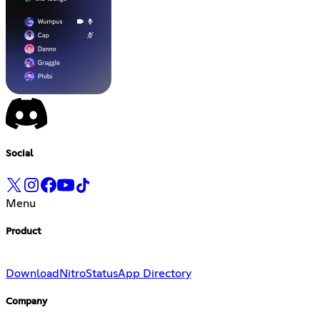
Social
Menu
Product
Download
Nitro
Status
App Directory
Company