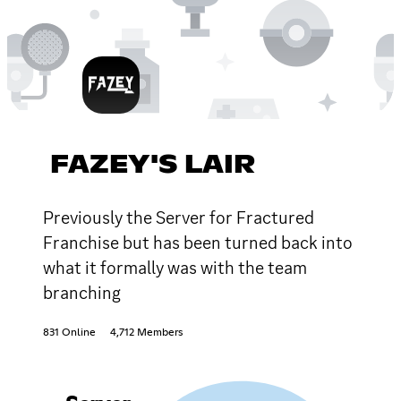
FAZEY'S LAIR
Previously the Server for Fractured
Franchise but has been turned back into
what it formally was with the team
branching
831 Online
4,712 Members