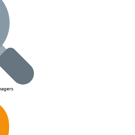
nagers