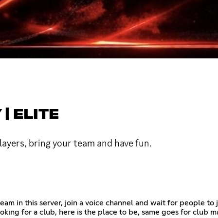
| ELITE
ayers, bring your team and have fun.
am in this server, join a voice channel and wait for people to j
ooking for a club, here is the place to be, same goes for club m