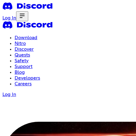
Log In
Download
Nitro
Discover
Quests
Safety
Support
Blog
Developers
Careers
Log In