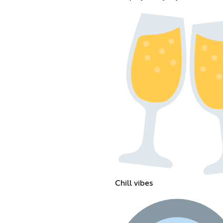
Chill vibes