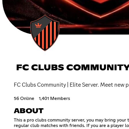
FC CLUBS COMMUNITY 
FC Clubs Community | Elite Server. Meet new pl
56 Online
1,401 Members
ABOUT
This a pro clubs community server, you may bring your te
regular club matches with friends. If you are a player l