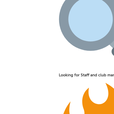
Looking for Staff and club ma