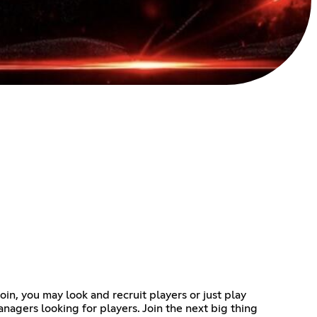
oin, you may look and recruit players or just play
anagers looking for players. Join the next big thing