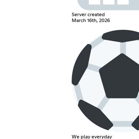
Server created
March 16th, 2026
We play everyday