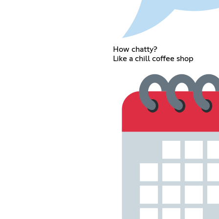
How chatty?
Like a chill coffee shop