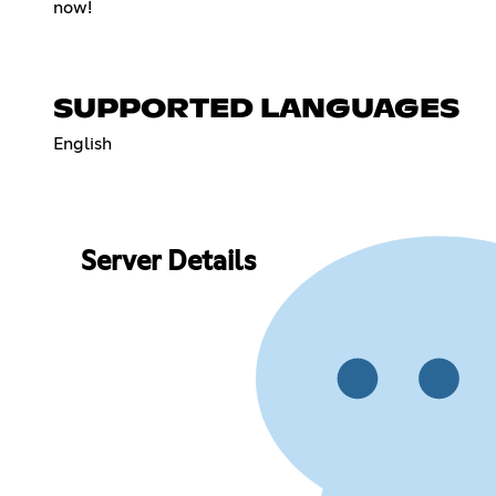
now!
SUPPORTED LANGUAGES
English
Server Details