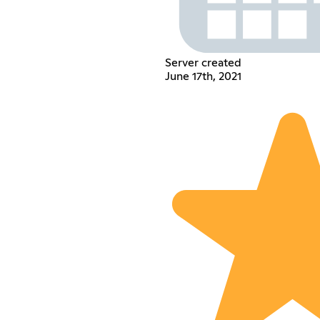
Server created
June 17th, 2021