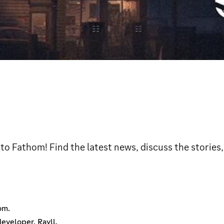
 to Fathom! Find the latest news, discuss the stories
om.
eveloper, Rayll.