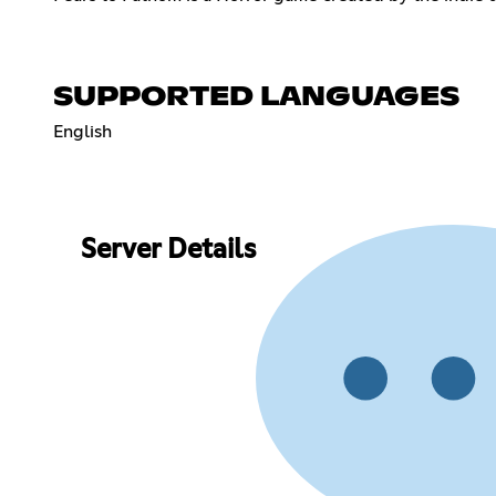
SUPPORTED LANGUAGES
English
Server Details