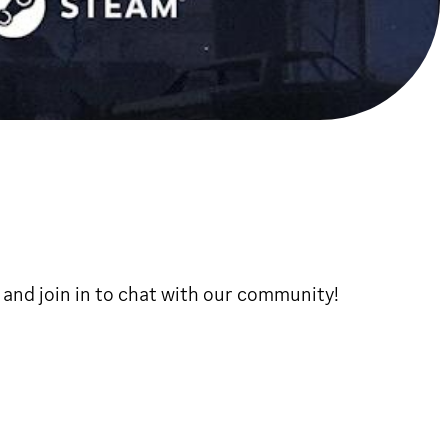
, and join in to chat with our community!