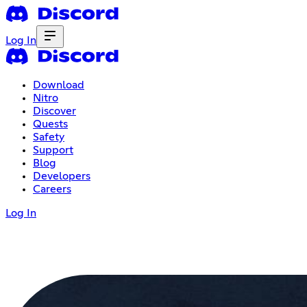
Log In
Download
Nitro
Discover
Quests
Safety
Support
Blog
Developers
Careers
Log In