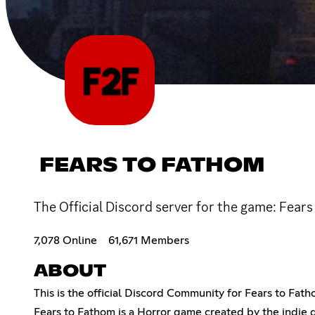
FEARS TO FATHOM
The Official Discord server for the game: Fears
7,078 Online
61,671 Members
ABOUT
This is the official Discord Community for Fears to Fath
Fears to Fathom is a Horror game created by the indie d