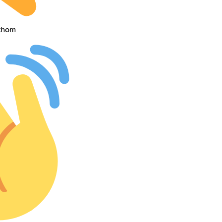
athom