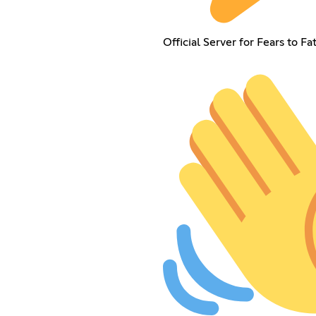
Official Server for Fears to F