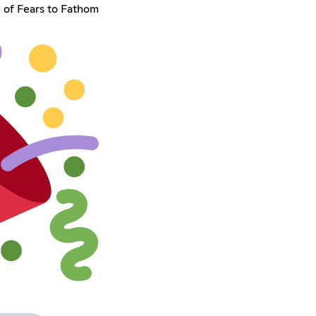
 of Fears to Fathom