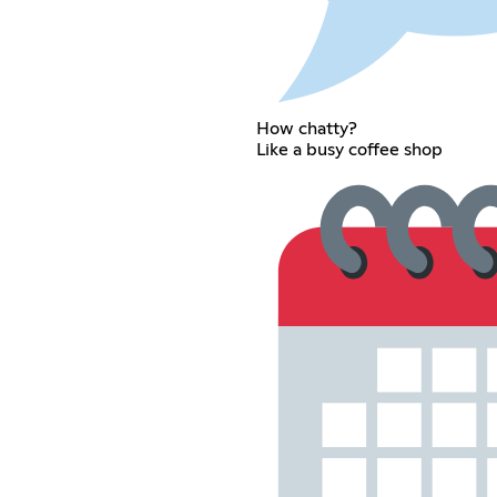
How chatty?
Like a busy coffee shop