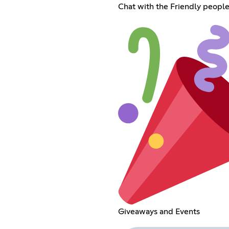
Chat with the Friendly people
Giveaways and Events