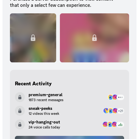
that only a select few can experience.
Recent Activity
premium-general
1873 recent messages
sneak-peeks
12 videos this week
vip-hanging-out
24 voice calls today