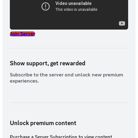
Aristocracy members must respect border regulations and defer
to superior officers, whether military or Party, at all times.
Nobility is a privilege, not a shield from discipline.
Join Server
Show support, get rewarded
Subscribe to the server and unlock new premium
experiences.
Unlock premium content
Purchase a Server Subscription to view content