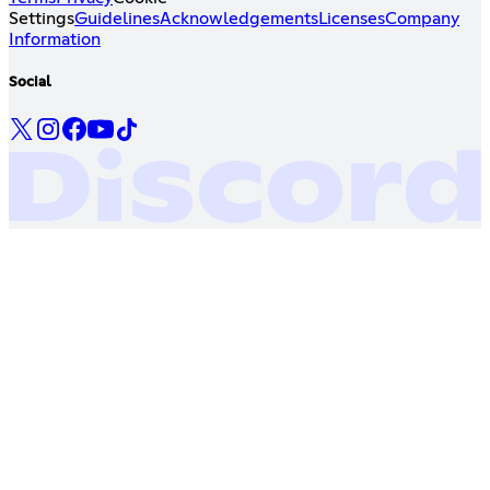
Settings
Guidelines
Acknowledgements
Licenses
Company
Information
Social