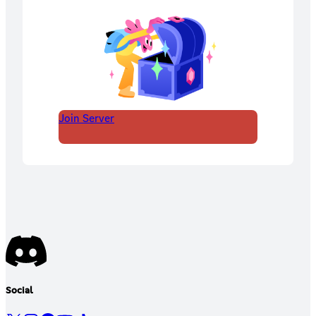
Join Server
Social