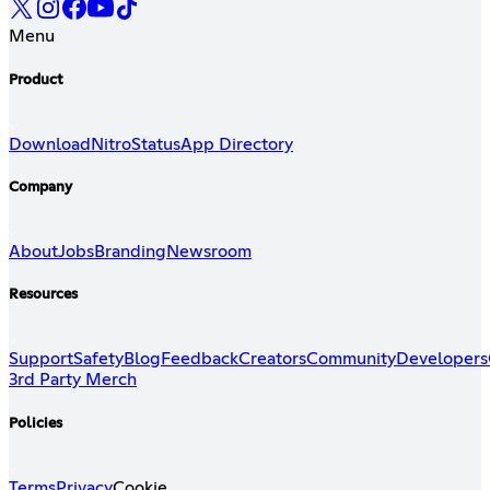
Menu
Product
Download
Nitro
Status
App Directory
Company
About
Jobs
Branding
Newsroom
Resources
Support
Safety
Blog
Feedback
Creators
Community
Developers
3rd Party Merch
Policies
Terms
Privacy
Cookie