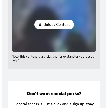
Unlock Content
Note: this content is artficial and for explanatory purposes
only*
Don't want special perks?
General access is just a click and a sign up away.