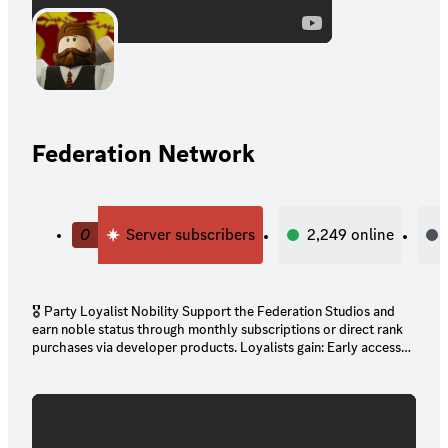
Federation Network
0
Server subscribers
2,249
online
🎖️ Party Loyalist Nobility Support the Federation Studios and
earn noble status through monthly subscriptions or direct rank
purchases via developer products. Loyalists gain: Early access
to exclusive FS games and dev builds Unique ranks in Toter
Dynasty Special perks across Roblox groups and Discord
channels ⚠️ No Refund Policy: All contributions are final and
serve the advancement of the Federation’s creative and
ceremonial infrastructure. 📜 Conduct Clause: All Toter