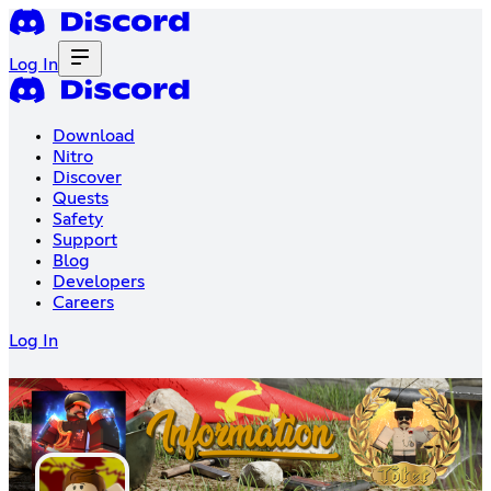
Log In
Download
Nitro
Discover
Quests
Safety
Support
Blog
Developers
Careers
Log In