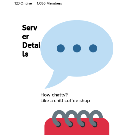
123 Online
1,086 Members
Serv
er
Detai
ls
How chatty?
Like a chill coffee shop