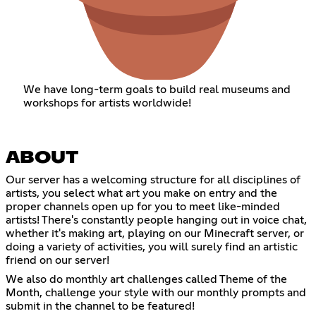
We have long-term goals to build real museums and
workshops for artists worldwide!
ABOUT
Our server has a welcoming structure for all disciplines of
artists, you select what art you make on entry and the
proper channels open up for you to meet like-minded
artists! There's constantly people hanging out in voice chat,
whether it's making art, playing on our Minecraft server, or
doing a variety of activities, you will surely find an artistic
friend on our server!
We also do monthly art challenges called Theme of the
Month, challenge your style with our monthly prompts and
submit in the channel to be featured!