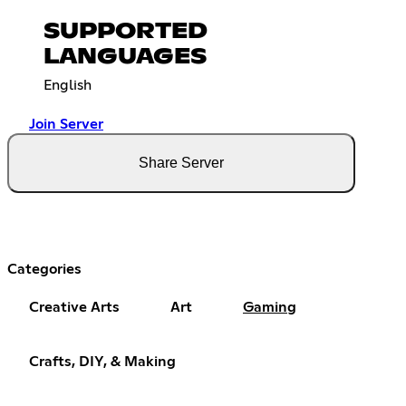
SUPPORTED
LANGUAGES
English
Join Server
Share Server
Categories
Creative Arts
Art
Gaming
Crafts, DIY, & Making