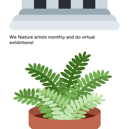
We feature artists monthly and do virtual
exhibitions!