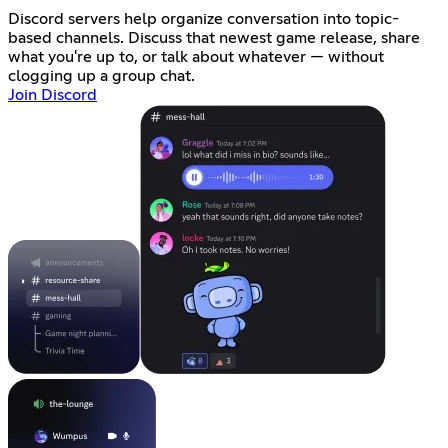
Discord servers help organize conversation into topic-
based channels. Discuss that newest game release, share
what you're up to, or talk about whatever — without
clogging up a group chat.
Join Discord