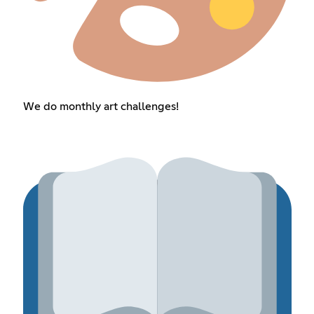
We do monthly art challenges!