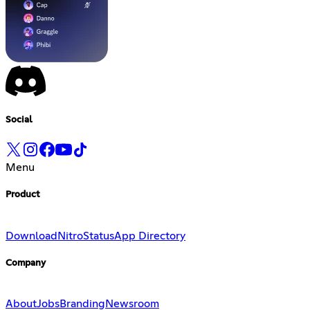
Social
Menu
Product
Download
Nitro
Status
App Directory
Company
About
Jobs
Branding
Newsroom