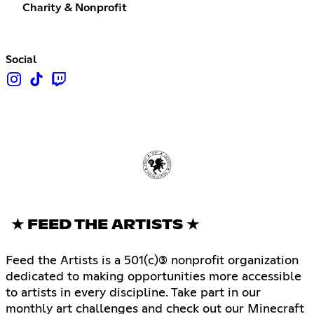
Charity & Nonprofit
Social
★ FEED THE ARTISTS ★
Feed the Artists is a 501(c)(3) nonprofit organization
dedicated to making opportunities more accessible
to artists in every discipline. Take part in our
monthly art challenges and check out our Minecraft