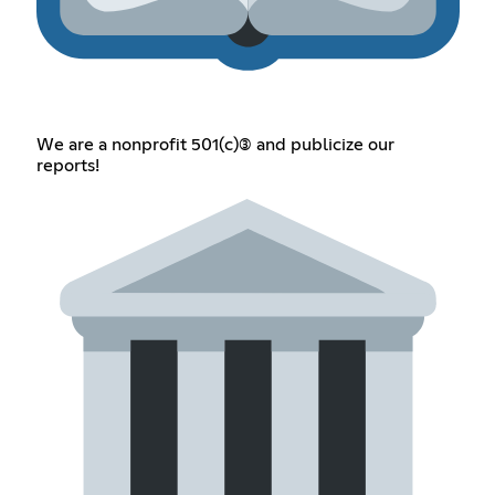
We are a nonprofit 501(c)(3) and publicize our
reports!