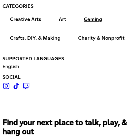
CATEGORIES
Creative Arts
Art
Gaming
Crafts, DIY, & Making
Charity & Nonprofit
SUPPORTED LANGUAGES
English
SOCIAL
Find your next place to talk, play, &
hang out