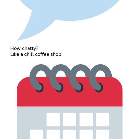
How chatty?
Like a chill coffee shop