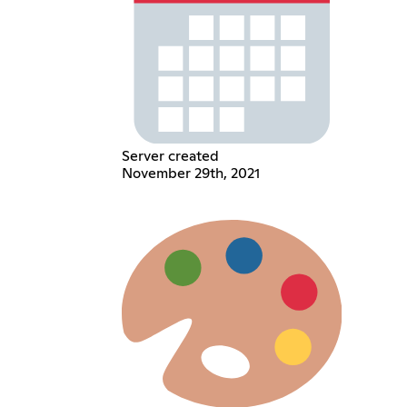
Server created
November 29th, 2021