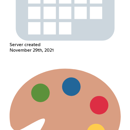
Server created
November 29th, 2021