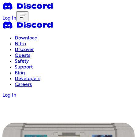
Log In
Download
Nitro
Discover
Quests
Safety
Support
Blog
Developers
Careers
Log In