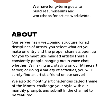
We have long-term goals to
build real museums and
workshops for artists worldwide!
ABOUT
Our server has a welcoming structure for all
disciplines of artists, you select what art you
make on entry and the proper channels open up
for you to meet like-minded artists! There's
constantly people hanging out in voice chat,
whether it's making art, playing on our Minecraft
server, or doing a variety of activities, you will
surely find an artistic friend on our server!
We also do monthly art challenges called Theme
of the Month, challenge your style with our
monthly prompts and submit in the channel to
be featured!