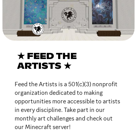
★ FEED THE
ARTISTS ★
Feed the Artists is a 501(c)(3) nonprofit
organization dedicated to making
opportunities more accessible to artists
in every discipline. Take part in our
monthly art challenges and check out
our Minecraft server!