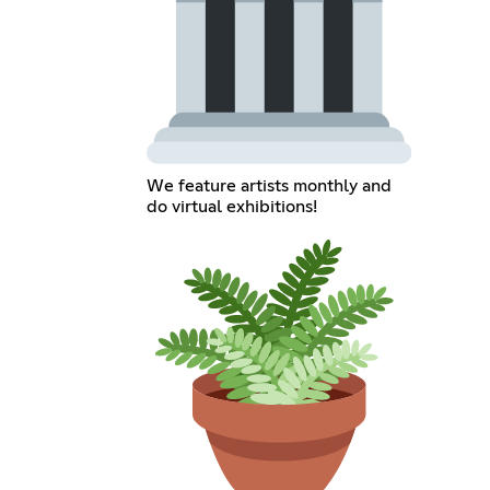
We feature artists monthly and
do virtual exhibitions!