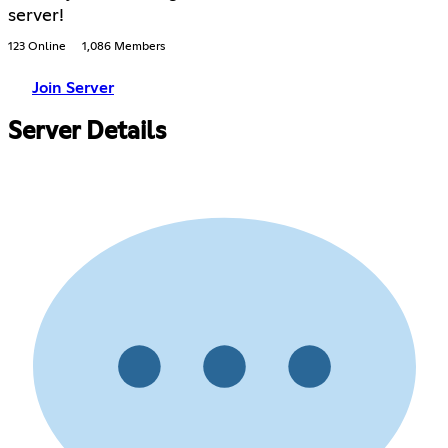
server!
123 Online
1,086 Members
Join Server
Server Details