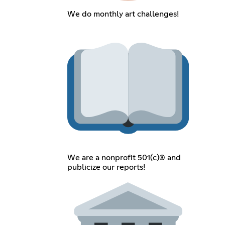
We do monthly art challenges!
We are a nonprofit 501(c)(3) and
publicize our reports!