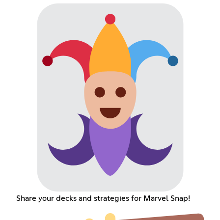
Share your decks and strategies for Marvel Snap!