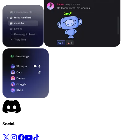
Social