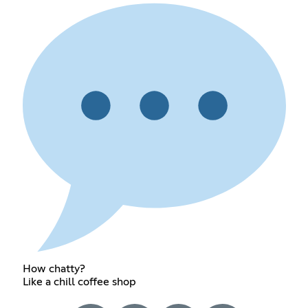
How chatty?
Like a chill coffee shop