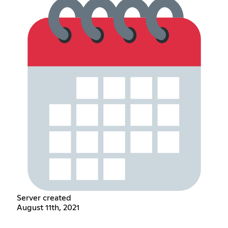
Server created
August 11th, 2021