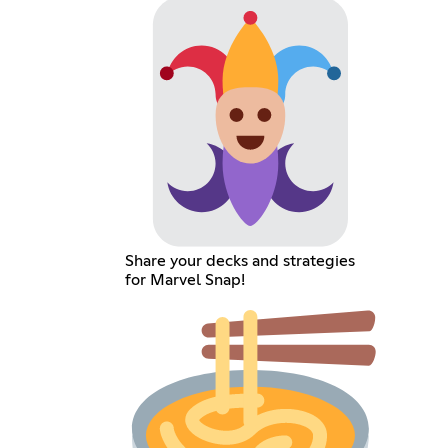
Share your decks and strategies
for Marvel Snap!