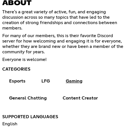
ABOUT
There's a great variety of active, fun, and engaging
discussion across so many topics that have led to the
creation of strong friendships and connections between
members.
For many of our members, this is their favorite Discord
server for how welcoming and engaging it is for everyone,
whether they are brand new or have been a member of the
community for years.
Everyone is welcome!
CATEGORIES
Esports
LFG
Gaming
General Chatting
Content Creator
SUPPORTED LANGUAGES
English