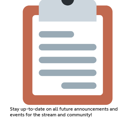
Stay up-to-date on all future announcements and
events for the stream and community!