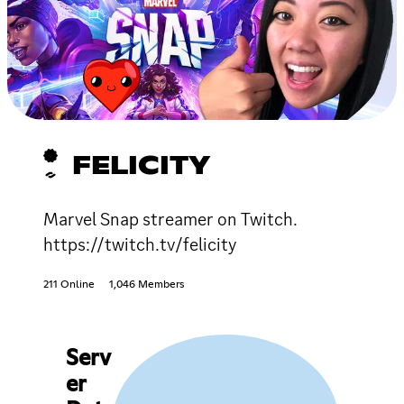
FELICITY
Marvel Snap streamer on Twitch.
https://twitch.tv/felicity
211 Online
1,046 Members
Serv
er