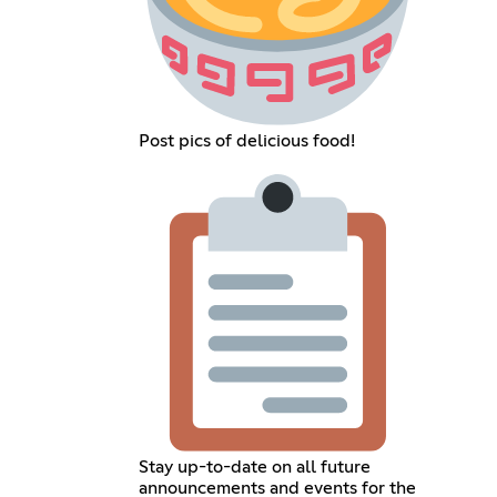
Post pics of delicious food!
Stay up-to-date on all future
announcements and events for the