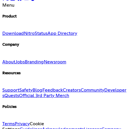
Menu
Product
Download
Nitro
Status
App Directory
Company
About
Jobs
Branding
Newsroom
Resources
Support
Safety
Blog
Feedback
Creators
Community
Developer
s
Quests
Official 3rd Party Merch
Policies
Terms
Privacy
Cookie