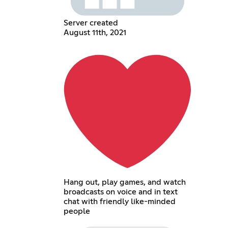
Server created
August 11th, 2021
Hang out, play games, and watch
broadcasts on voice and in text
chat with friendly like-minded
people