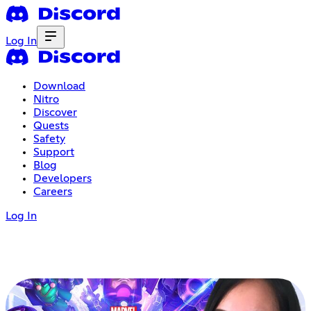
Log In
Download
Nitro
Discover
Quests
Safety
Support
Blog
Developers
Careers
Log In