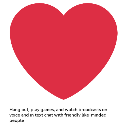
Hang out, play games, and watch broadcasts on
voice and in text chat with friendly like-minded
people