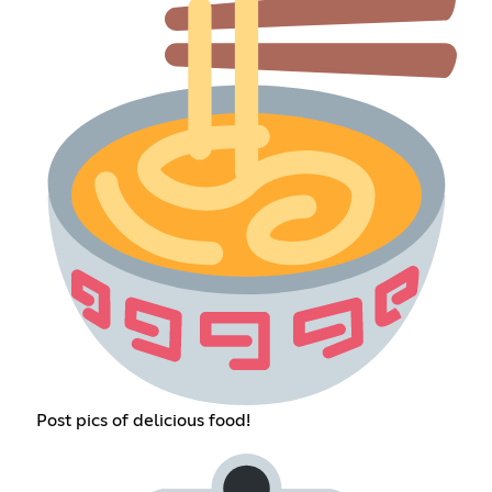
Post pics of delicious food!