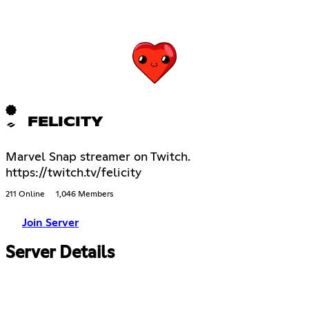
FELICITY
Marvel Snap streamer on Twitch.
https://twitch.tv/felicity
211 Online
1,046 Members
Join Server
Server Details