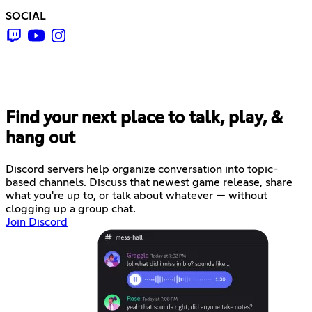
SOCIAL
Find your next place to talk, play, &
hang out
Discord servers help organize conversation into topic-
based channels. Discuss that newest game release, share
what you're up to, or talk about whatever — without
clogging up a group chat.
Join Discord