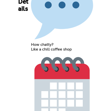
Det
ails
How chatty?
Like a chill coffee shop