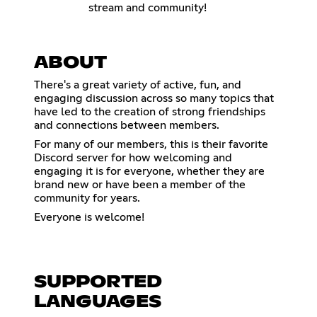
stream and community!
ABOUT
There's a great variety of active, fun, and
engaging discussion across so many topics that
have led to the creation of strong friendships
and connections between members.
For many of our members, this is their favorite
Discord server for how welcoming and
engaging it is for everyone, whether they are
brand new or have been a member of the
community for years.
Everyone is welcome!
SUPPORTED
LANGUAGES