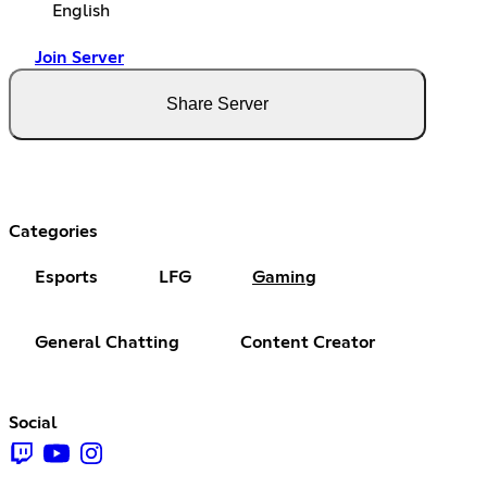
English
Join Server
Share Server
Categories
Esports
LFG
Gaming
General Chatting
Content Creator
Social