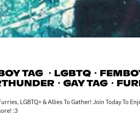
BOY TAG ・LGBTQ・FEMBO
THUNDER・GAY TAG・FUR
rries, LGBTQ+ & Allies To Gather! Join Today To Enj
ore! :3