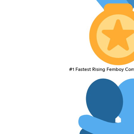
#1 Fastest Rising Femboy Co