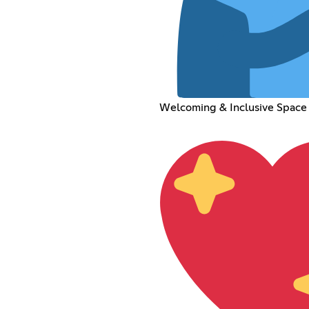
Welcoming & Inclusive Space