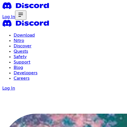
Log In
Download
Nitro
Discover
Quests
Safety
Support
Blog
Developers
Careers
Log In