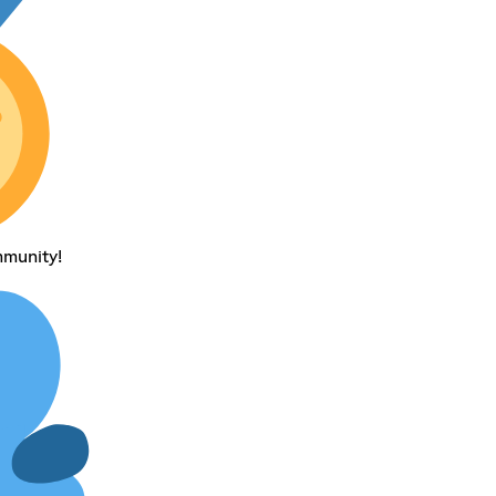
mmunity!