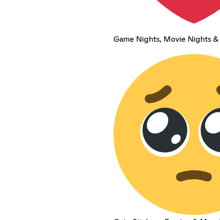
Game Nights, Movie Nights &