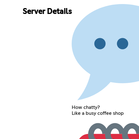
Server Details
How chatty?
Like a busy coffee shop