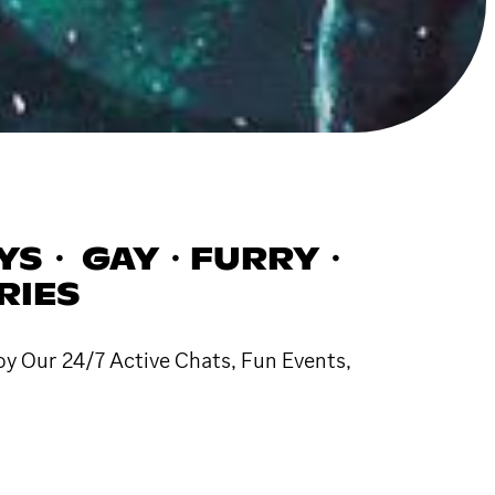
YS・ GAY・FURRY・
RIES
oy Our 24/7 Active Chats, Fun Events,