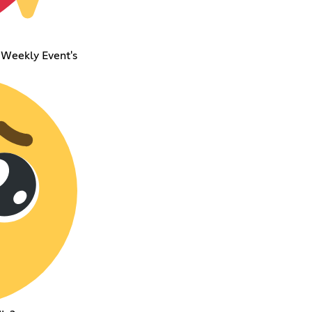
 Weekly Event's