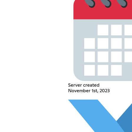
Server created
November 1st, 2023