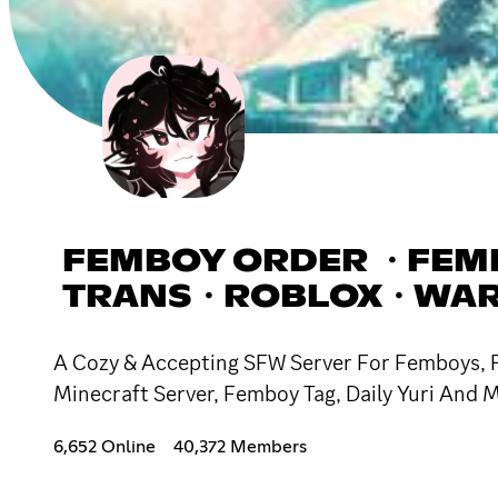
FEMBOY ORDER ・FEM
TRANS・ROBLOX・WAR
A Cozy & Accepting SFW Server For Femboys, Fu
Minecraft Server, Femboy Tag, Daily Yuri And M
6,652 Online
40,372 Members