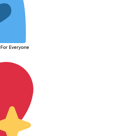
 For Everyone