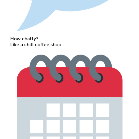
How chatty?
Like a chill coffee shop