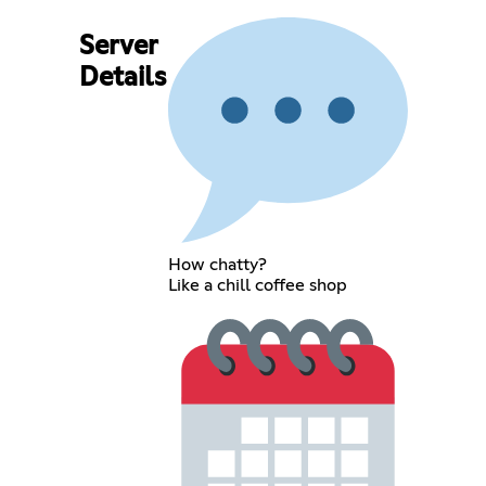
Server
Details
How chatty?
Like a chill coffee shop