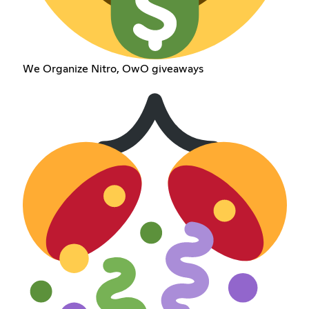
We Organize Nitro, OwO giveaways