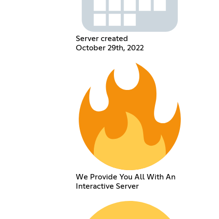
Server created
October 29th, 2022
We Provide You All With An
Interactive Server