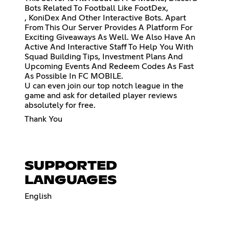
Bots Related To Football Like FootDex,
, KoniDex And Other Interactive Bots. Apart
From This Our Server Provides A Platform For
Exciting Giveaways As Well. We Also Have An
Active And Interactive Staff To Help You With
Squad Building Tips, Investment Plans And
Upcoming Events And Redeem Codes As Fast
As Possible In FC MOBILE.
U can even join our top notch league in the
game and ask for detailed player reviews
absolutely for free.
Thank You
SUPPORTED
LANGUAGES
English