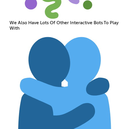
We Also Have Lots Of Other Interactive Bots To Play
With