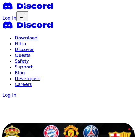
Log In
Download
Nitro
Discover
Quests
Safety
Support
Blog
Developers
Careers
Log In