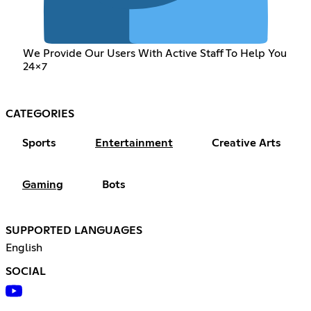
We Provide Our Users With Active Staff To Help You
24x7
CATEGORIES
Sports
Entertainment
Creative Arts
Gaming
Bots
SUPPORTED LANGUAGES
English
SOCIAL