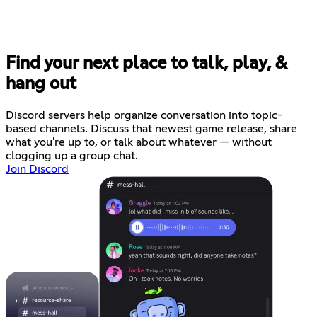
Find your next place to talk, play, &
hang out
Discord servers help organize conversation into topic-
based channels. Discuss that newest game release, share
what you're up to, or talk about whatever — without
clogging up a group chat.
Join Discord