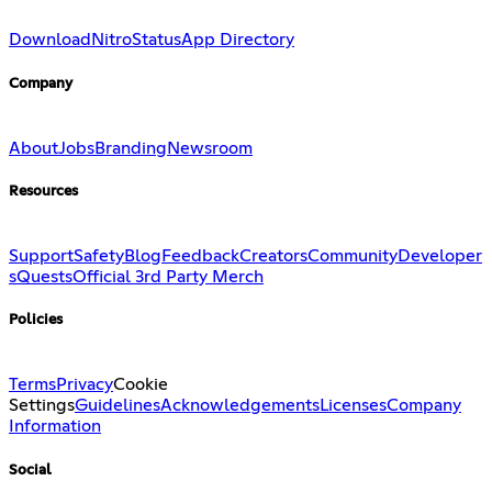
Download
Nitro
Status
App Directory
Company
About
Jobs
Branding
Newsroom
Resources
Support
Safety
Blog
Feedback
Creators
Community
Developer
s
Quests
Official 3rd Party Merch
Policies
Terms
Privacy
Cookie
Settings
Guidelines
Acknowledgements
Licenses
Company
Information
Social