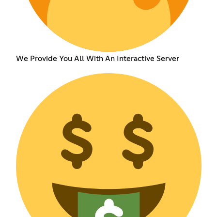
We Provide You All With An Interactive Server