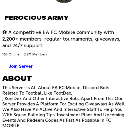
FEROCIOUS ARMY
⚽ A competitive EA FC Mobile community with
2,200+ members, regular tournaments, giveaways,
and 24/7 support.
165 Online
2,271 Members
Join Server
ABOUT
This Server Is All About EA FC Mobile, Discord Bots
Related To Football Like FootDex,
, KoniDex And Other Interactive Bots. Apart From This Our
Server Provides A Platform For Exciting Giveaways As Well.
We Also Have An Active And Interactive Staff To Help You
With Squad Building Tips, Investment Plans And Upcoming
Events And Redeem Codes As Fast As Possible In FC
MOBILE.