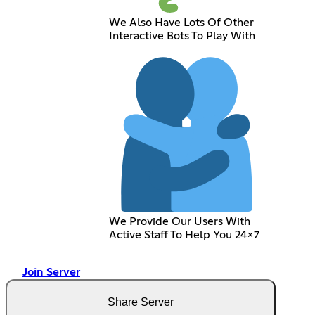
We Also Have Lots Of Other
Interactive Bots To Play With
We Provide Our Users With
Active Staff To Help You 24x7
Join Server
Share Server