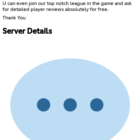
U can even join our top notch league in the game and ask
for detailed player reviews absolutely for free.
Thank You
Server Details