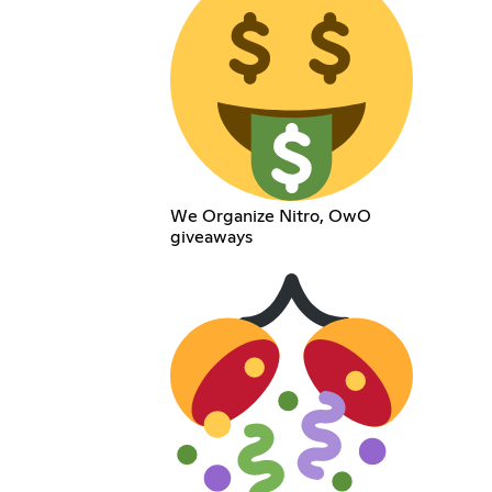
We Organize Nitro, OwO
giveaways