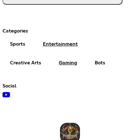
Categories
Sports
Entertainment
Creative Arts
Gaming
Bots
Social