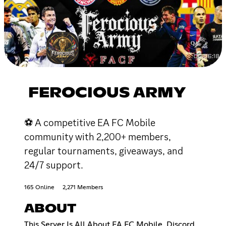
FEROCIOUS ARMY
⚽ A competitive EA FC Mobile
community with 2,200+ members,
regular tournaments, giveaways, and
24/7 support.
165 Online
2,271 Members
ABOUT
This Server Is All About EA FC Mobile, Discord