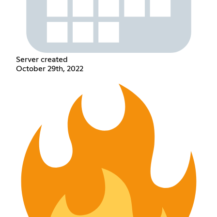
Server created
October 29th, 2022