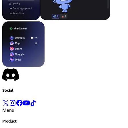
Social
Menu
Product