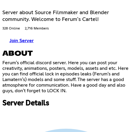
Server about Source Filmmaker and Blender
community. Welcome to Ferum's Cartel!
328 Online
2,716 Members
Join Server
ABOUT
Ferum's official discord server. Here you can post your
creativity, animations, posters, models, assets and etc. Here
you can find official lock in episodes leaks (Ferum's and
Lamatern's) models and some stuff. The server has a good
atmosphere for communication. Have a good day and also
guys, don't forget to LOCK IN.
Server Details