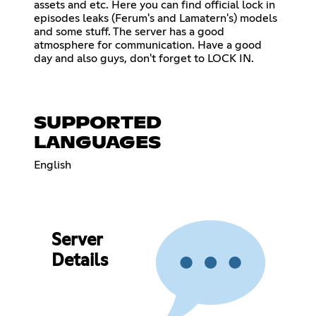
assets and etc. Here you can find official lock in
episodes leaks (Ferum's and Lamatern's) models
and some stuff. The server has a good
atmosphere for communication. Have a good
day and also guys, don't forget to LOCK IN.
SUPPORTED
LANGUAGES
English
Server
Details