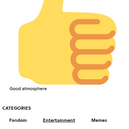
Good atmosphere
CATEGORIES
Fandom
Entertainment
Memes