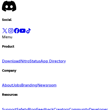
Social
Menu
Product
Download
Nitro
Status
App Directory
Company
About
Jobs
Branding
Newsroom
Resources
Support
Safety
Blog
Feedback
Creators
Community
Developer