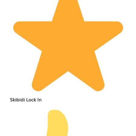
Skibidi Lock In