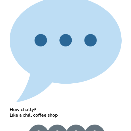
How chatty?
Like a chill coffee shop