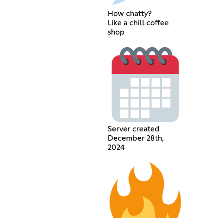
How chatty?
Like a chill coffee
shop
Server created
December 28th,
2024