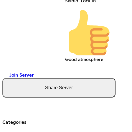
Skibidi Lock In
Good atmosphere
Join Server
Share Server
Categories