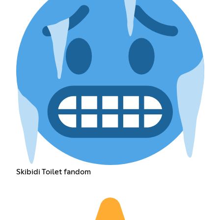
Skibidi Toilet fandom