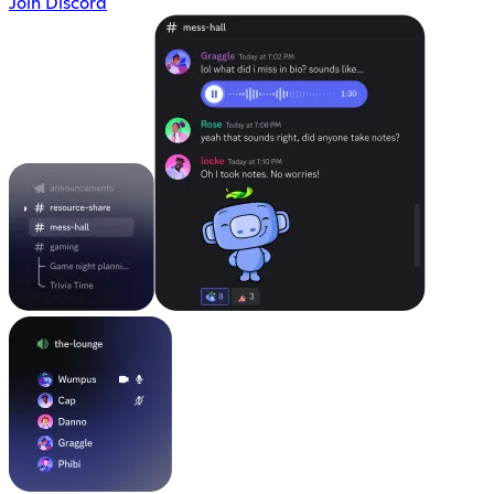
Join Discord