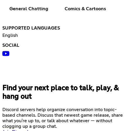
General Chatting
Comics & Cartoons
SUPPORTED LANGUAGES
English
SOCIAL
Find your next place to talk, play, &
hang out
Discord servers help organize conversation into topic-
based channels. Discuss that newest game release, share
what you're up to, or talk about whatever — without
clogging up a group chat.