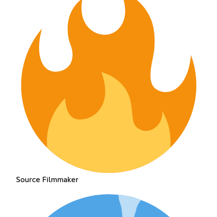
Source Filmmaker