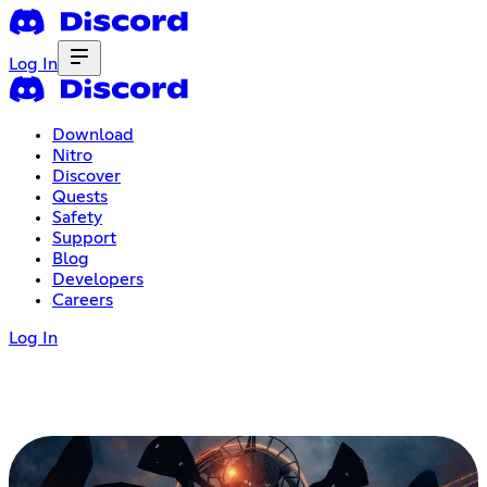
Log In
Download
Nitro
Discover
Quests
Safety
Support
Blog
Developers
Careers
Log In