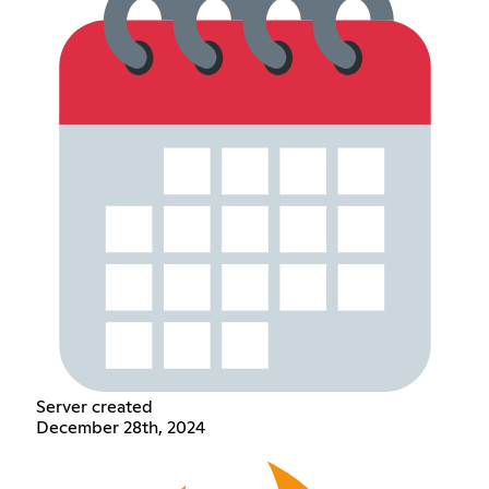
Server created
December 28th, 2024