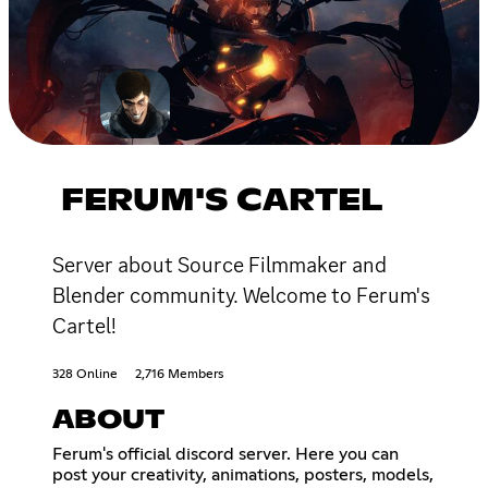
FERUM'S CARTEL
Server about Source Filmmaker and
Blender community. Welcome to Ferum's
Cartel!
328 Online
2,716 Members
ABOUT
Ferum's official discord server. Here you can
post your creativity, animations, posters, models,