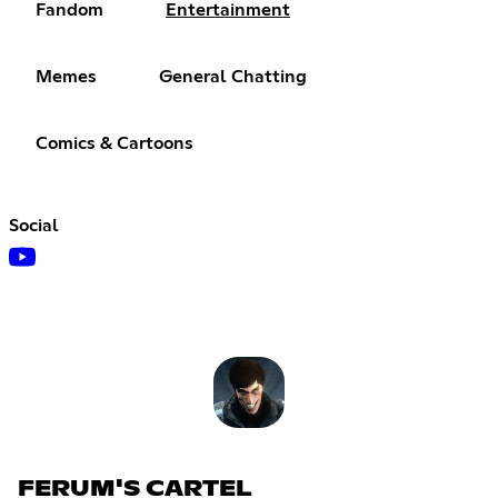
Fandom
Entertainment
Memes
General Chatting
Comics & Cartoons
Social
FERUM'S CARTEL