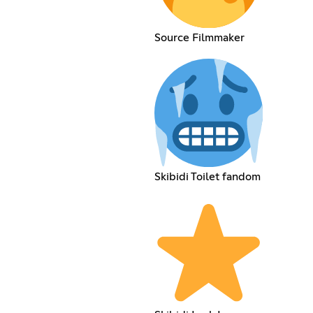
Source Filmmaker
Skibidi Toilet fandom