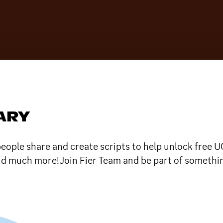
SARY
ple share and create scripts to help unlock free U
nd much more!Join Fier Team and be part of someth