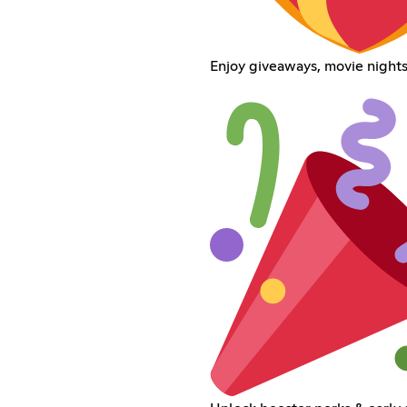
Enjoy giveaways, movie nights