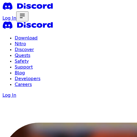
Log In
Download
Nitro
Discover
Quests
Safety
Support
Blog
Developers
Careers
Log In