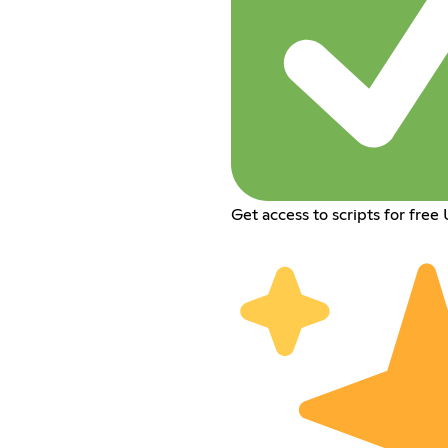
Get access to scripts for free