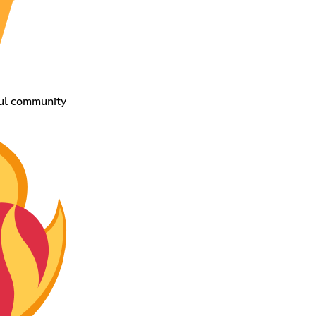
ful community