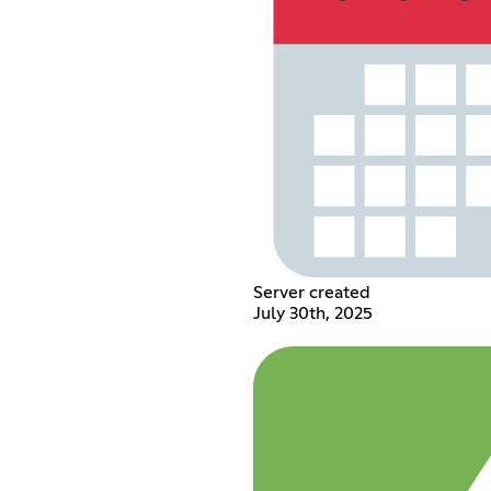
Server created
July 30th, 2025