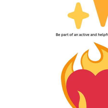
Be part of an active and help