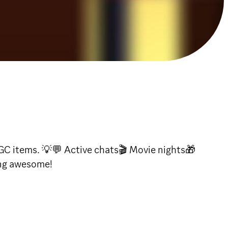
GC items. 💡💬 Active chats🎬 Movie nights🎁
ing awesome!