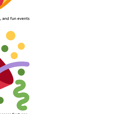
, and fun events