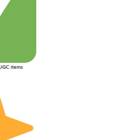
 UGC items