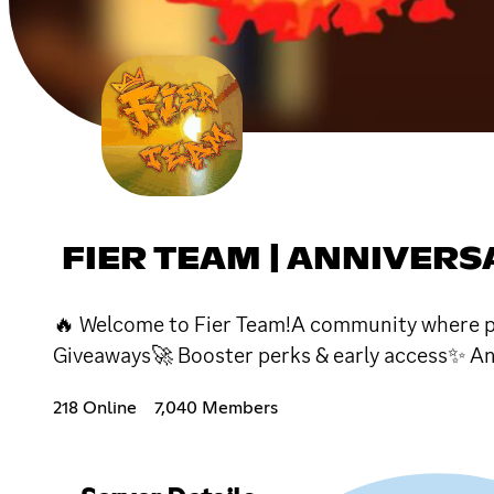
FIER TEAM | ANNIVER
🔥 Welcome to Fier Team!A community where peo
Giveaways🚀 Booster perks & early access✨ A
218 Online
7,040 Members