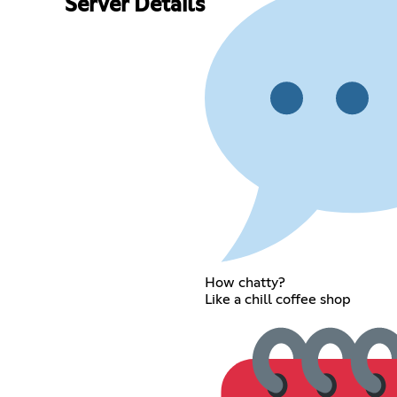
Server Details
How chatty?
Like a chill coffee shop