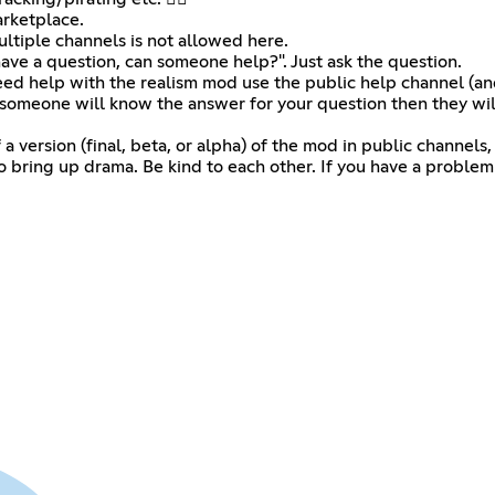
arketplace.
ltiple channels is not allowed here.
 I have a question, can someone help?". Just ask the question.
eed help with the realism mod use the public help channel (and 
 someone will know the answer for your question then they will
version (final, beta, or alpha) of the mod in public channels, if 
to bring up drama. Be kind to each other. If you have a proble