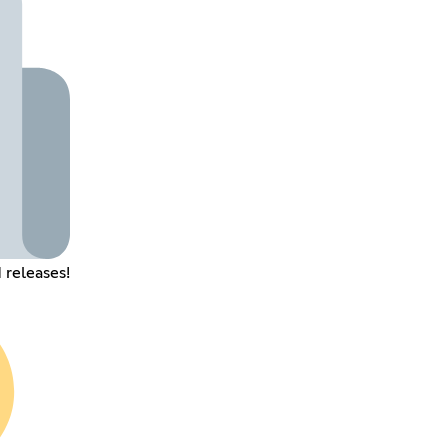
 releases!