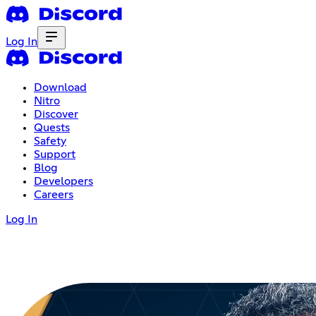
Log In
Download
Nitro
Discover
Quests
Safety
Support
Blog
Developers
Careers
Log In