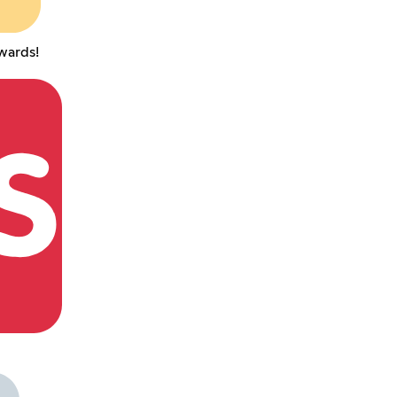
wards!