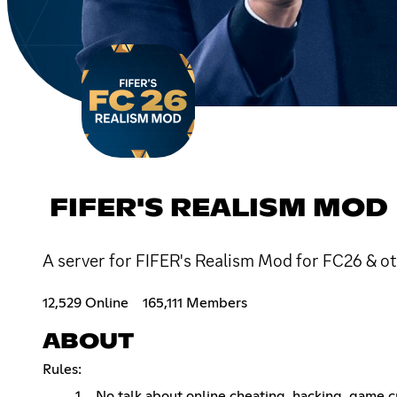
FIFER'S REALISM MOD
A server for FIFER's Realism Mod for FC26 & o
12,529 Online
165,111 Members
ABOUT
Rules:
No talk about online cheating, hacking, game cra