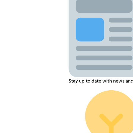
Stay up to date with news and