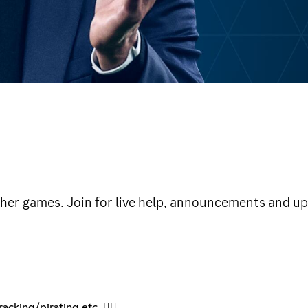
ther games. Join for live help, announcements and u
cking/pirating etc. 🏴‍☠️