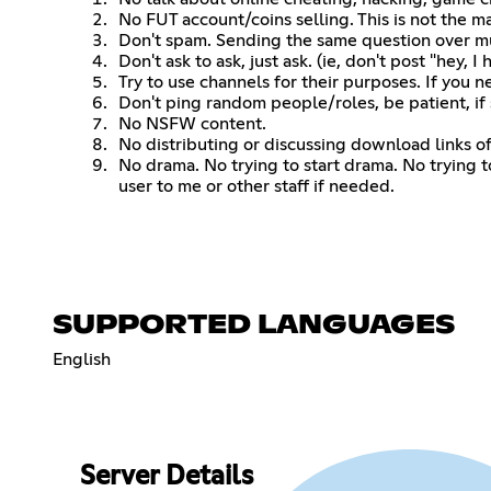
No FUT account/coins selling. This is not the m
Don't spam. Sending the same question over mu
Don't ask to ask, just ask. (ie, don't post "hey,
Try to use channels for their purposes. If you n
Don't ping random people/roles, be patient, if
No NSFW content.
No distributing or discussing download links of a 
No drama. No trying to start drama. No trying 
user to me or other staff if needed.
SUPPORTED LANGUAGES
English
Server Details