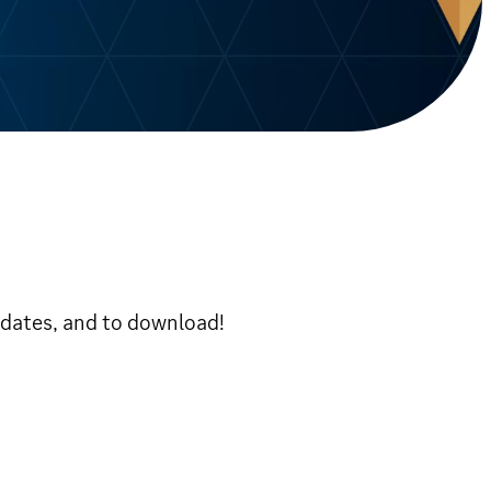
pdates, and to download!