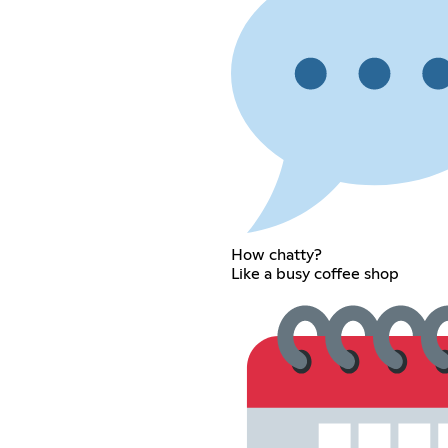
How chatty?
Like a busy coffee shop