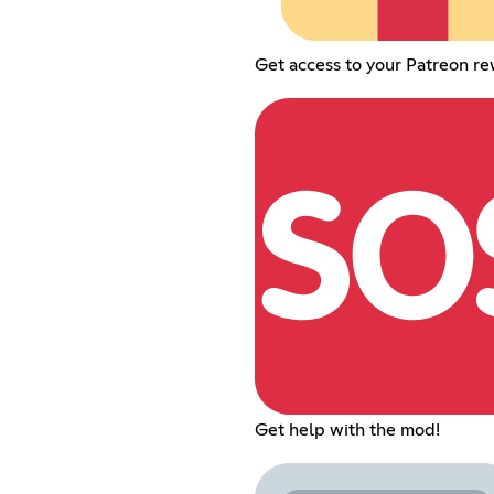
Get access to your Patreon re
Get help with the mod!