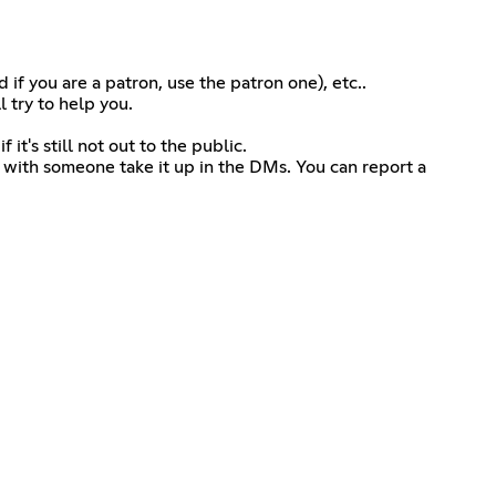
if you are a patron, use the patron one), etc..
 try to help you.
it's still not out to the public.
m with someone take it up in the DMs. You can report a