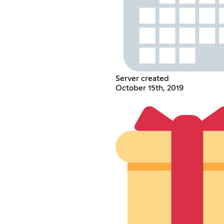
Server created
October 15th, 2019