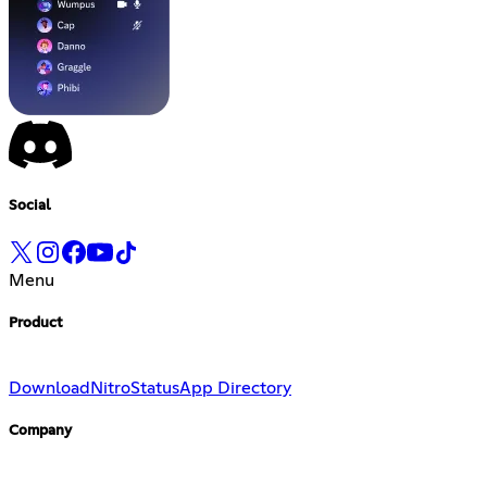
Social
Menu
Product
Download
Nitro
Status
App Directory
Company