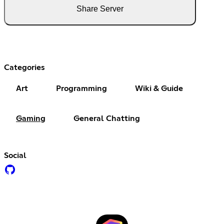
Share Server
Categories
Art
Programming
Wiki & Guide
Gaming
General Chatting
Social