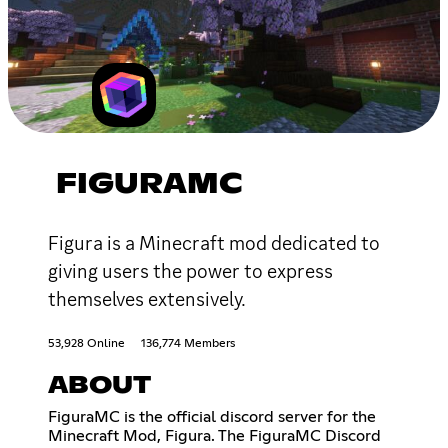
FIGURAMC
Figura is a Minecraft mod dedicated to
giving users the power to express
themselves extensively.
53,928 Online
136,774 Members
ABOUT
FiguraMC is the official discord server for the
Minecraft Mod, Figura. The FiguraMC Discord