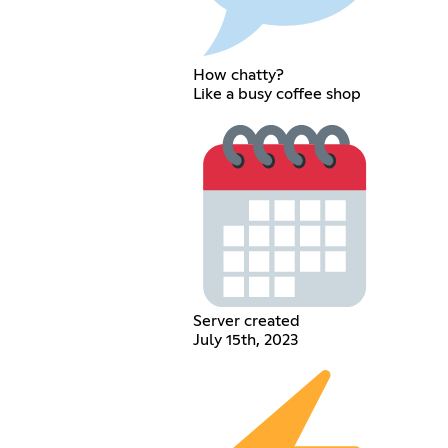
How chatty?
Like a busy coffee shop
Server created
July 15th, 2023