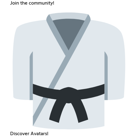
Join the community!
Discover Avatars!