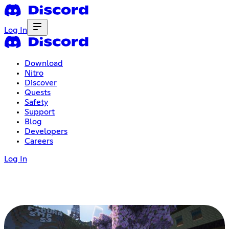
Log In
Download
Nitro
Discover
Quests
Safety
Support
Blog
Developers
Careers
Log In