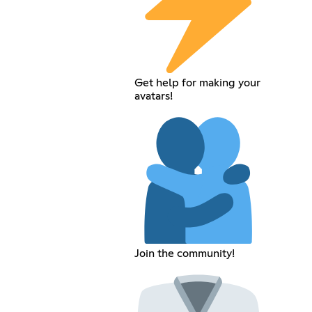
Get help for making your
avatars!
Join the community!