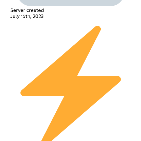
Server created
July 15th, 2023