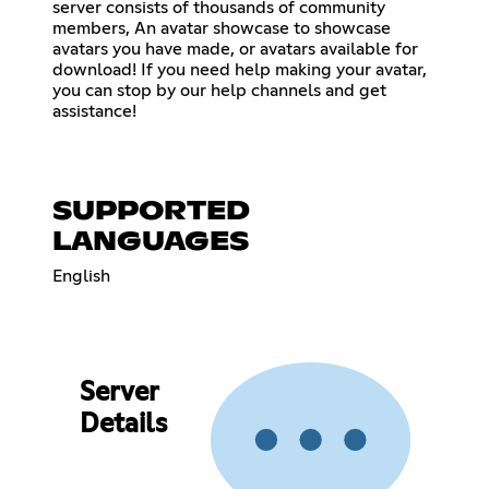
server consists of thousands of community
members, An avatar showcase to showcase
avatars you have made, or avatars available for
download! If you need help making your avatar,
you can stop by our help channels and get
assistance!
SUPPORTED
LANGUAGES
English
Server
Details