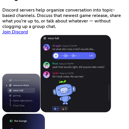
Discord servers help organize conversation into topic-
based channels. Discuss that newest game release, share
what you're up to, or talk about whatever — without
clogging up a group chat.
Join Discord