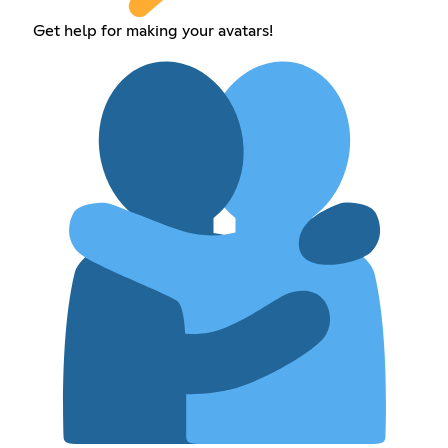
Get help for making your avatars!