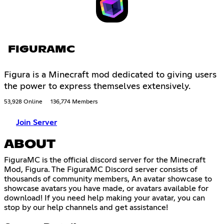
FIGURAMC
Figura is a Minecraft mod dedicated to giving users
the power to express themselves extensively.
53,928 Online
136,774 Members
Join Server
ABOUT
FiguraMC is the official discord server for the Minecraft
Mod, Figura. The FiguraMC Discord server consists of
thousands of community members, An avatar showcase to
showcase avatars you have made, or avatars available for
download! If you need help making your avatar, you can
stop by our help channels and get assistance!