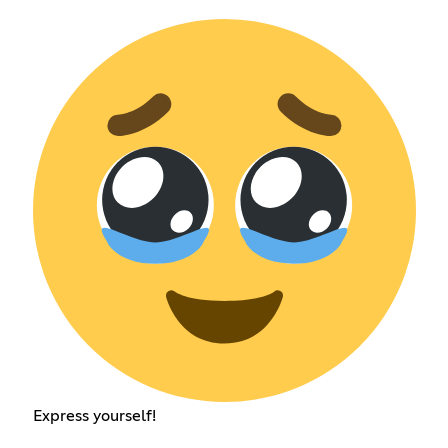
Express yourself!