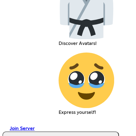
Discover Avatars!
Express yourself!
Join Server