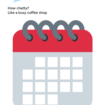
How chatty?
Like a busy coffee shop