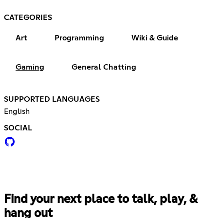
CATEGORIES
Art
Programming
Wiki & Guide
Gaming
General Chatting
SUPPORTED LANGUAGES
English
SOCIAL
Find your next place to talk, play, &
hang out