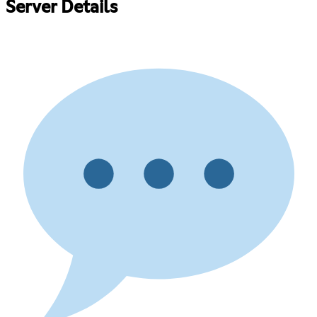
Server Details