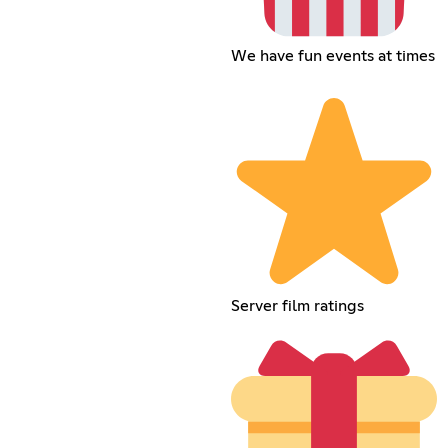
We have fun events at times
Server film ratings