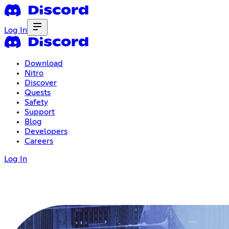
Log In
Download
Nitro
Discover
Quests
Safety
Support
Blog
Developers
Careers
Log In