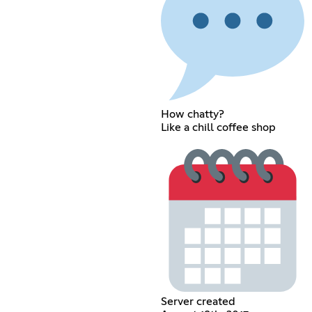
How chatty?
Like a chill coffee shop
Server created