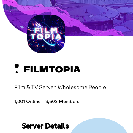
FILMTOPIA
Film & TV Server. Wholesome People.
1,001 Online
9,608 Members
Server Details