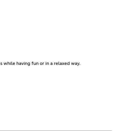
s while having fun or in a relaxed way.