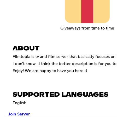
Giveaways from time to time
ABOUT
Filmtopia is tv and film server that basically focuses 
I don't know...I think the better description is for you t
Enjoy! We are happy to have you here :)
SUPPORTED LANGUAGES
English
Join Server