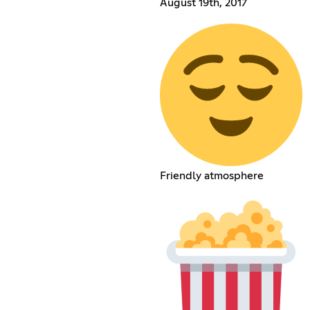
August 19th, 2017
Friendly atmosphere