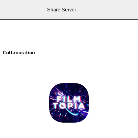
Share Server
Collaboration