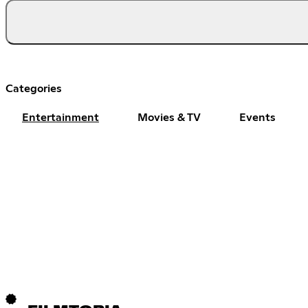
Categories
Entertainment
Movies & TV
Events