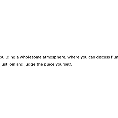
on building a wholesome atmosphere, where you can discuss film
o just join and judge the place yourself.