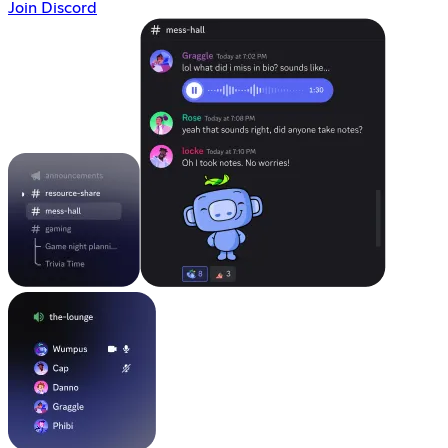
Join Discord