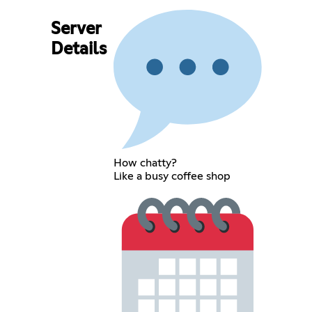
Server
Details
How chatty?
Like a busy coffee shop