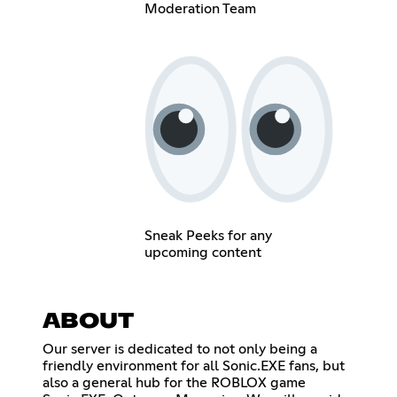
Moderation Team
Sneak Peeks for any
upcoming content
ABOUT
Our server is dedicated to not only being a
friendly environment for all Sonic.EXE fans, but
also a general hub for the ROBLOX game