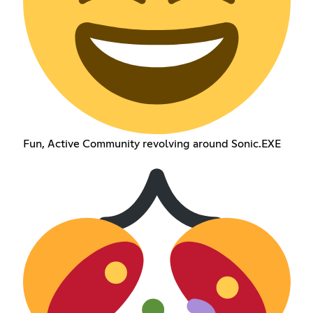
Fun, Active Community revolving around Sonic.EXE