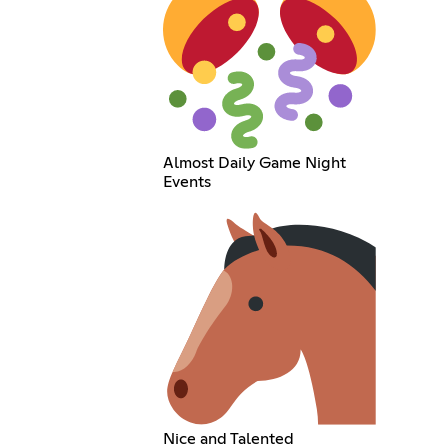
Almost Daily Game Night
Events
Nice and Talented