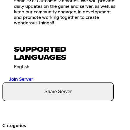
Sonic.EXE: Outcome Memories. We will provide
daily updates on the game and server, as well as
keep our community engaged in development
and promote working together to create
wonderous things!!
SUPPORTED
LANGUAGES
English
Join Server
Share Server
Categories