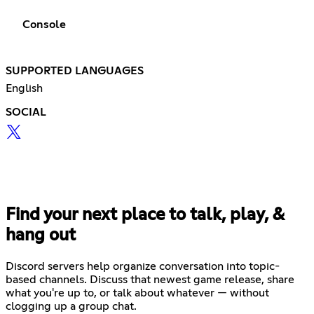
Console
SUPPORTED LANGUAGES
English
SOCIAL
Find your next place to talk, play, &
hang out
Discord servers help organize conversation into topic-
based channels. Discuss that newest game release, share
what you're up to, or talk about whatever — without
clogging up a group chat.