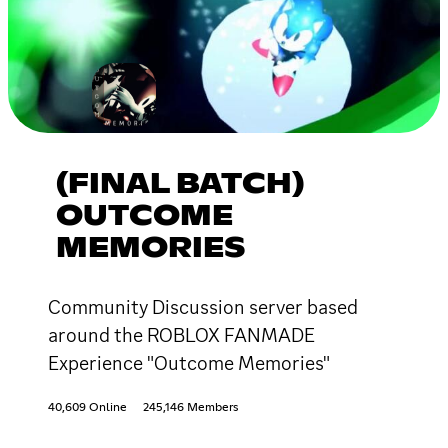
(FINAL BATCH)
OUTCOME
MEMORIES
Community Discussion server based
around the ROBLOX FANMADE
Experience "Outcome Memories"
40,609 Online
245,146 Members