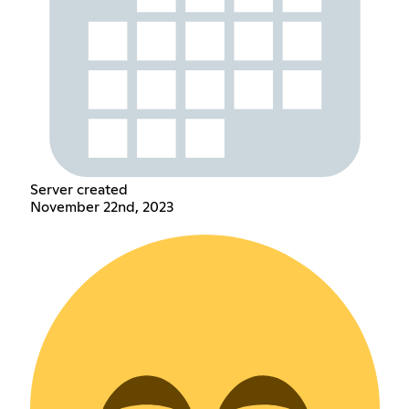
Server created
November 22nd, 2023