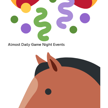
Almost Daily Game Night Events