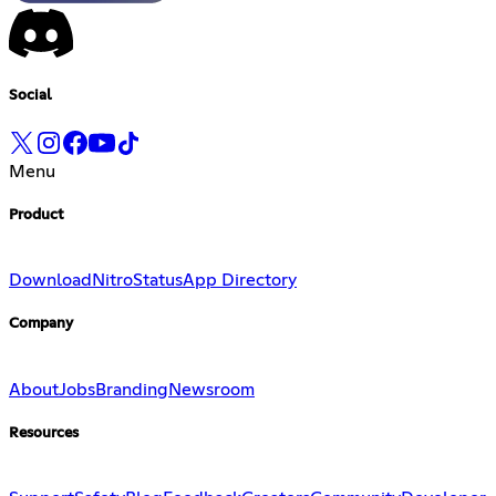
Social
Menu
Product
Download
Nitro
Status
App Directory
Company
About
Jobs
Branding
Newsroom
Resources