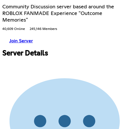
Community Discussion server based around the
ROBLOX FANMADE Experience "Outcome
Memories"
40,609 Online
245,146 Members
Join Server
Server Details