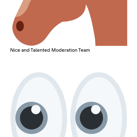
Nice and Talented Moderation Team