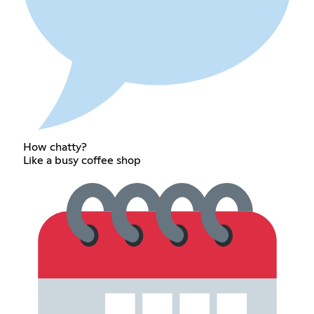
How chatty?
Like a busy coffee shop