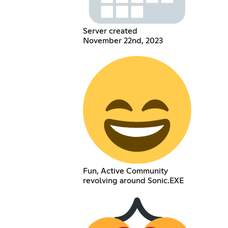
Server created
November 22nd, 2023
Fun, Active Community
revolving around Sonic.EXE