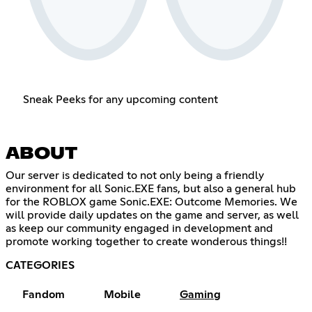
Sneak Peeks for any upcoming content
ABOUT
Our server is dedicated to not only being a friendly
environment for all Sonic.EXE fans, but also a general hub
for the ROBLOX game Sonic.EXE: Outcome Memories. We
will provide daily updates on the game and server, as well
as keep our community engaged in development and
promote working together to create wonderous things!!
CATEGORIES
Fandom
Mobile
Gaming