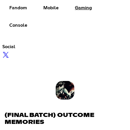
Fandom
Mobile
Gaming
Console
Social
(FINAL BATCH) OUTCOME
MEMORIES