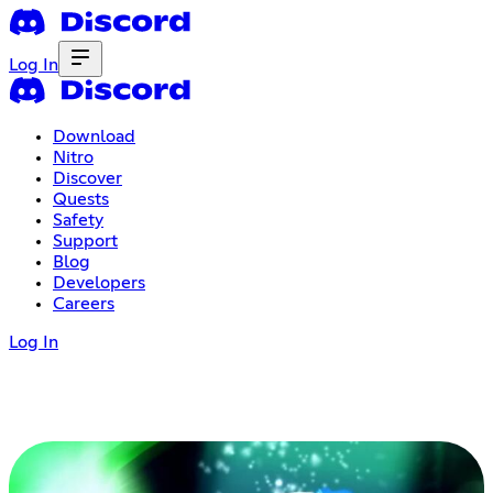
Log In
Download
Nitro
Discover
Quests
Safety
Support
Blog
Developers
Careers
Log In