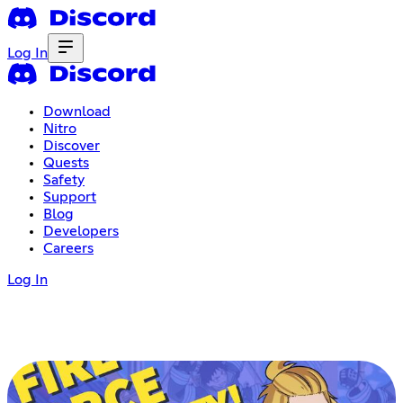
Log In
Download
Nitro
Discover
Quests
Safety
Support
Blog
Developers
Careers
Log In