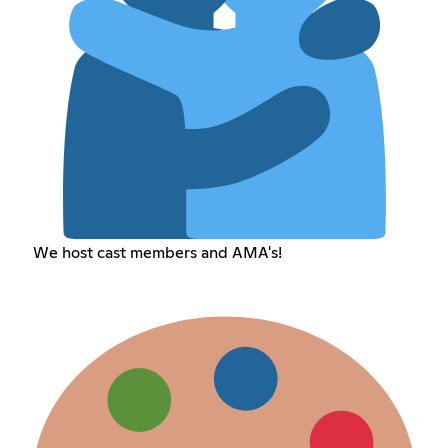
We host cast members and AMA's!