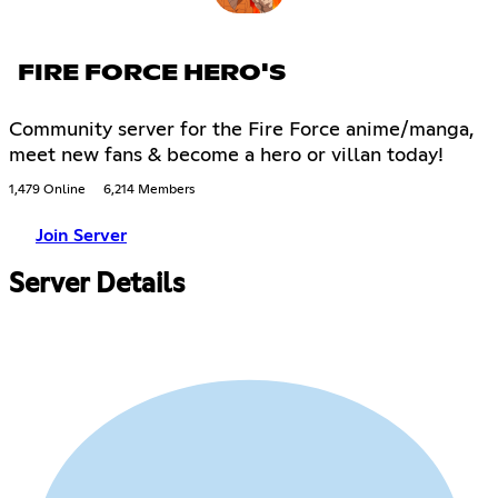
FIRE FORCE HERO'S
Community server for the Fire Force anime/manga,
meet new fans & become a hero or villan today!
1,479 Online
6,214 Members
Join Server
Server Details