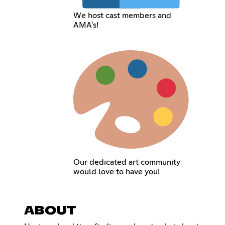
We host cast members and
AMA's!
Our dedicated art community
would love to have you!
ABOUT