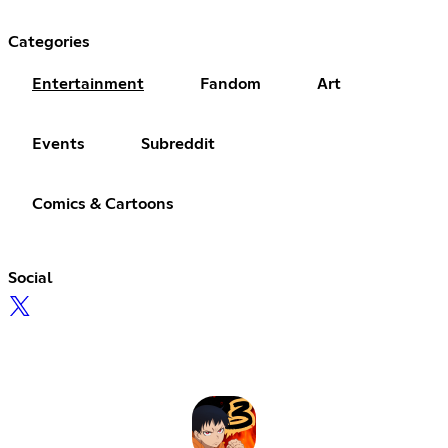
Categories
Entertainment
Fandom
Art
Events
Subreddit
Comics & Cartoons
Social