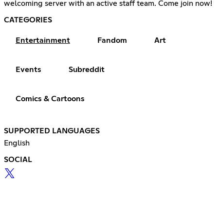
welcoming server with an active staff team. Come join now!
CATEGORIES
Entertainment
Fandom
Art
Events
Subreddit
Comics & Cartoons
SUPPORTED LANGUAGES
English
SOCIAL