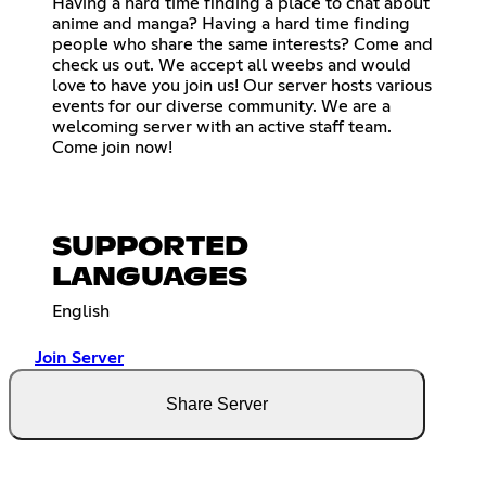
Having a hard time finding a place to chat about
anime and manga? Having a hard time finding
people who share the same interests? Come and
check us out. We accept all weebs and would
love to have you join us! Our server hosts various
events for our diverse community. We are a
welcoming server with an active staff team.
Come join now!
SUPPORTED
LANGUAGES
English
Join Server
Share Server