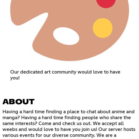
Our dedicated art community would love to have
you!
ABOUT
Having a hard time finding a place to chat about anime and
manga? Having a hard time finding people who share the
same interests? Come and check us out. We accept all
weebs and would love to have you join us! Our server hosts
various events for our diverse community. We are a