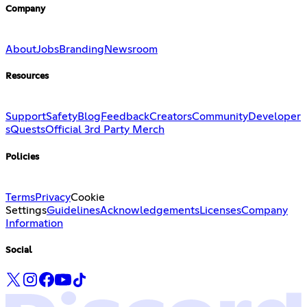
Company
About
Jobs
Branding
Newsroom
Resources
Support
Safety
Blog
Feedback
Creators
Community
Developer
s
Quests
Official 3rd Party Merch
Policies
Terms
Privacy
Cookie
Settings
Guidelines
Acknowledgements
Licenses
Company
Information
Social