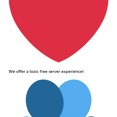
We offer a toxic free server experience!