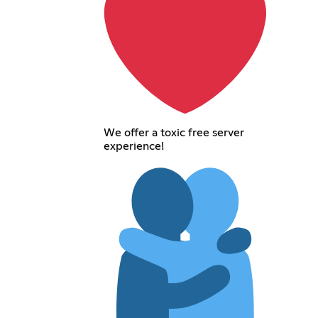
We offer a toxic free server
experience!