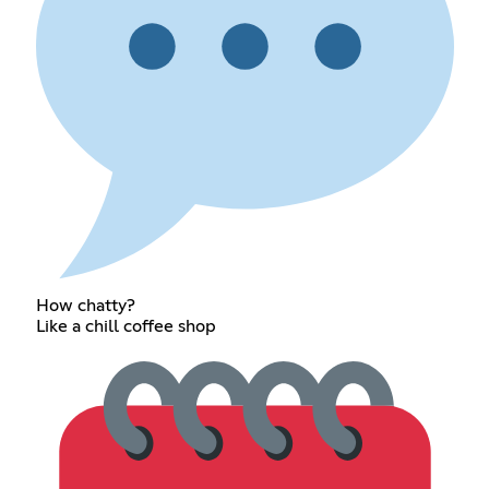
How chatty?
Like a chill coffee shop