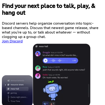
Find your next place to talk, play, &
hang out
Discord servers help organize conversation into topic-
based channels. Discuss that newest game release, share
what you're up to, or talk about whatever — without
clogging up a group chat.
Join Discord