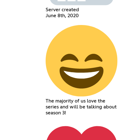
Server created
June 8th, 2020
The majority of us love the
series and will be talking about
season 3!