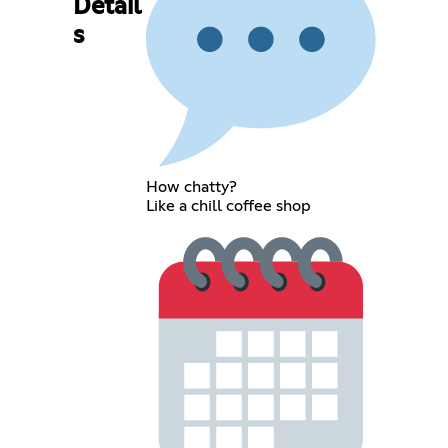
Detail
s
How chatty?
Like a chill coffee shop