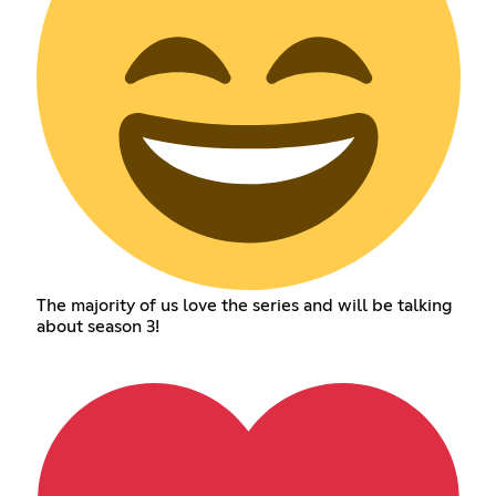
The majority of us love the series and will be talking
about season 3!