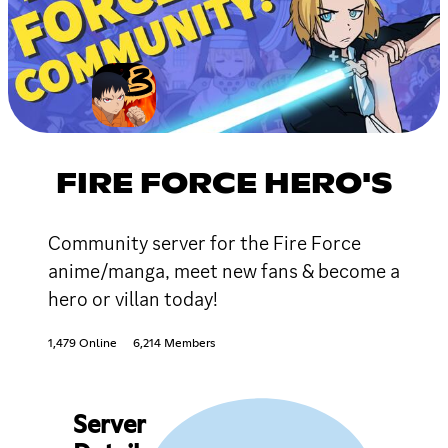
FIRE FORCE HERO'S
Community server for the Fire Force
anime/manga, meet new fans & become a
hero or villan today!
1,479 Online
6,214 Members
Server