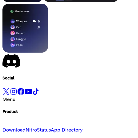
Social
Menu
Product
Download
Nitro
Status
App Directory