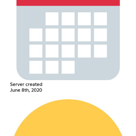
Server created
June 8th, 2020