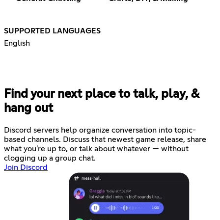
SUPPORTED LANGUAGES
English
Find your next place to talk, play, &
hang out
Discord servers help organize conversation into topic-
based channels. Discuss that newest game release, share
what you're up to, or talk about whatever — without
clogging up a group chat.
Join Discord