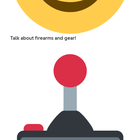
Talk about firearms and gear!