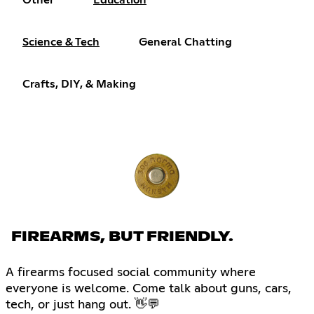
Other
Education
Science & Tech
General Chatting
Crafts, DIY, & Making
FIREARMS, BUT FRIENDLY.
A firearms focused social community where
everyone is welcome. Come talk about guns, cars,
tech, or just hang out. 👋💬