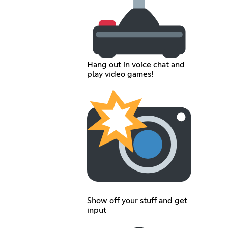
Hang out in voice chat and
play video games!
Show off your stuff and get
input