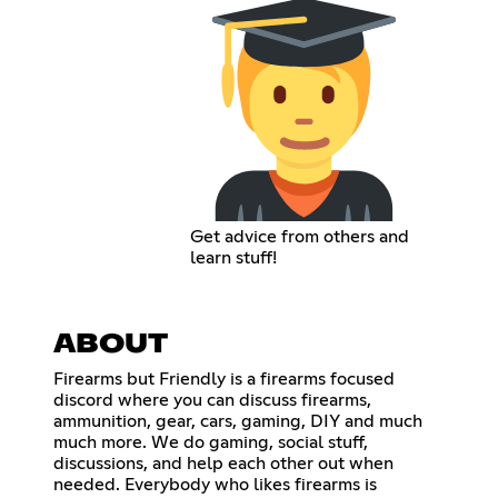
Get advice from others and
learn stuff!
ABOUT
Firearms but Friendly is a firearms focused
discord where you can discuss firearms,
ammunition, gear, cars, gaming, DIY and much
much more. We do gaming, social stuff,
discussions, and help each other out when
needed. Everybody who likes firearms is