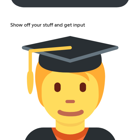
Show off your stuff and get input