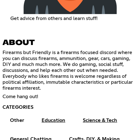
Get advice from others and learn stuff!
ABOUT
Firearms but Friendly is a firearms focused discord where
you can discuss firearms, ammunition, gear, cars, gaming,
DIY and much much more. We do gaming, social stuff,
discussions, and help each other out when needed.
Everybody who likes firearms is welcome regardless of
political affiliation, immutable characteristics or particular
firearms interest.
Come hang out!
CATEGORIES
Other
Education
Science & Tech
General Chatting
Crafts, DIY, & Making