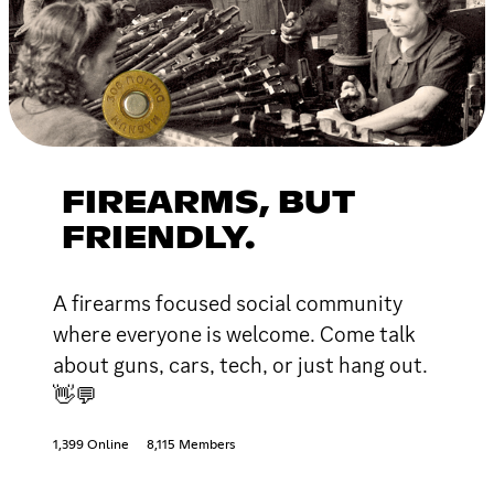
FIREARMS, BUT
FRIENDLY.
A firearms focused social community
where everyone is welcome. Come talk
about guns, cars, tech, or just hang out.
👋💬
1,399 Online
8,115 Members