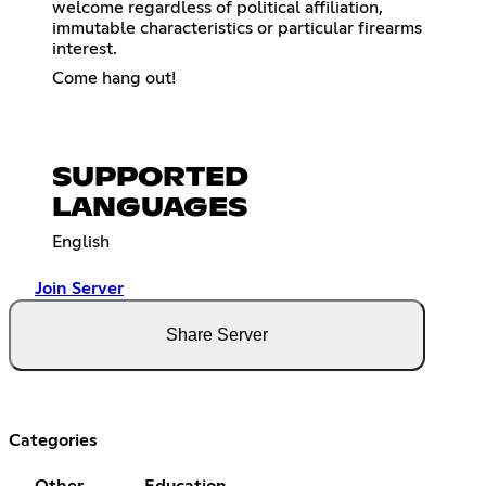
welcome regardless of political affiliation,
immutable characteristics or particular firearms
interest.
Come hang out!
SUPPORTED
LANGUAGES
English
Join Server
Share Server
Categories