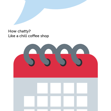
How chatty?
Like a chill coffee shop