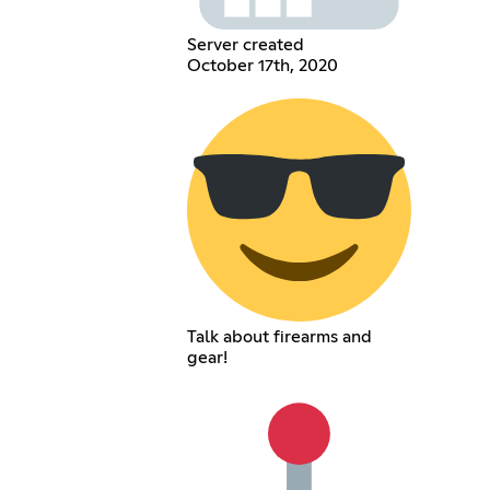
Server created
October 17th, 2020
Talk about firearms and
gear!