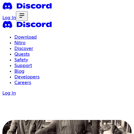
Log In
Download
Nitro
Discover
Quests
Safety
Support
Blog
Developers
Careers
Log In