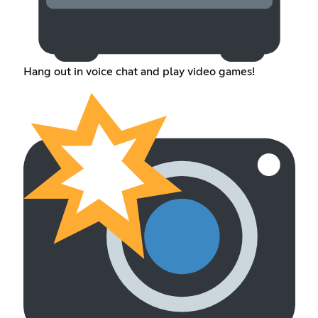
Hang out in voice chat and play video games!