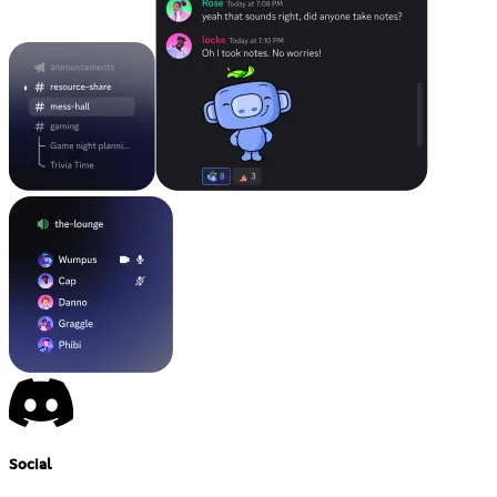
Social