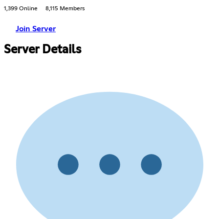
1,399 Online
8,115 Members
Join Server
Server Details