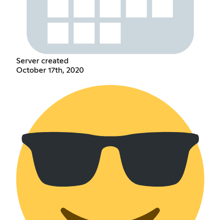
Server created
October 17th, 2020