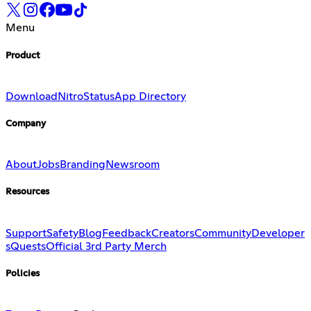
Menu
Product
Download
Nitro
Status
App Directory
Company
About
Jobs
Branding
Newsroom
Resources
Support
Safety
Blog
Feedback
Creators
Community
Developer
s
Quests
Official 3rd Party Merch
Policies