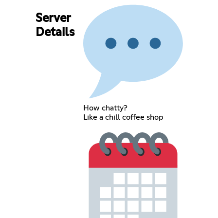
Server
Details
How chatty?
Like a chill coffee shop