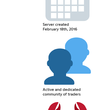
Server created
February 18th, 2016
Active and dedicated
community of traders