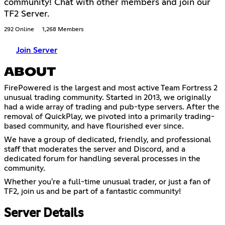
community! Chat with other members and join our
TF2 Server.
292 Online
1,268 Members
Join Server
ABOUT
FirePowered is the largest and most active Team Fortress 2
unusual trading community. Started in 2013, we originally
had a wide array of trading and pub-type servers. After the
removal of QuickPlay, we pivoted into a primarily trading-
based community, and have flourished ever since.
We have a group of dedicated, friendly, and professional
staff that moderates the server and Discord, and a
dedicated forum for handling several processes in the
community.
Whether you're a full-time unusual trader, or just a fan of
TF2, join us and be part of a fantastic community!
Server Details