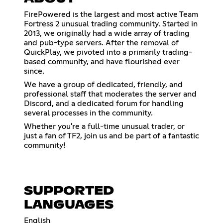
FirePowered is the largest and most active Team
Fortress 2 unusual trading community. Started in
2013, we originally had a wide array of trading
and pub-type servers. After the removal of
QuickPlay, we pivoted into a primarily trading-
based community, and have flourished ever
since.
We have a group of dedicated, friendly, and
professional staff that moderates the server and
Discord, and a dedicated forum for handling
several processes in the community.
Whether you're a full-time unusual trader, or
just a fan of TF2, join us and be part of a fantastic
community!
SUPPORTED
LANGUAGES
English