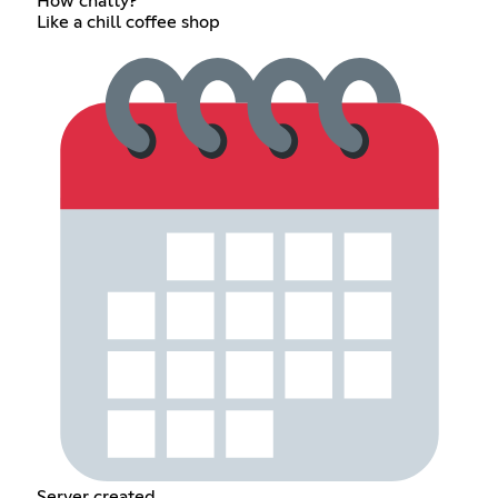
How chatty?
Like a chill coffee shop
Server created