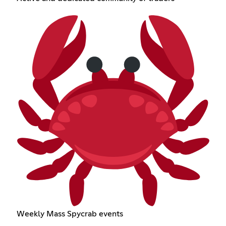
Weekly Mass Spycrab events