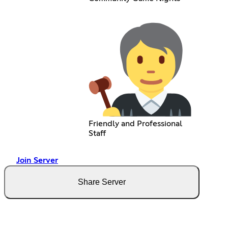
Friendly and Professional
Staff
Join Server
Share Server