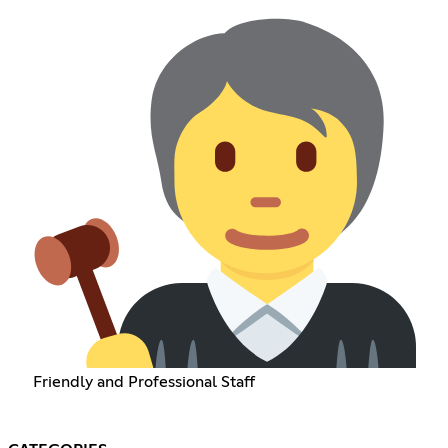
Friendly and Professional Staff