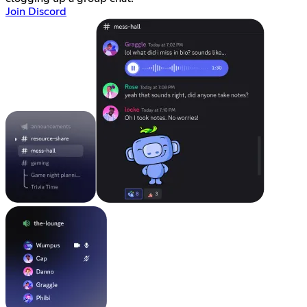
Join Discord