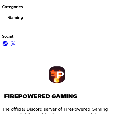
Categories
Gaming
Social
FIREPOWERED GAMING
The official Discord server of FirePowered Gaming