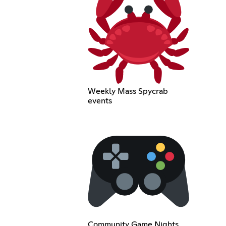
Weekly Mass Spycrab
events
Community Game Nights