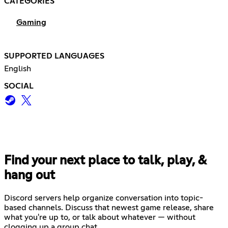
CATEGORIES
Gaming
SUPPORTED LANGUAGES
English
SOCIAL
Find your next place to talk, play, &
hang out
Discord servers help organize conversation into topic-
based channels. Discuss that newest game release, share
what you're up to, or talk about whatever — without
clogging up a group chat.