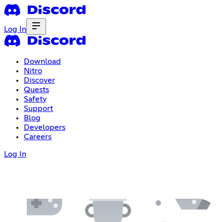
Log In
Download
Nitro
Discover
Quests
Safety
Support
Blog
Developers
Careers
Log In