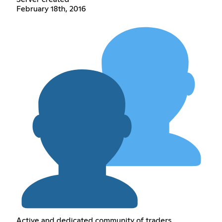
February 18th, 2016
Active and dedicated community of traders