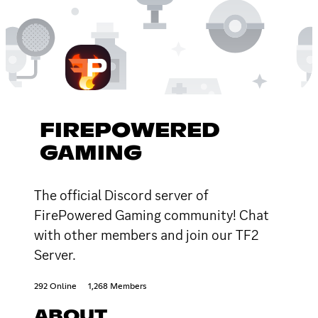
FIREPOWERED
GAMING
The official Discord server of
FirePowered Gaming community! Chat
with other members and join our TF2
Server.
292 Online
1,268 Members
ABOUT