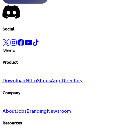
Social
Menu
Product
Download
Nitro
Status
App Directory
Company
About
Jobs
Branding
Newsroom
Resources