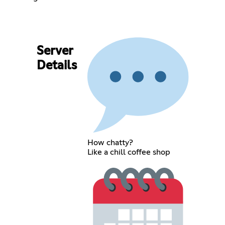
Server
Details
How chatty?
Like a chill coffee shop