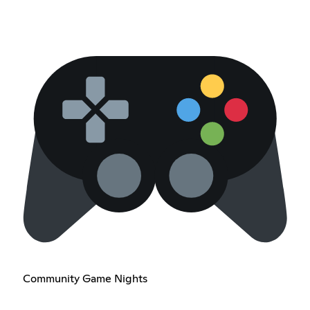
Community Game Nights