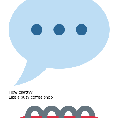
How chatty?
Like a busy coffee shop