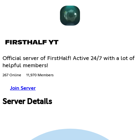
FIRSTHALF YT
Official server of FirstHalf! Active 24/7 with a lot of
helpful members!
267 Online
11,970 Members
Join Server
Server Details