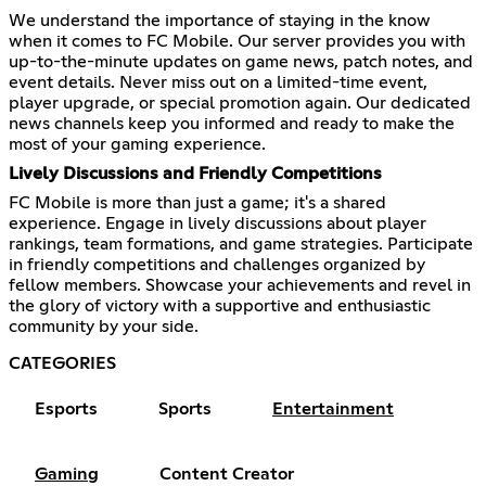
We understand the importance of staying in the know
when it comes to FC Mobile. Our server provides you with
up-to-the-minute updates on game news, patch notes, and
event details. Never miss out on a limited-time event,
player upgrade, or special promotion again. Our dedicated
news channels keep you informed and ready to make the
most of your gaming experience.
Lively Discussions and Friendly Competitions
FC Mobile is more than just a game; it's a shared
experience. Engage in lively discussions about player
rankings, team formations, and game strategies. Participate
in friendly competitions and challenges organized by
fellow members. Showcase your achievements and revel in
the glory of victory with a supportive and enthusiastic
community by your side.
CATEGORIES
Esports
Sports
Entertainment
Gaming
Content Creator