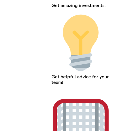
Get amazing investments!
Get helpful advice for your
team!