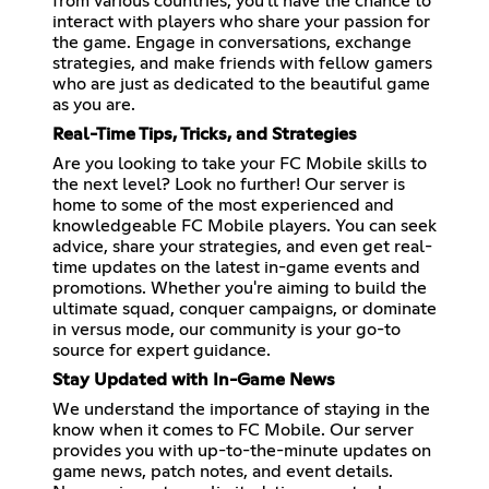
from various countries, you'll have the chance to
interact with players who share your passion for
the game. Engage in conversations, exchange
strategies, and make friends with fellow gamers
who are just as dedicated to the beautiful game
as you are.
Real-Time Tips, Tricks, and Strategies
Are you looking to take your FC Mobile skills to
the next level? Look no further! Our server is
home to some of the most experienced and
knowledgeable FC Mobile players. You can seek
advice, share your strategies, and even get real-
time updates on the latest in-game events and
promotions. Whether you're aiming to build the
ultimate squad, conquer campaigns, or dominate
in versus mode, our community is your go-to
source for expert guidance.
Stay Updated with In-Game News
We understand the importance of staying in the
know when it comes to FC Mobile. Our server
provides you with up-to-the-minute updates on
game news, patch notes, and event details.