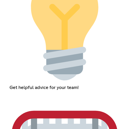
Get helpful advice for your team!