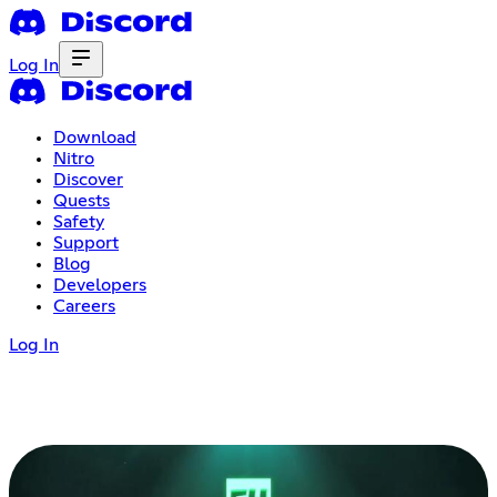
Log In
Download
Nitro
Discover
Quests
Safety
Support
Blog
Developers
Careers
Log In