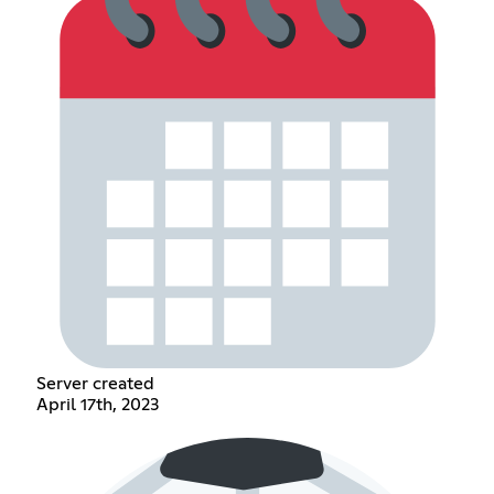
Server created
April 17th, 2023