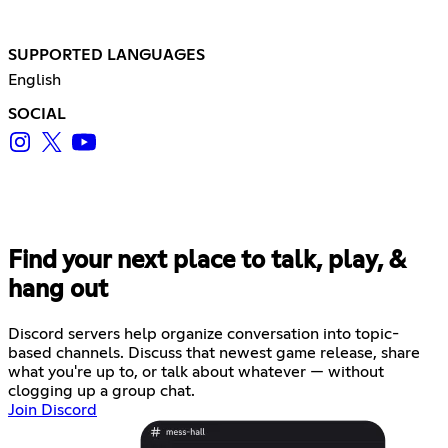
SUPPORTED LANGUAGES
English
SOCIAL
Find your next place to talk, play, &
hang out
Discord servers help organize conversation into topic-
based channels. Discuss that newest game release, share
what you're up to, or talk about whatever — without
clogging up a group chat.
Join Discord