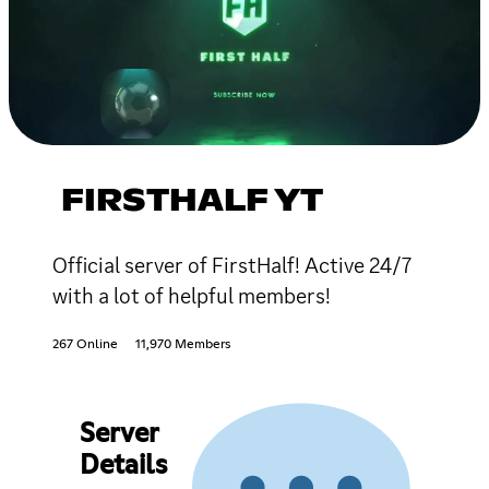
FIRSTHALF YT
Official server of FirstHalf! Active 24/7
with a lot of helpful members!
267 Online
11,970 Members
Server
Details