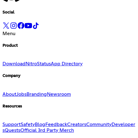
Social
Menu
Product
Download
Nitro
Status
App Directory
Company
About
Jobs
Branding
Newsroom
Resources
Support
Safety
Blog
Feedback
Creators
Community
Developer
s
Quests
Official 3rd Party Merch