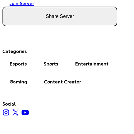
Join Server
Share Server
Categories
Esports
Sports
Entertainment
Gaming
Content Creator
Social