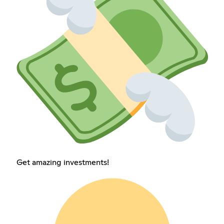
Get amazing investments!