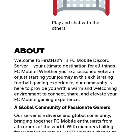
Play and chat with the
others!
ABOUT
Welcome to FirstHalfYT's FC Mobile Discord
Server – your ultimate destination for all things
FC Mobile! Whether you're a seasoned veteran
or just starting your journey in this exhilarating
football gaming experience, our community is
here to provide you with a warm and welcoming
environment to connect, share, and elevate your
FC Mobile gaming experience.
A Global Community of Passionate Gamers
Our server is a diverse and global community,
bringing together FC Mobile enthusiasts from
all corners of the world. With members hailing