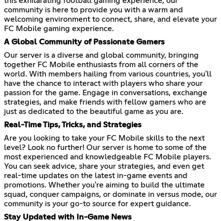
this exhilarating football gaming experience, our
community is here to provide you with a warm and
welcoming environment to connect, share, and elevate your
FC Mobile gaming experience.
A Global Community of Passionate Gamers
Our server is a diverse and global community, bringing
together FC Mobile enthusiasts from all corners of the
world. With members hailing from various countries, you'll
have the chance to interact with players who share your
passion for the game. Engage in conversations, exchange
strategies, and make friends with fellow gamers who are
just as dedicated to the beautiful game as you are.
Real-Time Tips, Tricks, and Strategies
Are you looking to take your FC Mobile skills to the next
level? Look no further! Our server is home to some of the
most experienced and knowledgeable FC Mobile players.
You can seek advice, share your strategies, and even get
real-time updates on the latest in-game events and
promotions. Whether you're aiming to build the ultimate
squad, conquer campaigns, or dominate in versus mode, our
community is your go-to source for expert guidance.
Stay Updated with In-Game News