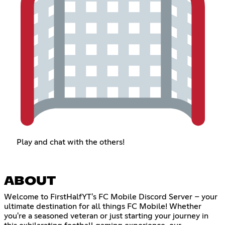
Play and chat with the others!
ABOUT
Welcome to FirstHalfYT's FC Mobile Discord Server – your
ultimate destination for all things FC Mobile! Whether
you're a seasoned veteran or just starting your journey in