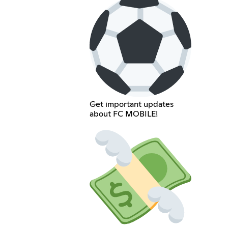
Get important updates
about FC MOBILE!