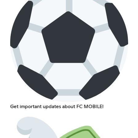
Get important updates about FC MOBILE!