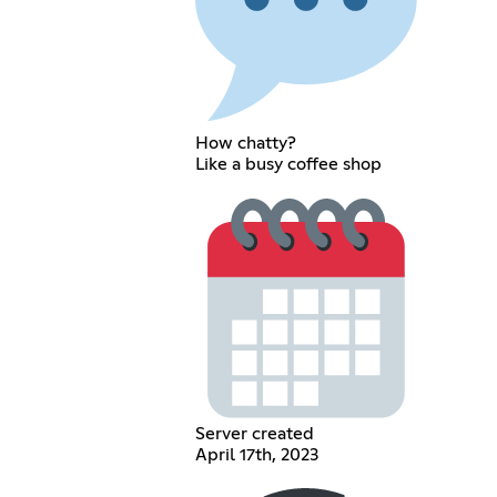
How chatty?
Like a busy coffee shop
Server created
April 17th, 2023