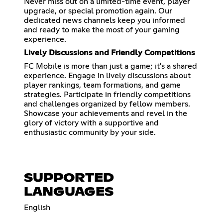
Never miss out on a limited-time event, player
upgrade, or special promotion again. Our
dedicated news channels keep you informed
and ready to make the most of your gaming
experience.
Lively Discussions and Friendly Competitions
FC Mobile is more than just a game; it's a shared
experience. Engage in lively discussions about
player rankings, team formations, and game
strategies. Participate in friendly competitions
and challenges organized by fellow members.
Showcase your achievements and revel in the
glory of victory with a supportive and
enthusiastic community by your side.
SUPPORTED
LANGUAGES
English