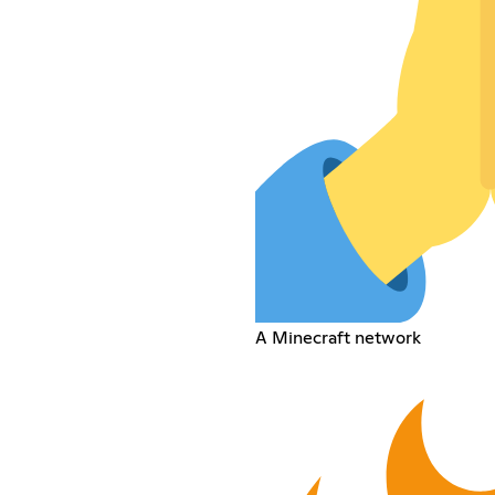
A Minecraft network