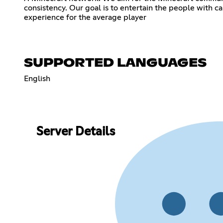
consistency. Our goal is to entertain the people with 
experience for the average player
SUPPORTED LANGUAGES
English
Server Details