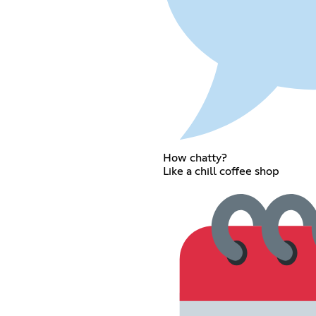
How chatty?
Like a chill coffee shop