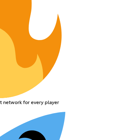
t network for every player