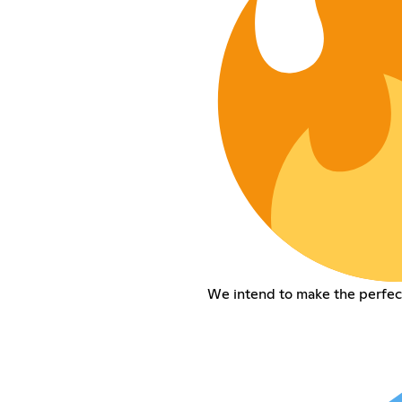
We intend to make the perfec