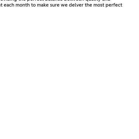
ent each month to make sure we delver the most perfect