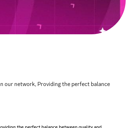
in our network, Providing the perfect balance
roviding the perfect balance between quality and