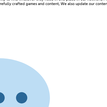
carefully crafted games and content, We also update our cont