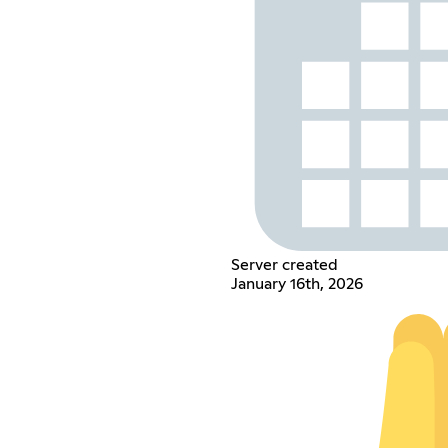
Server created
January 16th, 2026