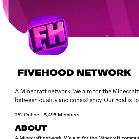
FIVEHOOD NETWORK
A Minecraft network. We aim for the Minecraft
between quality and consistency. Our goal is to
262 Online
5,495 Members
ABOUT
A Minecraft network. We aim for the Minecraft communi