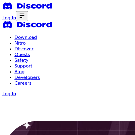
Log In
Download
Nitro
Discover
Quests
Safety
Support
Blog
Developers
Careers
Log In