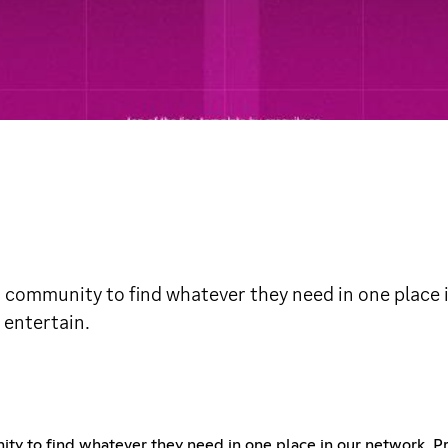
 community to find whatever they need in one place 
 entertain.
ty to find whatever they need in one place in our network, P