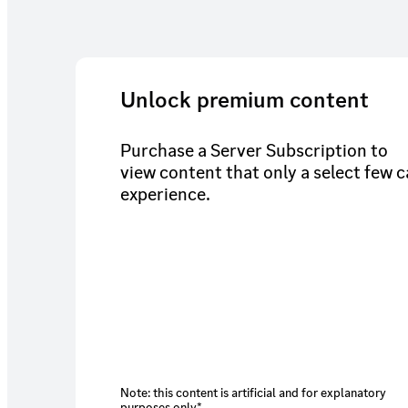
Unlock premium content
Purchase a Server Subscription to
view content that only a select few 
experience.
Note: this content is artificial and for explanatory
purposes only*