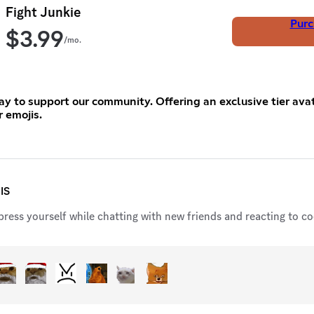
Fight Junkie
Purc
$
3.99
/mo.
y to support our community. Offering an exclusive tier ava
r emojis.
IS
ress yourself while chatting with new friends and reacting to coo