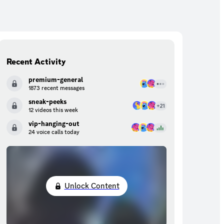
Recent Activity
premium-general
1873 recent messages
sneak-peeks
12 videos this week
vip-hanging-out
24 voice calls today
Unlock Content