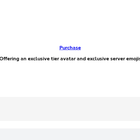
Purchase
ffering an exclusive tier avatar and exclusive server emoji