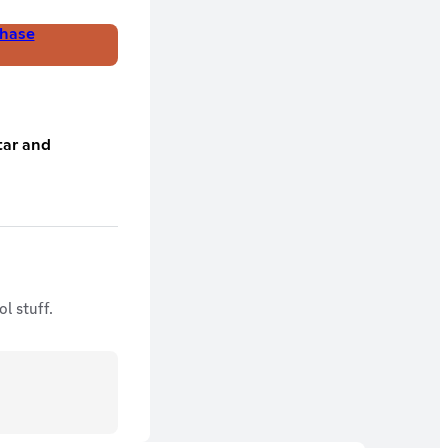
hase
tar and
l stuff.