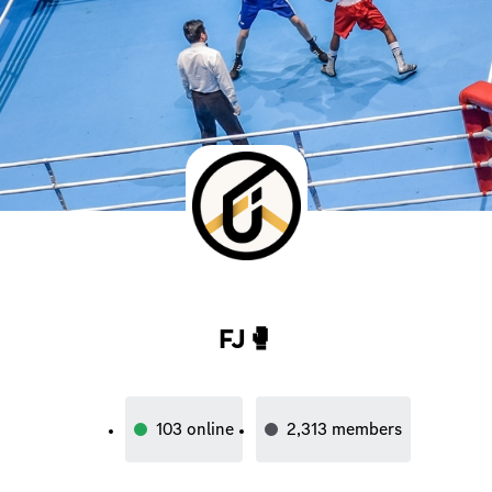
FJ🥊
103
online
2,313
members