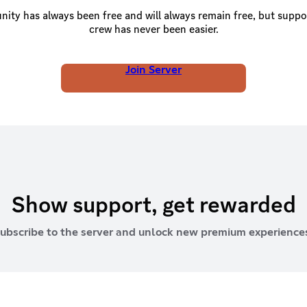
ty has always been free and will always remain free, but suppo
crew has never been easier.
Join Server
Show support, get rewarded
ubscribe to the server and unlock new premium experience