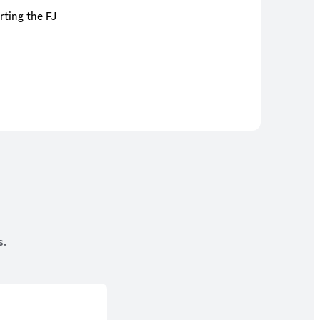
rting the FJ
s.