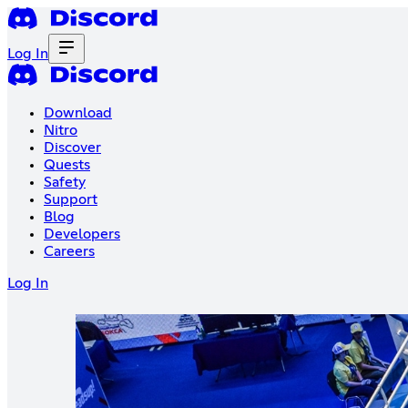
Log In
Download
Nitro
Discover
Quests
Safety
Support
Blog
Developers
Careers
Log In