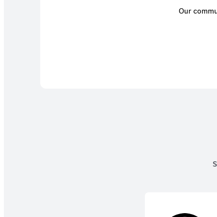
Our communi
S