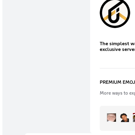
The simplest wa
exclusive serve
PREMIUM EMOJ
More ways to exp