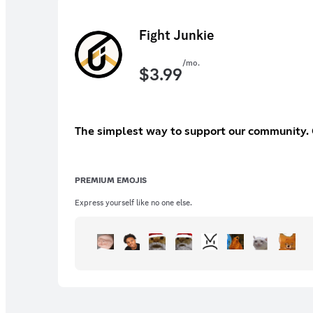
Fight Junkie
/mo.
$
3.99
The simplest way to support our community. O
PREMIUM EMOJIS
Express yourself like no one else.