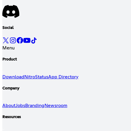
Social
Menu
Product
Download
Nitro
Status
App Directory
Company
About
Jobs
Branding
Newsroom
Resources