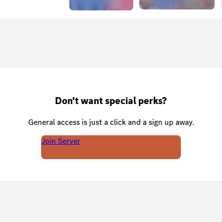
Don't want special perks?
General access is just a click and a sign up away.
Join Server