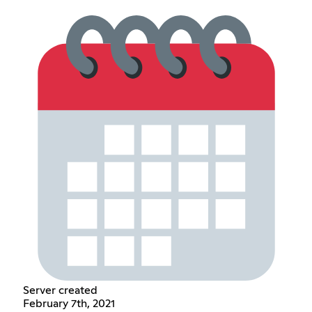
Server created
February 7th, 2021