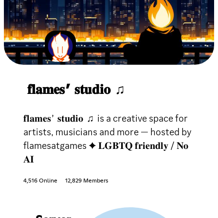
𝐟𝐥𝐚𝐦𝐞𝐬 ’ 𝐬𝐭𝐮𝐝𝐢𝐨 ♫
𝐟𝐥𝐚𝐦𝐞𝐬 ’ 𝐬𝐭𝐮𝐝𝐢𝐨 ♫ is a creative space for
artists, musicians and more — hosted by
flamesatgames ✦ 𝐋𝐆𝐁𝐓𝐐 𝐟𝐫𝐢𝐞𝐧𝐝𝐥𝐲 / 𝐍𝐨
𝐀𝐈
4,516 Online
12,829 Members