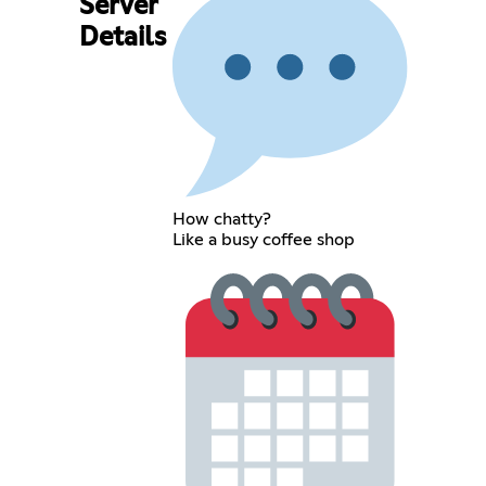
Server
Details
How chatty?
Like a busy coffee shop