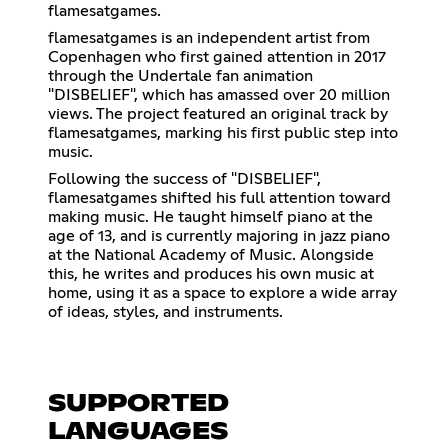
flamesatgames.
flamesatgames is an independent artist from
Copenhagen who first gained attention in 2017
through the Undertale fan animation
"DISBELIEF", which has amassed over 20 million
views. The project featured an original track by
flamesatgames, marking his first public step into
music.
Following the success of "DISBELIEF",
flamesatgames shifted his full attention toward
making music. He taught himself piano at the
age of 13, and is currently majoring in jazz piano
at the National Academy of Music. Alongside
this, he writes and produces his own music at
home, using it as a space to explore a wide array
of ideas, styles, and instruments.
SUPPORTED
LANGUAGES