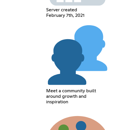
Server created
February 7th, 2021
Meet a community built
around growth and
inspiration