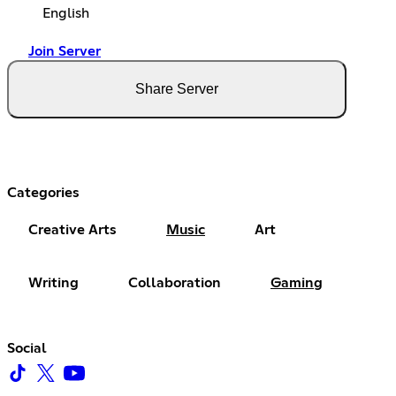
English
Join Server
Share Server
Categories
Creative Arts
Music
Art
Writing
Collaboration
Gaming
Social