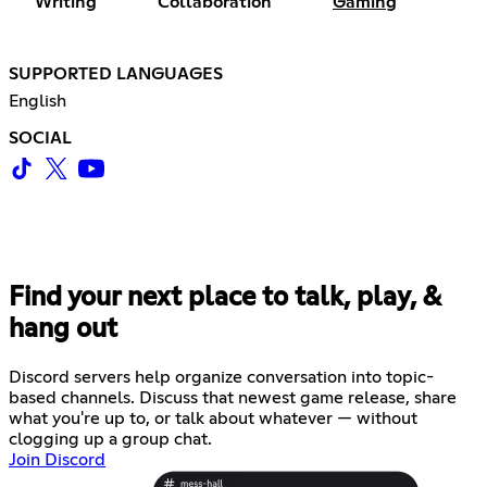
Writing
Collaboration
Gaming
SUPPORTED LANGUAGES
English
SOCIAL
Find your next place to talk, play, &
hang out
Discord servers help organize conversation into topic-
based channels. Discuss that newest game release, share
what you're up to, or talk about whatever — without
clogging up a group chat.
Join Discord