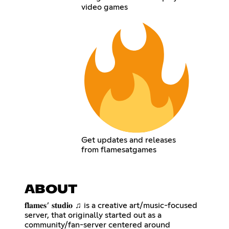
video games
Get updates and releases
from flamesatgames
ABOUT
𝐟𝐥𝐚𝐦𝐞𝐬 ’ 𝐬𝐭𝐮𝐝𝐢𝐨 ♫ is a creative art/music-focused
server, that originally started out as a
community/fan-server centered around