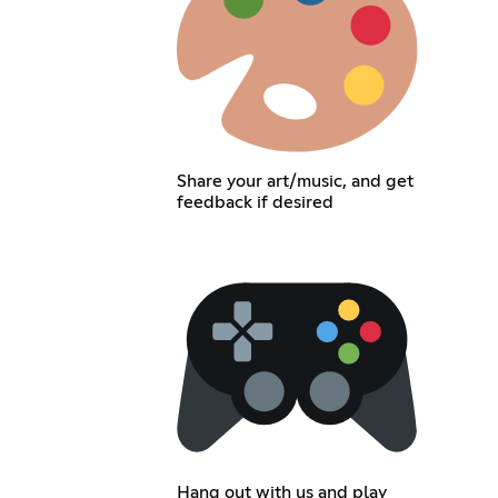
Share your art/music, and get
feedback if desired
Hang out with us and play