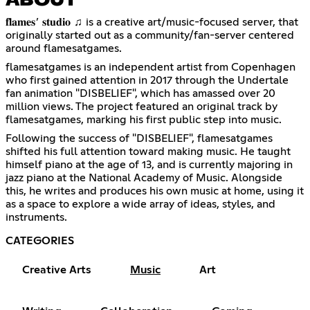
ABOUT
𝐟𝐥𝐚𝐦𝐞𝐬 ’ 𝐬𝐭𝐮𝐝𝐢𝐨 ♫ is a creative art/music-focused server, that
originally started out as a community/fan-server centered
around flamesatgames.
flamesatgames is an independent artist from Copenhagen
who first gained attention in 2017 through the Undertale
fan animation "DISBELIEF", which has amassed over 20
million views. The project featured an original track by
flamesatgames, marking his first public step into music.
Following the success of "DISBELIEF", flamesatgames
shifted his full attention toward making music. He taught
himself piano at the age of 13, and is currently majoring in
jazz piano at the National Academy of Music. Alongside
this, he writes and produces his own music at home, using it
as a space to explore a wide array of ideas, styles, and
instruments.
CATEGORIES
Creative Arts
Music
Art