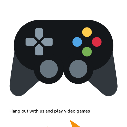
Hang out with us and play video games