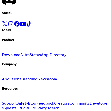
Social
Menu
Product
Download
Nitro
Status
App Directory
Company
About
Jobs
Branding
Newsroom
Resources
Support
Safety
Blog
Feedback
Creators
Community
Developer
s
Quests
Official 3rd Party Merch