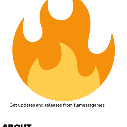
Get updates and releases from flamesatgames