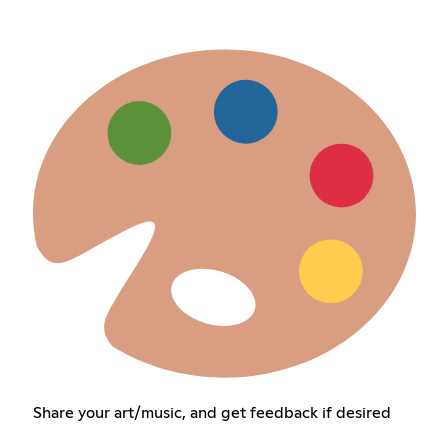
Share your art/music, and get feedback if desired