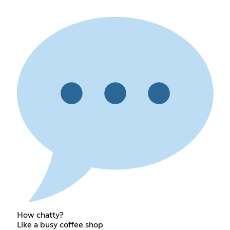
How chatty?
Like a busy coffee shop