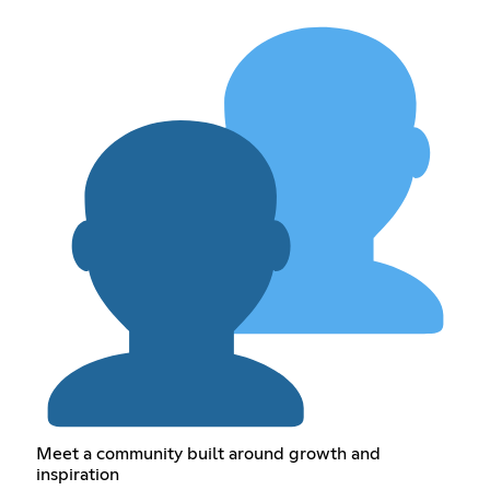
Meet a community built around growth and
inspiration