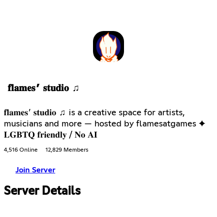
𝐟𝐥𝐚𝐦𝐞𝐬 ’ 𝐬𝐭𝐮𝐝𝐢𝐨 ♫
𝐟𝐥𝐚𝐦𝐞𝐬 ’ 𝐬𝐭𝐮𝐝𝐢𝐨 ♫ is a creative space for artists,
musicians and more — hosted by flamesatgames ✦
𝐋𝐆𝐁𝐓𝐐 𝐟𝐫𝐢𝐞𝐧𝐝𝐥𝐲 / 𝐍𝐨 𝐀𝐈
4,516 Online
12,829 Members
Join Server
Server Details