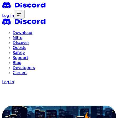
Log In
Download
Nitro
Discover
Quests
Safety
Support
Blog
Developers
Careers
Log In