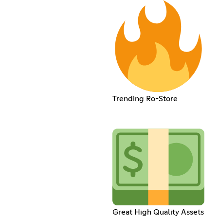
Trending Ro-Store
Great High Quality Assets