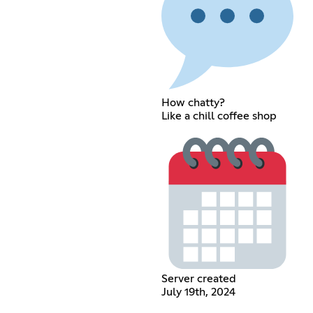
How chatty?
Like a chill coffee shop
Server created
July 19th, 2024