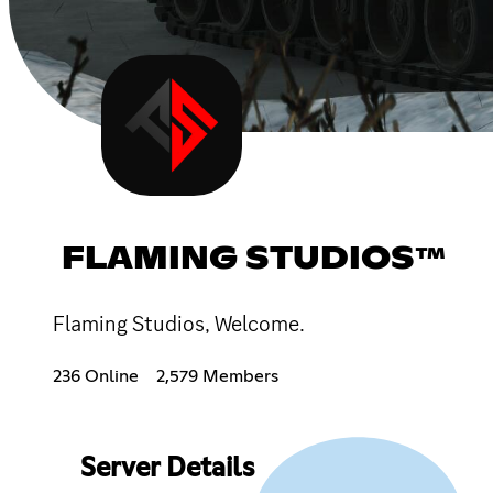
FLAMING STUDIOS™
Flaming Studios, Welcome.
236 Online
2,579 Members
Server Details