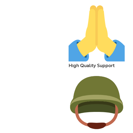
High Quality Support