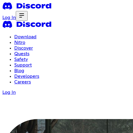
Log In
Download
Nitro
Discover
Quests
Safety
Support
Blog
Developers
Careers
Log In