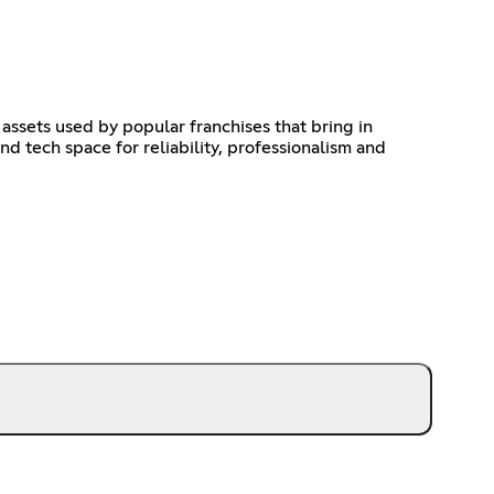
assets used by popular franchises that bring in
 tech space for reliability, professionalism and