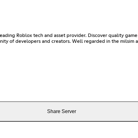
leading Roblox tech and asset provider. Discover quality game 
ty of developers and creators. Well regarded in the milsim and
Share Server