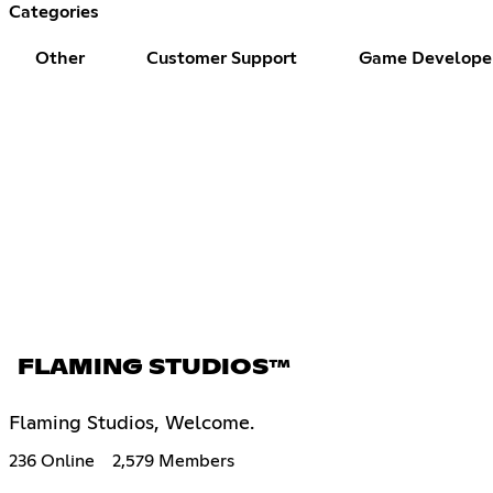
Categories
Other
Customer Support
Game Develope
FLAMING STUDIOS™
Flaming Studios, Welcome.
236 Online
2,579 Members