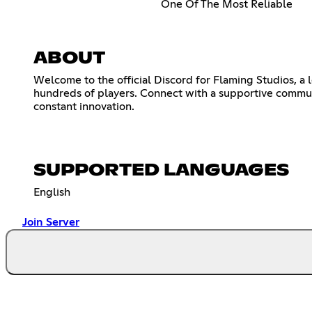
One Of The Most Reliable
ABOUT
Welcome to the official Discord for Flaming Studios, a 
hundreds of players. Connect with a supportive communi
constant innovation.
SUPPORTED LANGUAGES
English
Join Server