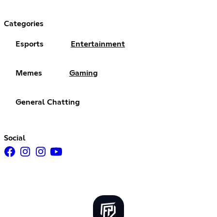
Categories
Esports
Entertainment
Memes
Gaming
General Chatting
Social