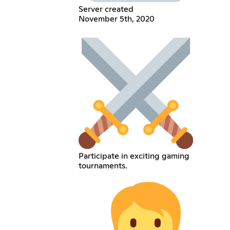
Server created
November 5th, 2020
Participate in exciting gaming
tournaments.