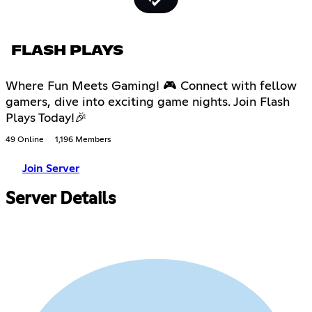
FLASH PLAYS
Where Fun Meets Gaming! 🎮 Connect with fellow
gamers, dive into exciting game nights. Join Flash
Plays Today!🎉
49 Online
1,196 Members
Join Server
Server Details