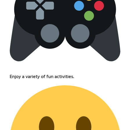
Enjoy a variety of fun activities.