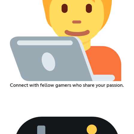
Connect with fellow gamers who share your passion.