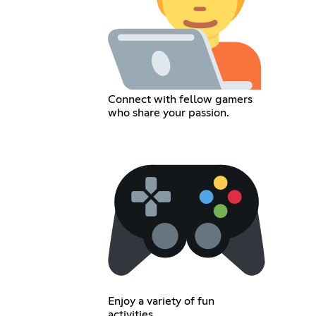
Connect with fellow gamers
who share your passion.
Enjoy a variety of fun
activities.