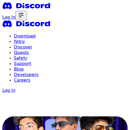
Log In
Download
Nitro
Discover
Quests
Safety
Support
Blog
Developers
Careers
Log In