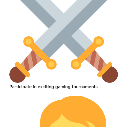
Participate in exciting gaming tournaments.