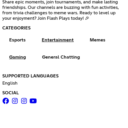
Share epic moments, join tournaments, and make lasting
friendships. Our channels are buzzing with fun activities,
from trivia challenges to meme wars. Ready to level up
your enjoyment? Join Flash Plays today! 🎉
CATEGORIES
Esports
Entertainment
Memes
Gaming
General Chatting
SUPPORTED LANGUAGES
English
SOCIAL