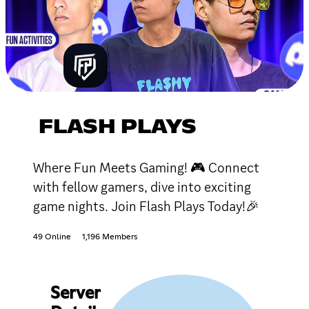
FLASH PLAYS
Where Fun Meets Gaming! 🎮 Connect
with fellow gamers, dive into exciting
game nights. Join Flash Plays Today!🎉
49 Online
1,196 Members
Server