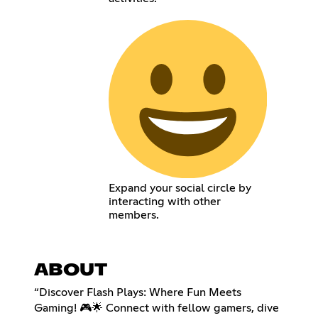
Expand your social circle by
interacting with other
members.
ABOUT
“Discover Flash Plays: Where Fun Meets
Gaming! 🎮🌟 Connect with fellow gamers, dive