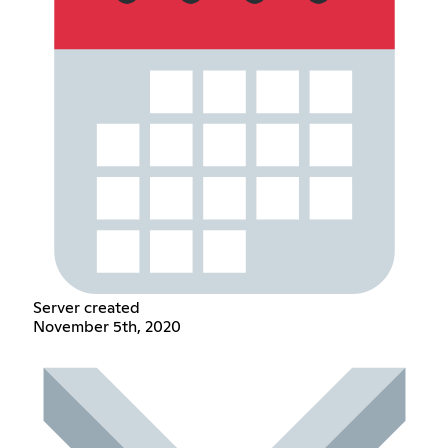
Server created
November 5th, 2020