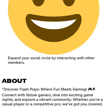
Expand your social circle by interacting with other
members.
ABOUT
“Discover Flash Plays: Where Fun Meets Gaming! 🎮🌟
Connect with fellow gamers, dive into exciting game
nights, and explore a vibrant community. Whether you’re a
casual player or a competitive pro, we’ve got you covered.