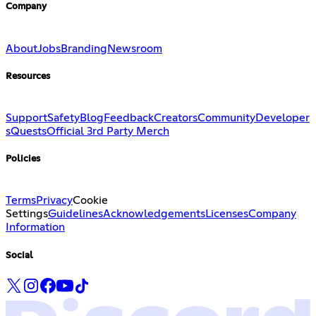
Company
About
Jobs
Branding
Newsroom
Resources
Support
Safety
Blog
Feedback
Creators
Community
Developer
s
Quests
Official 3rd Party Merch
Policies
Terms
Privacy
Cookie
Settings
Guidelines
Acknowledgements
Licenses
Company
Information
Social