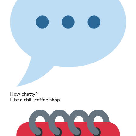
How chatty?
Like a chill coffee shop