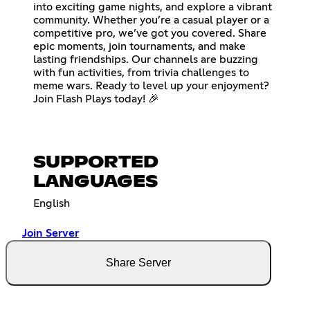
into exciting game nights, and explore a vibrant
community. Whether you’re a casual player or a
competitive pro, we’ve got you covered. Share
epic moments, join tournaments, and make
lasting friendships. Our channels are buzzing
with fun activities, from trivia challenges to
meme wars. Ready to level up your enjoyment?
Join Flash Plays today! 🎉
SUPPORTED
LANGUAGES
English
Join Server
Share Server