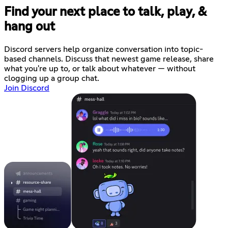
Find your next place to talk, play, &
hang out
Discord servers help organize conversation into topic-
based channels. Discuss that newest game release, share
what you're up to, or talk about whatever — without
clogging up a group chat.
Join Discord