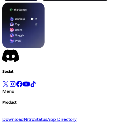
Social
Menu
Product
Download
Nitro
Status
App Directory