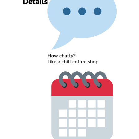
Details
How chatty?
Like a chill coffee shop