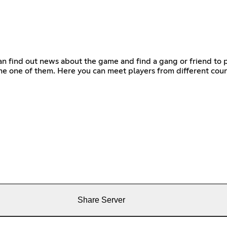
n find out news about the game and find a gang or friend to pl
e one of them. Here you can meet players from different coun
Share Server