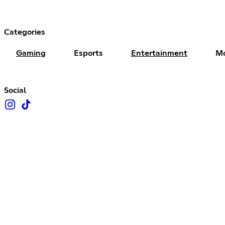
Categories
Gaming
Esports
Entertainment
Mo
Social