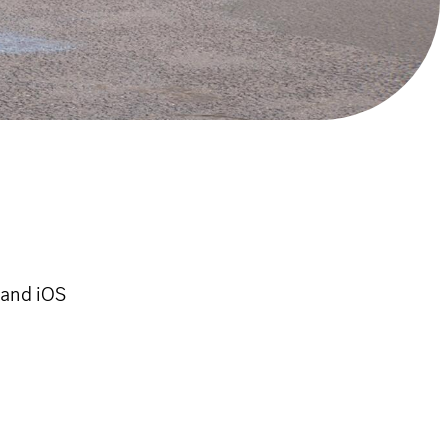
 and iOS