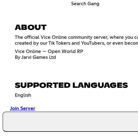
Search Gang
ABOUT
The official Vice Online community server, where you ca
created by our Tik Tokers and YouTubers, or even becom
Vice Online — Open World RP
By Jarvi Games Ltd
SUPPORTED LANGUAGES
English
Join Server