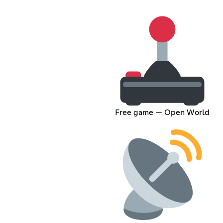
Free game — Open World