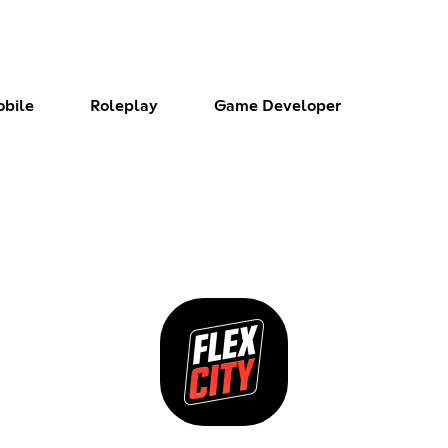
bile
Roleplay
Game Developer