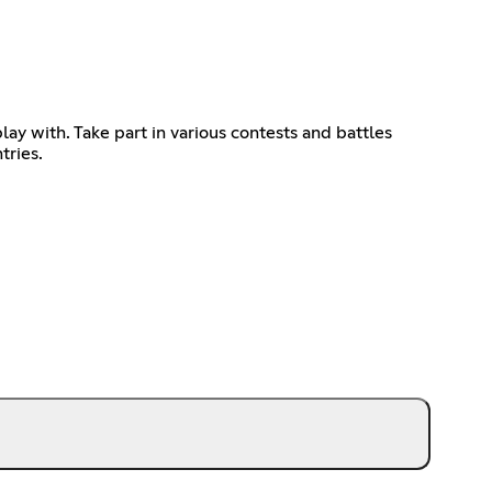
ay with. Take part in various contests and battles
tries.