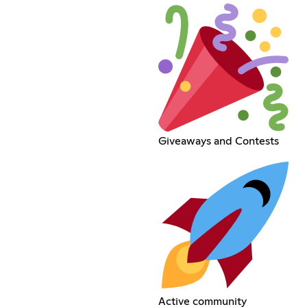
Giveaways and Contests
Active community