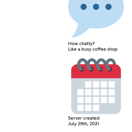
How chatty?
Like a busy coffee shop
Server created
July 29th, 2021