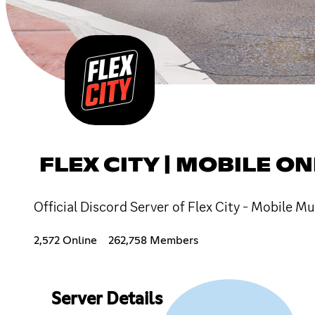
FLEX CITY | MOBILE O
Official Discord Server of Flex City - Mobile 
2,572 Online
262,758 Members
Server Details