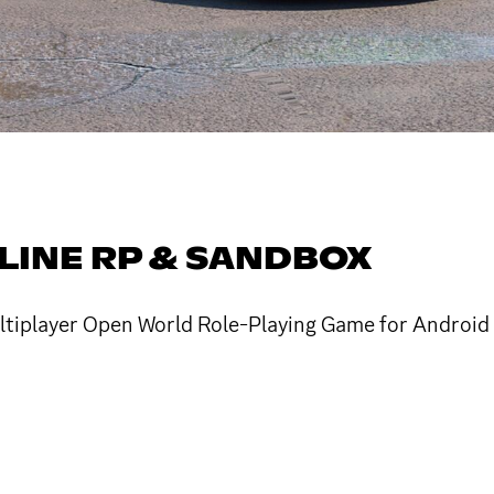
NLINE RP & SANDBOX
Multiplayer Open World Role-Playing Game for Android