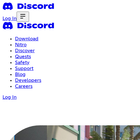
Log In
Download
Nitro
Discover
Quests
Safety
Support
Blog
Developers
Careers
Log In