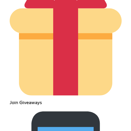
Join Giveaways