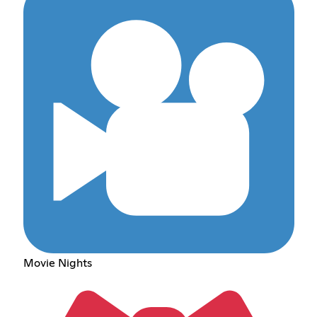
Movie Nights