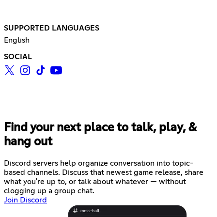
SUPPORTED LANGUAGES
English
SOCIAL
Find your next place to talk, play, &
hang out
Discord servers help organize conversation into topic-
based channels. Discuss that newest game release, share
what you're up to, or talk about whatever — without
clogging up a group chat.
Join Discord