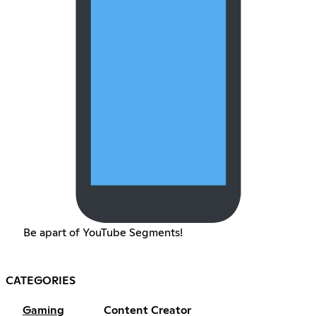
Be apart of YouTube Segments!
CATEGORIES
Gaming
Content Creator