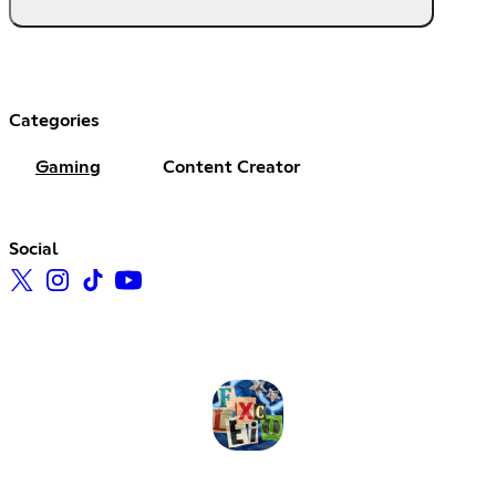
Categories
Gaming
Content Creator
Social