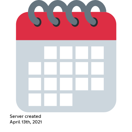
Server created
April 13th, 2021