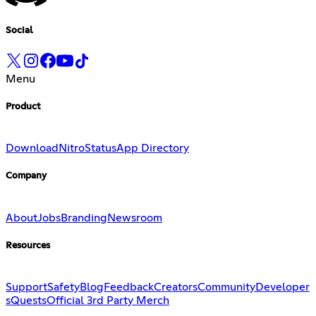
Social
Menu
Product
Download
Nitro
Status
App Directory
Company
About
Jobs
Branding
Newsroom
Resources
Support
Safety
Blog
Feedback
Creators
Community
Developer
s
Quests
Official 3rd Party Merch