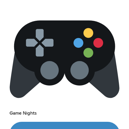
Game Nights