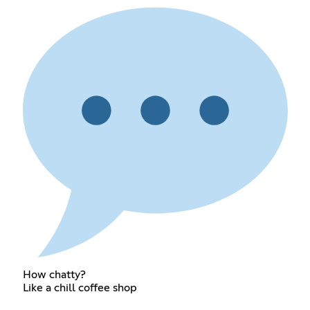
How chatty?
Like a chill coffee shop