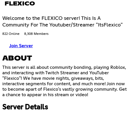
FLEXICO
Welcome to the FLEXICO server! This Is A
Community For The Youtuber/Streamer "ItsFlexico"
822 Online
8,308 Members
Join Server
ABOUT
This server is all about community bonding, playing Roblox,
and interacting with Twitch Streamer and YouTuber
"Flexico"! We have movie nights, giveaways, bits,
interactive segments for content, and much more! Join now
to become apart of Flexico's vastly growing community. Get
a chance to appear in his stream or video!
Server Details