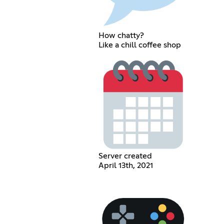
How chatty?
Like a chill coffee shop
Server created
April 13th, 2021