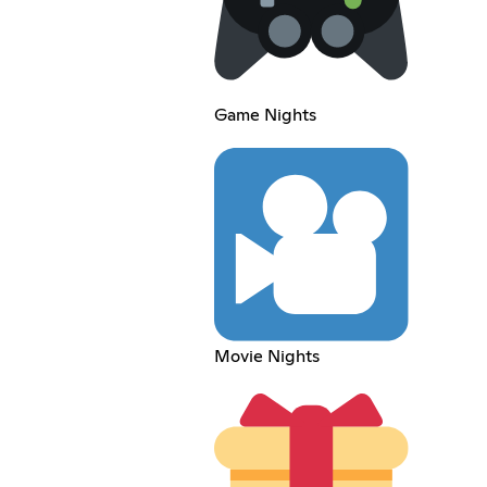
Game Nights
Movie Nights