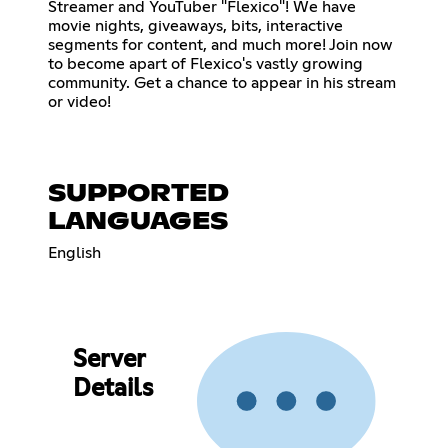
Streamer and YouTuber "Flexico"! We have
movie nights, giveaways, bits, interactive
segments for content, and much more! Join now
to become apart of Flexico's vastly growing
community. Get a chance to appear in his stream
or video!
SUPPORTED
LANGUAGES
English
Server
Details