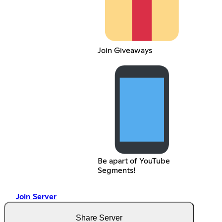
Join Giveaways
Be apart of YouTube
Segments!
Join Server
Share Server