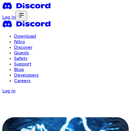
Log In
Download
Nitro
Discover
Quests
Safety
Support
Blog
Developers
Careers
Log In