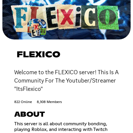
FLEXICO
Welcome to the FLEXICO server! This Is A
Community For The Youtuber/Streamer
"ItsFlexico"
822 Online
8,308 Members
ABOUT
This server is all about community bonding,
playing Roblox, and interacting with Twitch