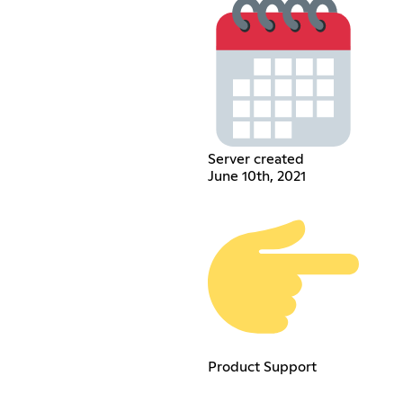
Server created
June 10th, 2021
Product Support