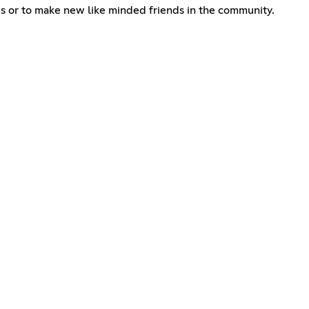
ws or to make new like minded friends in the community.