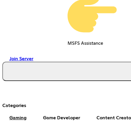
MSFS Assistance
Join Server
Categories
Gaming
Game Developer
Content Creato