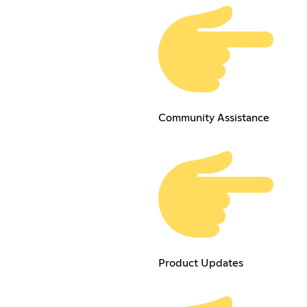
Community Assistance
Product Updates