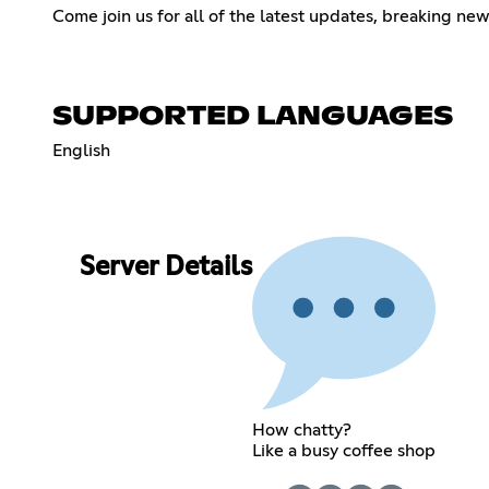
Come join us for all of the latest updates, breaking ne
SUPPORTED LANGUAGES
English
Server Details
How chatty?
Like a busy coffee shop