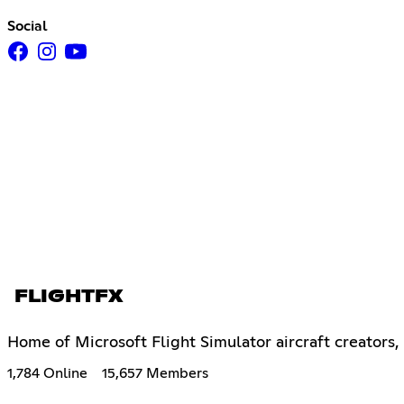
Social
FLIGHTFX
Home of Microsoft Flight Simulator aircraft creators,
1,784 Online
15,657 Members