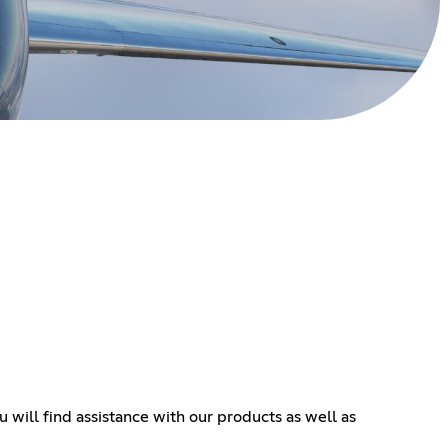
will find assistance with our products as well as