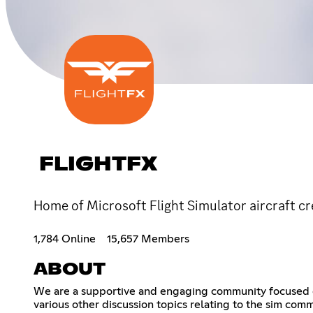
FLIGHTFX
Home of Microsoft Flight Simulator aircraft cr
1,784 Online
15,657 Members
ABOUT
We are a supportive and engaging community focused on 
various other discussion topics relating to the sim comm