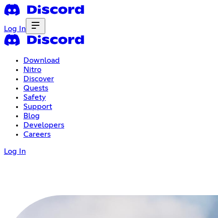
Log In
Download
Nitro
Discover
Quests
Safety
Support
Blog
Developers
Careers
Log In