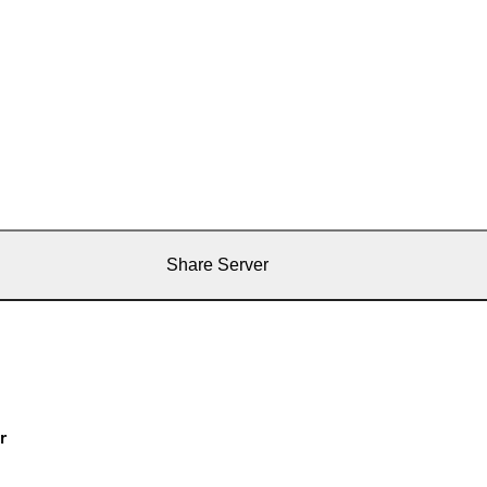
Share Server
r