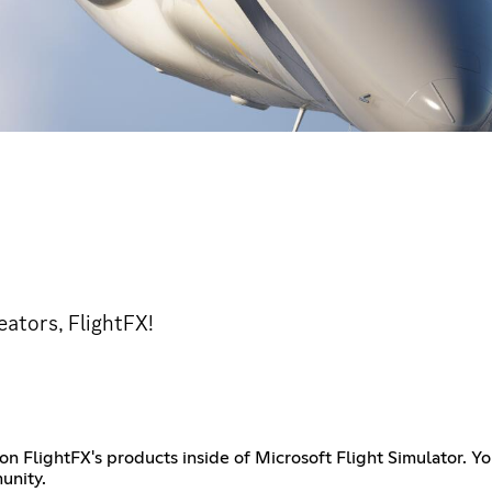
eators, FlightFX!
FlightFX's products inside of Microsoft Flight Simulator. You 
unity.