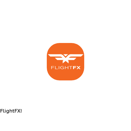
 FlightFX!